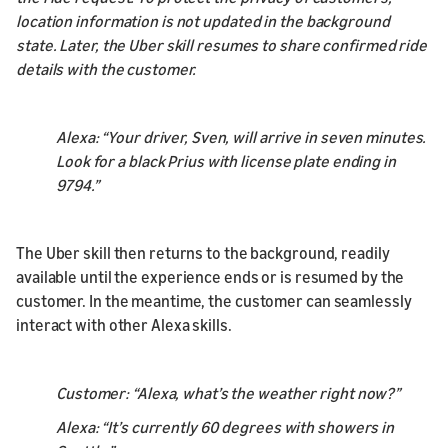
location information is not updated in the background
state. Later, the Uber skill resumes to share confirmed ride
details with the customer.
Alexa: “Your driver, Sven, will arrive in seven minutes.
Look for a black Prius with license plate ending in
9794.”
The Uber skill then returns to the background, readily
available until the experience ends or is resumed by the
customer. In the meantime, the customer can seamlessly
interact with other Alexa skills.
Customer: “Alexa, what’s the weather right now?”
Alexa: “It’s currently 60 degrees with showers in