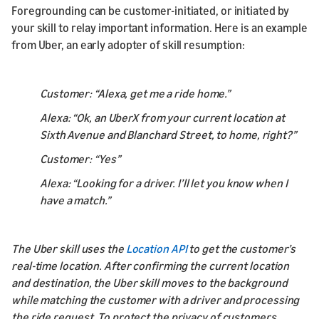
Foregrounding can be customer-initiated, or initiated by
your skill to relay important information. Here is an example
from Uber, an early adopter of skill resumption:
Customer: “Alexa, get me a ride home.”
Alexa: “Ok, an UberX from your current location at
Sixth Avenue and Blanchard Street, to home, right?”
Customer: “Yes”
Alexa: “Looking for a driver. I’ll let you know when I
have a match.”
The Uber skill uses the
Location API
to get the customer’s
real-time location. After confirming the current location
and destination, the Uber skill moves to the background
while matching the customer with a driver and processing
the ride request. To protect the privacy of customers,