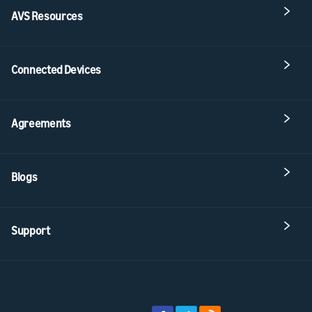
AVS Resources
Connected Devices
Agreements
Blogs
Support