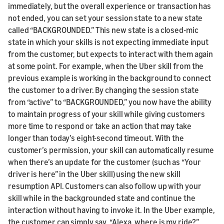
immediately, but the overall experience or transaction has
not ended, you can set your session state to a new state
called “BACKGROUNDED.” This new state is a closed-mic
state in which your skills is not expecting immediate input
from the customer, but expects to interact with them again
at some point. For example, when the Uber skill from the
previous example is working in the background to connect
the customer to a driver. By changing the session state
from “active” to “BACKGROUNDED,” you now have the ability
to maintain progress of your skill while giving customers
more time to respond or take an action that may take
longer than today’s eight-second timeout. With the
customer’s permission, your skill can automatically resume
when there’s an update for the customer (such as “Your
driver is here” in the Uber skill) using the new skill
resumption API. Customers can also follow up with your
skill while in the backgrounded state and continue the
interaction without having to invoke it. In the Uber example,
the customer can simply say, “Alexa, where is my ride?”