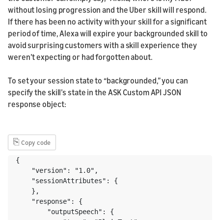
without losing progression and the Uber skill will respond.
If there has been no activity with your skill for a significant
period of time, Alexa will expire your backgrounded skill to
avoid surprising customers with a skill experience they
weren’t expecting or had forgotten about.
To set your session state to “backgrounded,” you can
specify the skill’s state in the ASK Custom API JSON
response object:
⎘
Copy code
{

    "version": "1.0",

    "sessionAttributes": {

    },

    "response": {

        "outputSpeech": {
