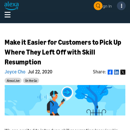
Sign In
Make it Easier for Customers to Pick Up
Where They Left Off with Skill
Resumption
Joyce Cho
Jul 22, 2020
Share:
Share
Alexa Live
On the Go