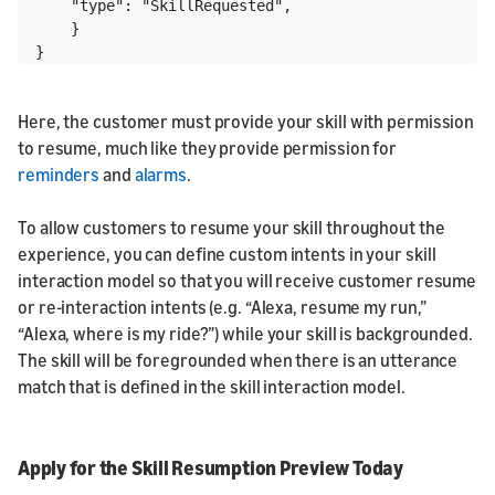
    "type": "SkillRequested", 

    } 

}
Here, the customer must provide your skill with permission
to resume, much like they provide permission for
reminders
and
alarms
.
To allow customers to resume your skill throughout the
experience, you can define custom intents in your skill
interaction model so that you will receive customer resume
or re-interaction intents (e.g. “Alexa, resume my run,”
“Alexa, where is my ride?”) while your skill is backgrounded.
The skill will be foregrounded when there is an utterance
match that is defined in the skill interaction model.
Apply for the Skill Resumption Preview Today