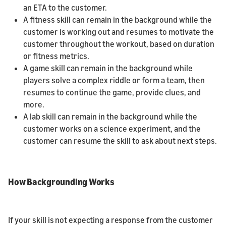
an ETA to the customer.
A fitness skill can remain in the background while the
customer is working out and resumes to motivate the
customer throughout the workout, based on duration
or fitness metrics.
A game skill can remain in the background while
players solve a complex riddle or form a team, then
resumes to continue the game, provide clues, and
more.
A lab skill can remain in the background while the
customer works on a science experiment, and the
customer can resume the skill to ask about next steps.
How Backgrounding Works
If your skill is not expecting a response from the customer