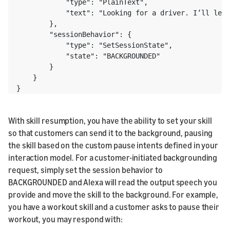
            "type": "PlainText",

            "text": "Looking for a driver. I’ll let 
        },

        "sessionBehavior": {

            "type": "SetSessionState",

            "state": "BACKGROUNDED"

        }

    } 

}
With skill resumption, you have the ability to set your skill
so that customers can send it to the background, pausing
the skill based on the custom pause intents defined in your
interaction model. For a customer-initiated backgrounding
request, simply set the session behavior to
BACKGROUNDED and Alexa will read the output speech you
provide and move the skill to the background. For example,
you have a workout skill and a customer asks to pause their
workout, you may respond with: