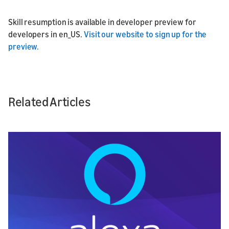
Skill resumption is available in developer preview for
developers in en_US.
Visit our website to sign up for the
preview.
Related Articles