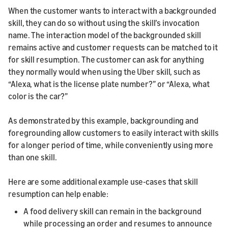
When the customer wants to interact with a backgrounded
skill, they can do so without using the skill’s invocation
name. The interaction model of the backgrounded skill
remains active and customer requests can be matched to it
for skill resumption. The customer can ask for anything
they normally would when using the Uber skill, such as
“Alexa, what is the license plate number?” or “Alexa, what
color is the car?”
As demonstrated by this example, backgrounding and
foregrounding allow customers to easily interact with skills
for a longer period of time, while conveniently using more
than one skill.
Here are some additional example use-cases that skill
resumption can help enable:
A food delivery skill can remain in the background
while processing an order and resumes to announce