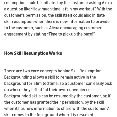
resumption could be initiated by the customer asking Alexa
a question like “How much time left in my workout”. With the
customer’s permission, the skill itself could also initiate
skill resumption when there is new information to provide
to the customer, such as Alexa encouraging customer
engagement by stating “Time to pick up the pace!”
How Skill Resumption Works
There are two core concepts behind Skill Resumption.
Backgrounding allows a skill to remain active in the
background for a limited time, so a customer can easily pick
up where they left off at their own convenience.
Backgrounded skills can be resumed by the customer, or, if
the customer has granted their permission, by the skill
when it has new information to share with the customer. A
skill comes to the foreground when it is resumed.