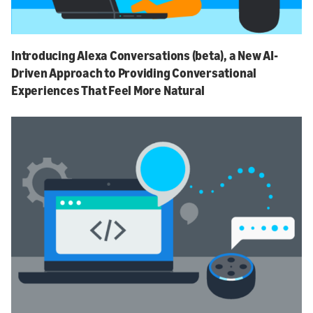
Introducing Alexa Conversations (beta), a New AI-
Driven Approach to Providing Conversational
Experiences That Feel More Natural