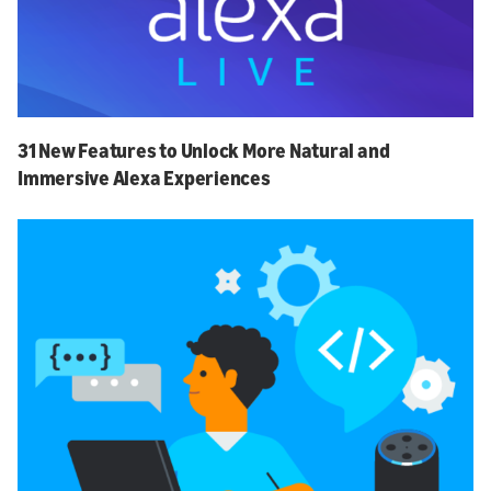
31 New Features to Unlock More Natural and
Immersive Alexa Experiences