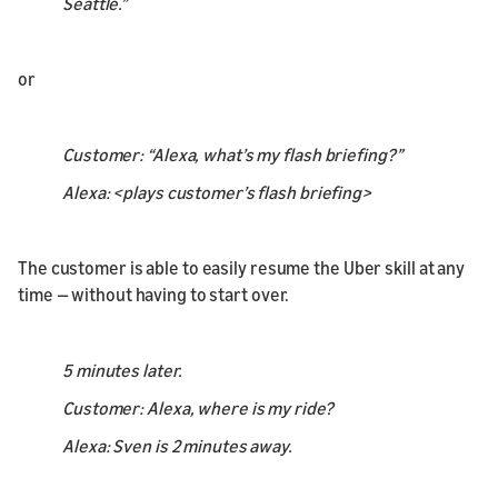
Seattle.”
or
Customer: “Alexa, what’s my flash briefing?”
Alexa: <plays customer’s flash briefing>
The customer is able to easily resume the Uber skill at any
time — without having to start over.
5 minutes later.
Customer: Alexa, where is my ride?
Alexa: Sven is 2 minutes away.