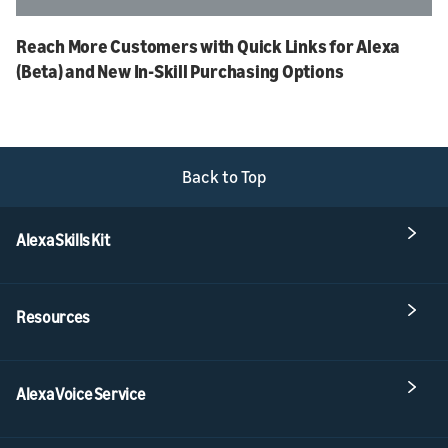
Reach More Customers with Quick Links for Alexa
(Beta) and New In-Skill Purchasing Options
Back to Top
Alexa Skills Kit
Resources
Alexa Voice Service