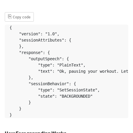
⎘
Copy code
{

    "version": "1.0",

    "sessionAttributes": {

    },

    "response": {

        "outputSpeech": {

            "type": "PlainText",

            "text": "Ok, pausing your workout. Let m
        },

        "sessionBehavior": {

            "type": "SetSessionState",

            "state": "BACKGROUNDED"

        }

    } 

}