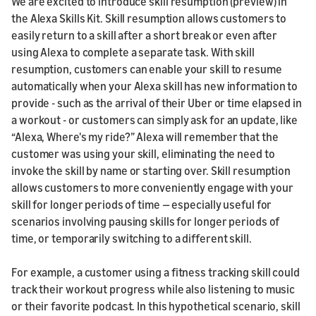
We are excited to introduce skill resumption (preview) in
the Alexa Skills Kit. Skill resumption allows customers to
easily return to a skill after a short break or even after
using Alexa to complete a separate task. With skill
resumption, customers can enable your skill to resume
automatically when your Alexa skill has new information to
provide - such as the arrival of their Uber or time elapsed in
a workout - or customers can simply ask for an update, like
“Alexa, Where's my ride?” Alexa will remember that the
customer was using your skill, eliminating the need to
invoke the skill by name or starting over. Skill resumption
allows customers to more conveniently engage with your
skill for longer periods of time — especially useful for
scenarios involving pausing skills for longer periods of
time, or temporarily switching to a different skill.
For example, a customer using a fitness tracking skill could
track their workout progress while also listening to music
or their favorite podcast. In this hypothetical scenario, skill