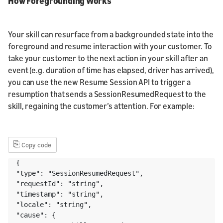
How Foregrounding Works
Your skill can resurface from a backgrounded state into the
foreground and resume interaction with your customer. To
take your customer to the next action in your skill after an
event (e.g. duration of time has elapsed, driver has arrived),
you can use the new Resume Session API to trigger a
resumption that sends a SessionResumedRequest to the
skill, regaining the customer’s attention. For example:
⎘
Copy code
{ 

"type": "SessionResumedRequest", 

"requestId": "string", 

"timestamp": "string", 

"locale": "string", 

"cause": { 
