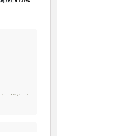
entries
Kepler
 app component 