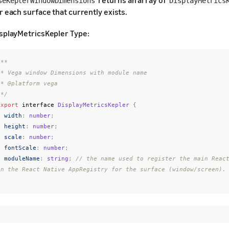
returns an array of
seKeplerWindowDimensions
DisplayMetrics
r each surface that currently exists.
splayMetricsKepler Type:
**

e name

ga

 */
export
interface
DisplayMetricsKepler
{
width
:
number
;
height
:
number
;
scale
:
number
;
fontScale
:
number
;
moduleName
:
string
;
// the name used to register the main React
in the React Native AppRegistry for the surface (window/screen).
}