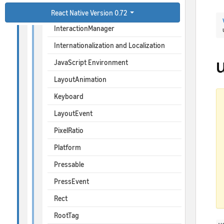
ImageBackground
React Native Version 0.72
InteractionManager
Internationalization and Localization
JavaScript Environment
LayoutAnimation
Keyboard
LayoutEvent
PixelRatio
Platform
Pressable
PressEvent
Rect
RootTag