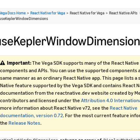
Vega Docs Home
>
React Native for Vega
> React Native for Vega > React Native APIs
useKeplerWindowDimensions
useKeplerWindowDimension
Important:
The Vega SDK supports many of the React Native 
components and APIs. You can use the supported components an
same manner as an ordinary React Native app. This page lists a 
Native feature supported by the Vega SDK and contains React N
documentation from the reactnative.dev website created by Me
contributors and licensed under the
Attribution 4.0 Internation
more information about React Native v72, see the
React Native
documentation, version 0.72
. For the most current feature inf
the
Release Notes
.