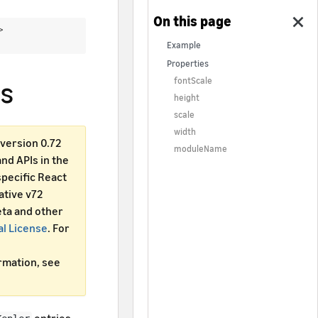
 >
Example
Properties
s
fontScale
height
scale
width
version 0.72
moduleName
d APIs in the
specific React
ative v72
ta and other
al License
. For
ormation, see