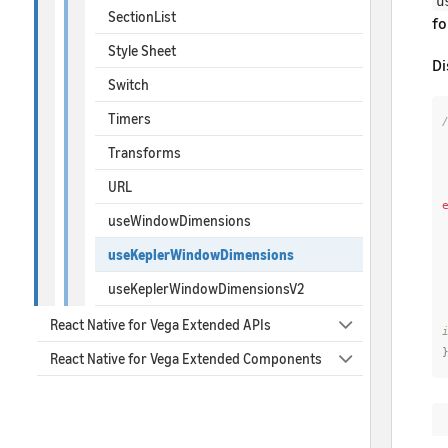
u
SectionList
fo
Style Sheet
Di
Switch
Timers
/
 * Vega window Dimensions with modul
Transforms
 * @platform ve
URL
useWindowDimensions
useKeplerWindowDimensions
useKeplerWindowDimensionsV2
React Native for Vega Extended APIs
React Native for Vega Extended Components