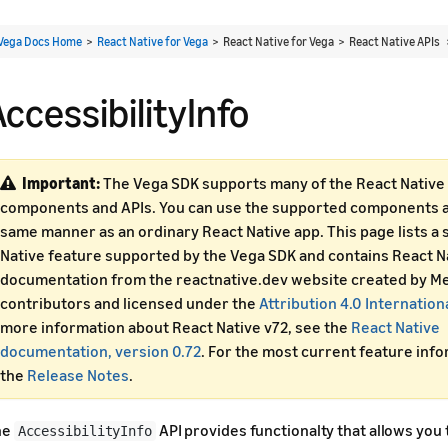
Vega Docs Home
>
React Native for Vega
> React Native for Vega > React Native APIs
ccessibilityInfo
Important:
The Vega SDK supports many of the React Native 
components and APIs. You can use the supported components an
same manner as an ordinary React Native app. This page lists a 
Native feature supported by the Vega SDK and contains React N
documentation from the reactnative.dev website created by Me
contributors and licensed under the
Attribution 4.0 Internation
more information about React Native v72, see the
React Native
documentation, version 0.72
. For the most current feature inf
the
Release Notes
.
he
API provides functionalty that allows you 
AccessibilityInfo