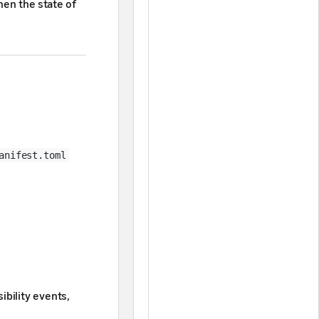
hen the state of
anifest.toml
ibility events,
 your apps more