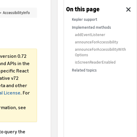
 >
AccessibilityInfo
Kepler support
Implemented methods
addEventListener
announceForAccessibility
announceForAccessibilityWith
Options
version 0.72
isScreenReaderEnabled
d APIs in the
specific React
Related topics
ative v72
ta and other
al License
. For
ormation, see
to query the