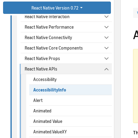
React Native Design
React Native Version 0.72
React Native Interaction
React Native Performance
A
React Native Connectivity
React Native Core Components
React Native Props
React Native APIs
Accessibility
AccessibilityInfo
Alert
Animated
Animated Value
Animated.ValueXY
T