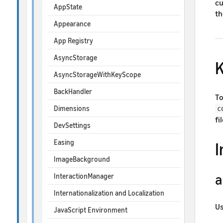
cu
AppState
th
Appearance
App Registry
AsyncStorage
K
AsyncStorageWithKeyScope
BackHandler
To
Dimensions
c
fil
DevSettings
Easing
ImageBackground
a
InteractionManager
Internationalization and Localization
U
JavaScript Environment
su