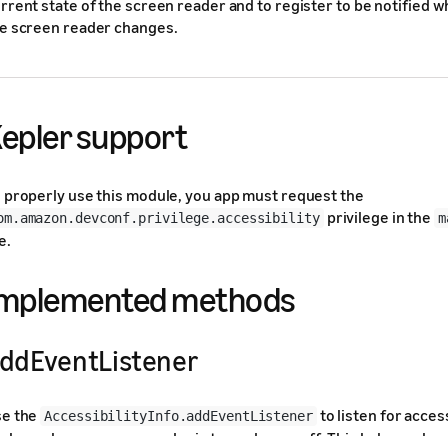
rrent state of the screen reader and to register to be notified w
e screen reader changes.
epler support
 properly use this module, you app must request the
privilege in the
om.amazon.devconf.privilege.accessibility
m
e.
Implemented methods
ddEventListener
se the
to listen for access
AccessibilityInfo.addEventListener
ch as when a screen reader is turned on or off. This helps make