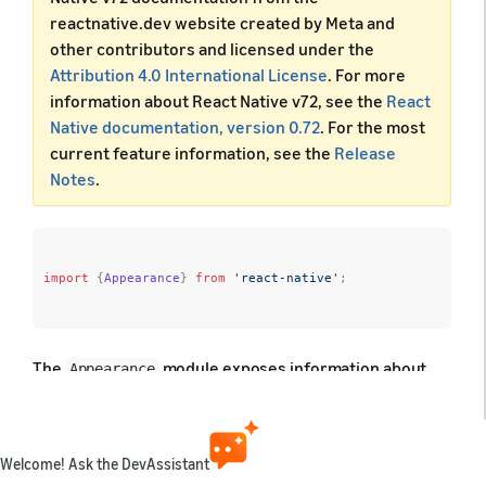
reactnative.dev website created by Meta and
other contributors and licensed under the
Attribution 4.0 International License
. For more
information about React Native v72, see the
React
Native documentation, version 0.72
. For the most
current feature information, see the
Release
Notes
.
import
{
Appearance
}
from
'react-native'
;
The
module exposes information about
Appearance
the user's appearance preferences, such as their
preferred color scheme (light or dark).
Welcome! Ask the DevAssistant
Developer notes