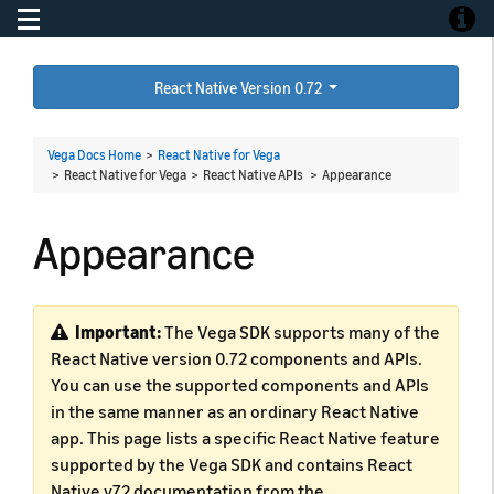
Toggle navigation
Toggle
React Native Version 0.72
Vega Docs Home
>
React Native for Vega
> React Native for Vega > React Native APIs >
Appearance
Appearance
Important:
The Vega SDK supports many of the
React Native version 0.72 components and APIs.
You can use the supported components and APIs
in the same manner as an ordinary React Native
app. This page lists a specific React Native feature
supported by the Vega SDK and contains React
Native v72 documentation from the