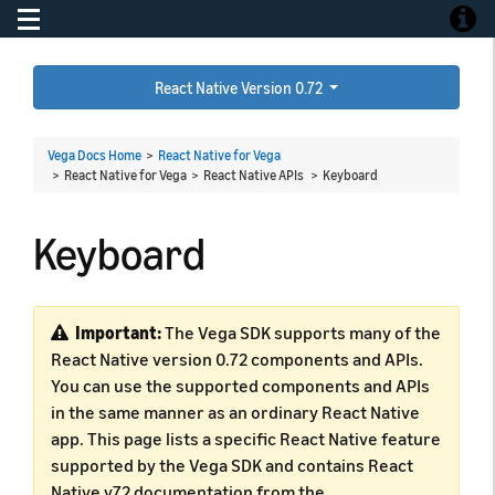
Toggle navigation
Toggle
React Native Version 0.72
Vega Docs Home
>
React Native for Vega
> React Native for Vega > React Native APIs >
Keyboard
Keyboard
Important:
The Vega SDK supports many of the
React Native version 0.72 components and APIs.
You can use the supported components and APIs
in the same manner as an ordinary React Native
app. This page lists a specific React Native feature
supported by the Vega SDK and contains React
Native v72 documentation from the