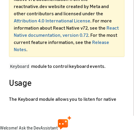
reactnative.dev website created by Meta and
other contributors and licensed under the
Attribution 4.0 International License
. For more
information about React Native v72, see the
React
Native documentation, version 0.72
. For the most
current feature information, see the
Release
Notes
.
module to control keyboard events.
Keyboard
Usage
The Keyboard module allows you to listen for native
events and react to them, as well as make changes to
the keyboard, like dismissing it.
Welcome! Ask the DevAssistant