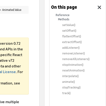
 >
Animated.Value
Reference
Methods
setValue()
setOffset()
flattenOffset()
extractOffset()
version 0.72
addListener()
d APIs in the
removeListener()
specific React
removeAllListeners()
ative v72
stopAnimation()
ta and other
resetAnimation()
al License
. For
interpolate()
animate()
ormation, see
stopTracking()
track()
ive multiple