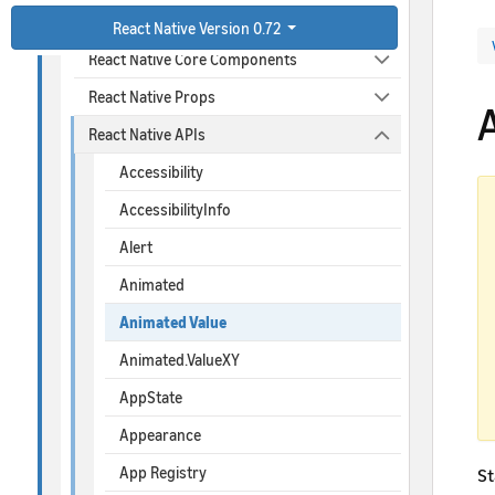
React Native Connectivity
React Native Version 0.72
React Native Core Components
React Native Props
React Native APIs
Accessibility
AccessibilityInfo
Alert
Animated
Animated Value
Animated.ValueXY
AppState
Appearance
App Registry
St