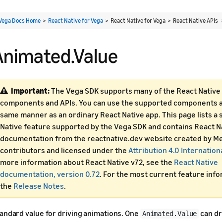
Vega Docs Home
>
React Native for Vega
> React Native for Vega > React Native APIs
Animated.Value
Important:
The Vega SDK supports many of the React Native 
components and APIs. You can use the supported components an
same manner as an ordinary React Native app. This page lists a 
Native feature supported by the Vega SDK and contains React N
documentation from the reactnative.dev website created by Me
contributors and licensed under the
Attribution 4.0 Internation
more information about React Native v72, see the
React Native
documentation, version 0.72
. For the most current feature inf
the
Release Notes
.
andard value for driving animations. One
can dr
Animated.Value