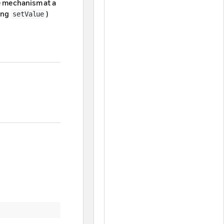
e mechanism at a
ling
)
setValue