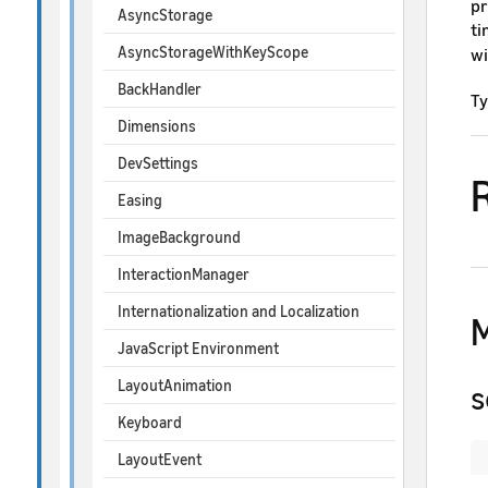
pr
AsyncStorage
ti
AsyncStorageWithKeyScope
wi
BackHandler
Ty
Dimensions
DevSettings
Easing
ImageBackground
InteractionManager
Internationalization and Localization
JavaScript Environment
LayoutAnimation
s
Keyboard
LayoutEvent