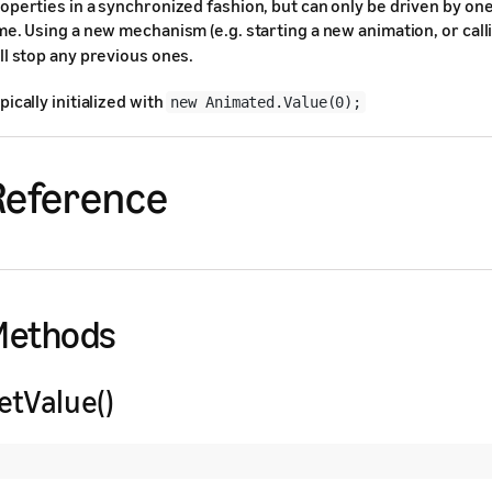
operties in a synchronized fashion, but can only be driven by on
me. Using a new mechanism (e.g. starting a new animation, or cal
ll stop any previous ones.
pically initialized with
new Animated.Value(0);
Reference
Methods
etValue()