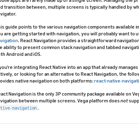
bile apps are rarely made up of a single screen. Managing the pr
d transition between, multiple screens is typically handled by wh
vigator.
is guide points to the various navigation components available in 
u are getting started with navigation, you will probably want to 
vigation
. React Navigation provides a straightforward navigation
e ability to present common stack navigation and tabbed navigat
th Android and iOS.
 you're integrating React Native into an app that already manages
tively, or looking for an alternative to React Navigation, the follo
ovides native navigation on both platforms:
react-native-navigat
act Navigation is the only 3P community package available on Ve
vigation between multiple screens. Vega platform does
not
supp
.
tive-navigation