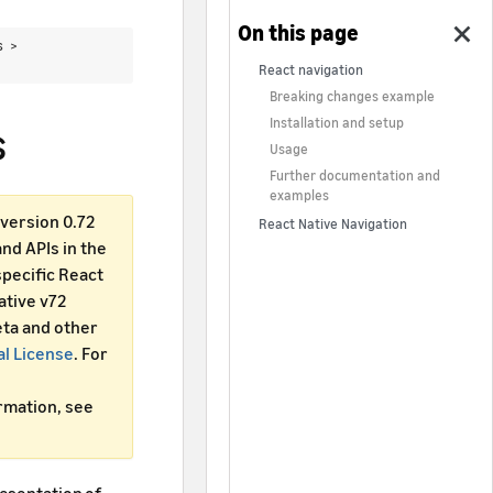
cs >
React navigation
Breaking changes example
Installation and setup
s
Usage
Further documentation and
examples
version 0.72
React Native Navigation
d APIs in the
specific React
ative v72
ta and other
al License
. For
ormation, see