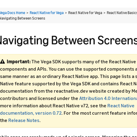
Vega Docs Home
>
React Native for Vega
> React Native for Vega > React Native Basi
Navigating Between Screens
Navigating Between Screen
Important:
The Vega SDK supports many of the React Native 
components and APIs. You can use the supported components an
same manner as an ordinary React Native app. This page lists a 
Native feature supported by the Vega SDK and contains React N
documentation from the reactnative.dev website created by Me
contributors and licensed under the
Attribution 4.0 Internation
more information about React Native v72, see the
React Native
documentation, version 0.72
. For the most current feature inf
the
Release Notes
.