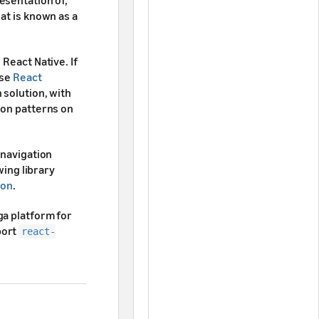
esentation of,
at is known as a
React Native. If
use
React
 solution, with
ion patterns on
 navigation
wing library
ion
.
ga platform for
ort
react-