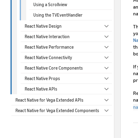
Mo
Using a Scrollview
an
na
Using the TVEventHandler
React Native Design
Th
yo
React Native Interaction
Na
th
React Native Performance
bo
React Native Connectivity
If
React Native Core Components
na
React Native Props
pr
React Native APIs
Re
na
React Native for Vega Extended APIs
na
React Native for Vega Extended Components