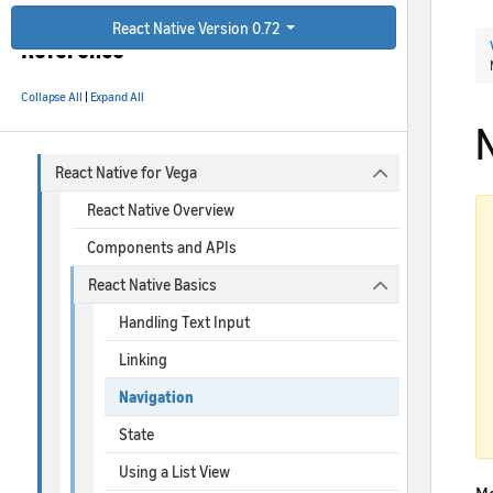
React Native for Vega
React Native Version 0.72
Reference
Collapse All
|
Expand All
React Native for Vega
React Native Overview
Components and APIs
React Native Basics
Handling Text Input
Linking
Navigation
State
Using a List View