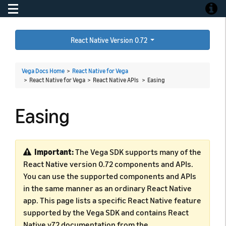
Toggle navigation
Toggle
React Native Version 0.72
Vega Docs Home
>
React Native for Vega
> React Native for Vega > React Native APIs >
Easing
Easing
Important:
The Vega SDK supports many of the
React Native version 0.72 components and APIs.
You can use the supported components and APIs
in the same manner as an ordinary React Native
app. This page lists a specific React Native feature
supported by the Vega SDK and contains React
Native v72 documentation from the