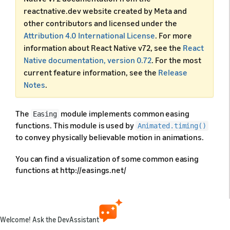
reactnative.dev website created by Meta and
other contributors and licensed under the
Attribution 4.0 International License
. For more
information about React Native v72, see the
React
Native documentation, version 0.72
. For the most
current feature information, see the
Release
Notes
.
The
module implements common easing
Easing
functions. This module is used by
Animated.timing()
to convey physically believable motion in animations.
You can find a visualization of some common easing
functions at http://easings.net/
Predefined animations
Welcome! Ask the DevAssistant
The
module provides several predefined
Easing