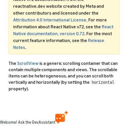
reactnative.dev website created by Meta and
other contributors and licensed under the
Attribution 4.0 International License
. For more
information about React Native v72, see the
React
Native documentation, version 0.72
. For the most
current feature information, see the
Release
Notes
.
The
ScrollView
is a generic scrolling container that can
contain multiple components and views. The scrollable
items can be heterogeneous, and you can scroll both
vertically and horizontally (by setting the
horizontal
property).
This example creates a vertical
with both
ScrollView
images and text mixed together.
Welcome! Ask the DevAssistant