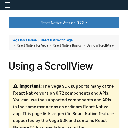
Toggle navigation
To
React Native Version 0.72
Vega Docs Home
>
React Native for Vega
> React Native for Vega > React Native Basics >
Using a ScrollView
Using a ScrollView
Important:
The Vega SDK supports many of the
React Native version 0.72 components and APIs.
You can use the supported components and APIs
in the same manner as an ordinary React Native
app. This page lists a specific React Native feature
supported by the Vega SDK and contains React
Native v72 documentation from the