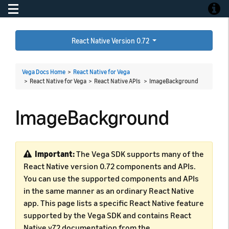
Toggle navigation
Toggle
React Native Version 0.72
Vega Docs Home
>
React Native for Vega
> React Native for Vega > React Native APIs >
ImageBackground
ImageBackground
Important:
The Vega SDK supports many of the
React Native version 0.72 components and APIs.
You can use the supported components and APIs
in the same manner as an ordinary React Native
app. This page lists a specific React Native feature
supported by the Vega SDK and contains React
Native v72 documentation from the