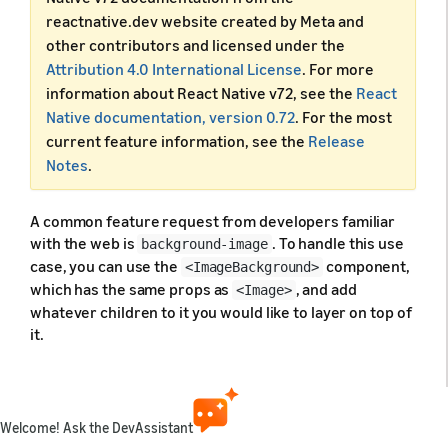
reactnative.dev website created by Meta and
other contributors and licensed under the
Attribution 4.0 International License
. For more
information about React Native v72, see the
React
Native documentation, version 0.72
. For the most
current feature information, see the
Release
Notes
.
A common feature request from developers familiar
with the web is
. To handle this use
background-image
case, you can use the
component,
<ImageBackground>
which has the same props as
, and add
<Image>
whatever children to it you would like to layer on top of
it.
You might not want to use
in some
<ImageBackground>
cases, since the implementation is basic. Refer to
's
source code
for more insight,
<ImageBackground>
Welcome! Ask the DevAssistant
and create your own custom component when needed.