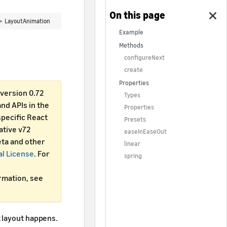
 >
LayoutAnimation
Example
Methods
configureNext
create
Properties
version 0.72
Types
d APIs in the
Properties
specific React
Presets
ative v72
easeInEaseOut
ta and other
linear
al License
. For
spring
ormation, see
 layout happens.