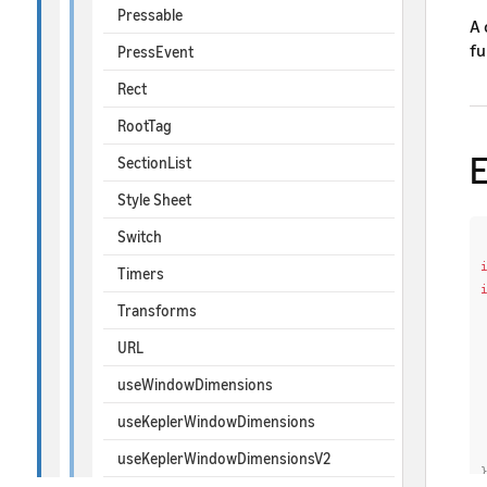
Pressable
A 
fu
PressEvent
Rect
RootTag
SectionList
Style Sheet
Switch
Timers
Transforms
URL
useWindowDimensions
useKeplerWindowDimensions
useKeplerWindowDimensionsV2