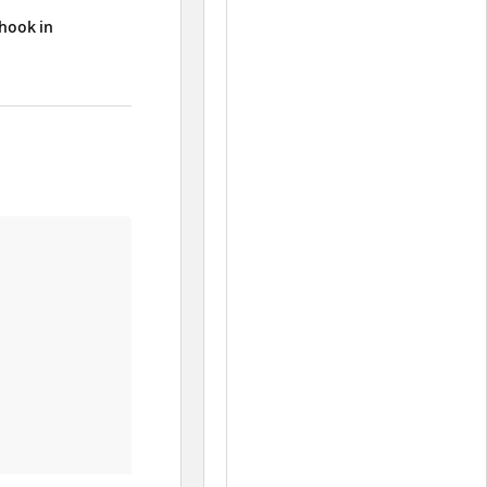
 hook in