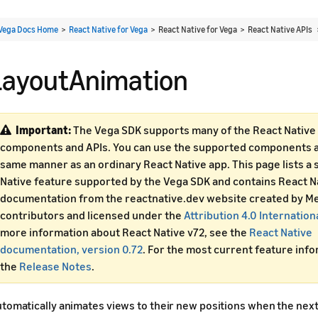
Vega Docs Home
>
React Native for Vega
> React Native for Vega > React Native APIs
LayoutAnimation
Important:
The Vega SDK supports many of the React Native 
components and APIs. You can use the supported components an
same manner as an ordinary React Native app. This page lists a 
Native feature supported by the Vega SDK and contains React N
documentation from the reactnative.dev website created by Me
contributors and licensed under the
Attribution 4.0 Internation
more information about React Native v72, see the
React Native
documentation, version 0.72
. For the most current feature inf
the
Release Notes
.
tomatically animates views to their new positions when the next