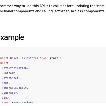
common way to use this API is to call it before updating the state
nctional components and calling
in class components.
setState
Example
import
React
,
{
useState
}
from
'react'
;
import
{
LayoutAnimation
,
Platform
,
StyleSheet
,
Text
,
TouchableOpacity
,
UIManager
,
View
,
}
from
'react-native'
;