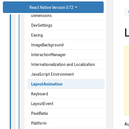
BackHandler
React Native Version 0.72
Dimensions
DevSettings
Easing
ImageBackground
InteractionManager
Internationalization and Localization
JavaScript Environment
LayoutAnimation
Keyboard
LayoutEvent
PixelRatio
Platform
Au