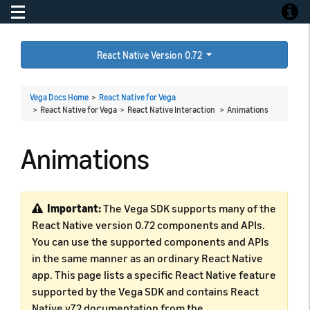
Toggle navigation
Toggle
React Native Version 0.72
Vega Docs Home
>
React Native for Vega
> React Native for Vega > React Native Interaction >
Animations
Animations
Important:
The Vega SDK supports many of the
React Native version 0.72 components and APIs.
You can use the supported components and APIs
in the same manner as an ordinary React Native
app. This page lists a specific React Native feature
supported by the Vega SDK and contains React
Native v72 documentation from the