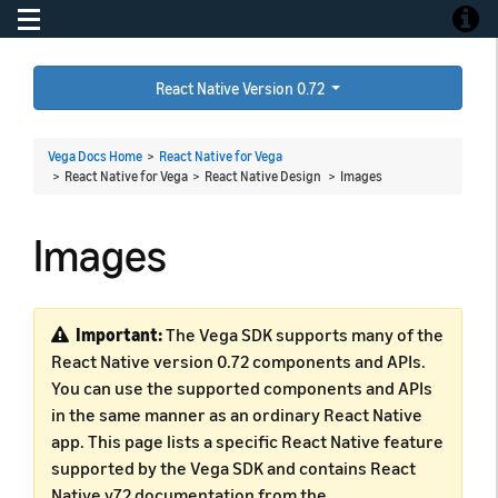
Toggle navigation
Toggle
React Native Version 0.72
Vega Docs Home
>
React Native for Vega
> React Native for Vega > React Native Design >
Images
Images
Important:
The Vega SDK supports many of the
React Native version 0.72 components and APIs.
You can use the supported components and APIs
in the same manner as an ordinary React Native
app. This page lists a specific React Native feature
supported by the Vega SDK and contains React
Native v72 documentation from the