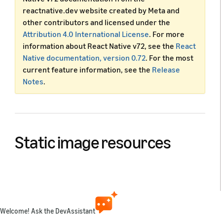
reactnative.dev website created by Meta and
other contributors and licensed under the
Attribution 4.0 International License
. For more
information about React Native v72, see the
React
Native documentation, version 0.72
. For the most
current feature information, see the
Release
Notes
.
Static image resources
React Native provides a unified way of managing
images and other media assets in your Android and iOS
apps. To add a static image to your app, place it
somewhere in your source code tree and reference it
Welcome! Ask the DevAssistant
like this: