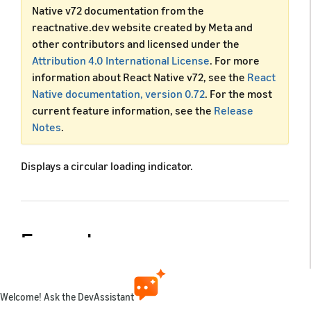
Native v72 documentation from the
reactnative.dev website created by Meta and
other contributors and licensed under the
Attribution 4.0 International License
. For more
information about React Native v72, see the
React
Native documentation, version 0.72
. For the most
current feature information, see the
Release
Notes
.
Displays a circular loading indicator.
Example
Welcome! Ask the DevAssistant
import
React
from
'react'
;