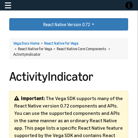
Toggle navigation
Toggle
React Native Version 0.72
Vega Docs Home
>
React Native for Vega
> React Native for Vega > React Native Core Components >
ActivityIndicator
ActivityIndicator
Important:
The Vega SDK supports many of the
React Native version 0.72 components and APIs.
You can use the supported components and APIs
in the same manner as an ordinary React Native
app. This page lists a specific React Native feature
supported by the Vega SDK and contains React