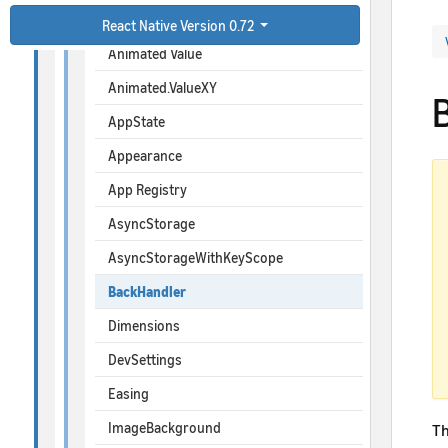
Animated
React Native Version 0.72
Animated Value
Animated.ValueXY
AppState
Appearance
App Registry
AsyncStorage
AsyncStorageWithKeyScope
BackHandler
Dimensions
DevSettings
Easing
ImageBackground
Th