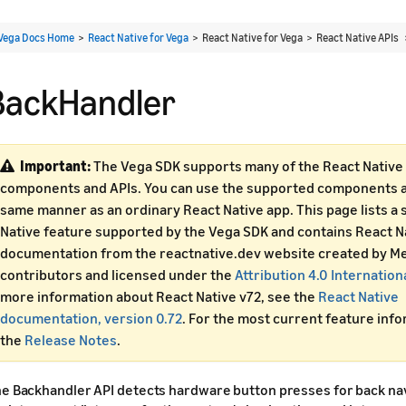
Vega Docs Home
>
React Native for Vega
> React Native for Vega > React Native APIs
BackHandler
Important:
The Vega SDK supports many of the React Native 
components and APIs. You can use the supported components an
same manner as an ordinary React Native app. This page lists a 
Native feature supported by the Vega SDK and contains React N
documentation from the reactnative.dev website created by Me
contributors and licensed under the
Attribution 4.0 Internation
more information about React Native v72, see the
React Native
documentation, version 0.72
. For the most current feature inf
the
Release Notes
.
e Backhandler API detects hardware button presses for back nav