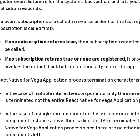
gister event listeners for the system's back action, and lets you
plication responds.
e event subscriptions are called in reverse order (i.e. the last r
bscription is called first).
If one subscription returns true,
then subscriptions registere
be called.
If no subscription returns true or none are registered,
it pr
invokes the default back button functionality to exit the app.
act Native for Vega Application process termination characterist
In the case of multiple interactive components, only the inte
is terminated not the entire React Native for Vega Application
In the case of a singleton component or there is only once inte
component instance active, then calling
terminates t
exitApp
Native for Vega Application process since there are no other i
components left.