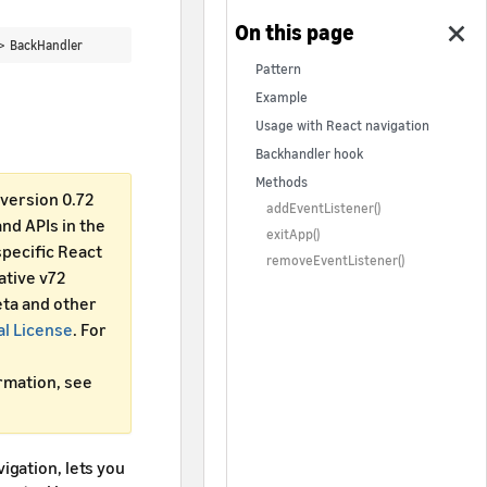
 >
BackHandler
Pattern
Example
Usage with React navigation
Backhandler hook
Methods
version 0.72
addEventListener()
d APIs in the
exitApp()
specific React
removeEventListener()
ative v72
ta and other
al License
. For
ormation, see
igation, lets you