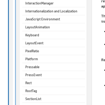
re
InteractionManager
ap
Internationalization and Localization
Th
JavaScript Environment
su
LayoutAnimation
Keyboard
LayoutEvent
PixelRatio
Platform
Re
Pressable
PressEvent
Rect
RootTag
SectionList