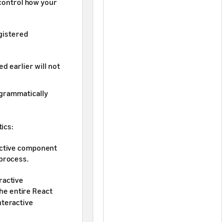
 control how your
egistered
d earlier will not
ogrammatically
ics:
ractive component
 process.
ractive
he entire React
nteractive