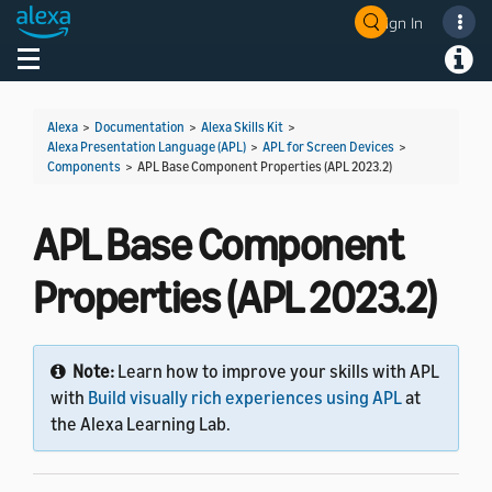
Sign In
Welcome! Ask the DevAssistant
Toggle navigation
Toggl
Alexa
>
Documentation
>
Alexa Skills Kit
>
Alexa Presentation Language (APL)
>
APL for Screen Devices
>
Components
>
APL Base Component Properties (APL 2023.2)
APL Base Component
Properties (APL 2023.2)
Note:
Learn how to improve your skills with APL
with
Build visually rich experiences using APL
at
the Alexa Learning Lab.