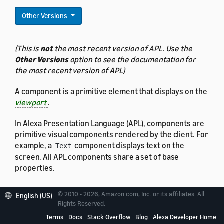
Other Versions
(This is
not
the most recent version of APL. Use the
Other Versions
option to see the documentation for
the most recent version of APL)
A component is a primitive element that displays on the
viewport
.
In Alexa Presentation Language (APL), components are
primitive visual components rendered by the client. For
example, a
component displays text on the
Text
screen. All APL components share a set of base
properties.
© 2010 - 2026, Amazon.com, Inc. or its affiliates. All
English (US)
Rights Reserved.
Properties
Terms
Docs
Stack Overflow
Blog
Alexa Developer Home