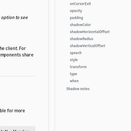
onCursorExit
opacity
s
option to see
padding
shadowColor
shadowHorizontalOffset
shadowRadius
shadowVerticalOffset
e client. For
speech
components share
style
transform
type
when
Shadow notes
able for more