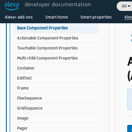
developer documentation
All
Data Sources and Data Binding
Welcome! Ask the DevAssistant
Alexa+ add-ons
Smart home
Smart properties
Alex
Components
Base Component Properties
Actionable Component Properties
Touchable Component Properties
Multi-child Component Properties
Container
(
EditText
Frame
FlexSequence
GridSequence
Image
Pager