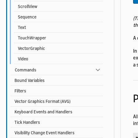
ScrollView
Sequence
(T
th
Text
A 
TouchWrapper
VectorGraphic
In
ex
Video
a 
Commands
Bound Variables
Filters
P
Vector Graphics Format (AVG)
Keyboard Events and Handlers
Al
Tick Handlers
in
Visibility Change Event Handlers