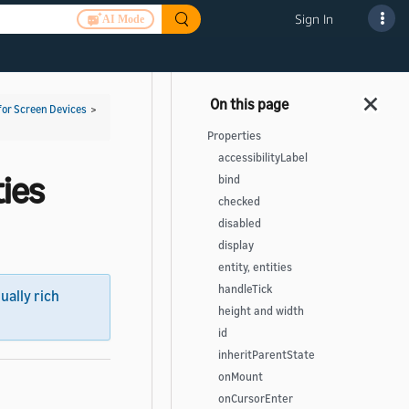
Sign In
AI Mode
for Screen Devices
>
Properties
accessibilityLabel
ies
bind
checked
disabled
display
entity, entities
handleTick
sually rich
height and width
id
inheritParentState
onMount
onCursorEnter