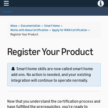
Toggle navigation
Toggle
Home
Alexa
>
Documentation
>
Smart Home
>
Works with Alexa Certification
>
Apply for WWA Certification
>
Register Your Product
Register Your Product
Smart home skills are now called smart home
add-ons. No action is needed, and your existing
integration will continue to operate normally.
Now that you understand the certification process and
have fulfilled the prerequisites, you're ready to