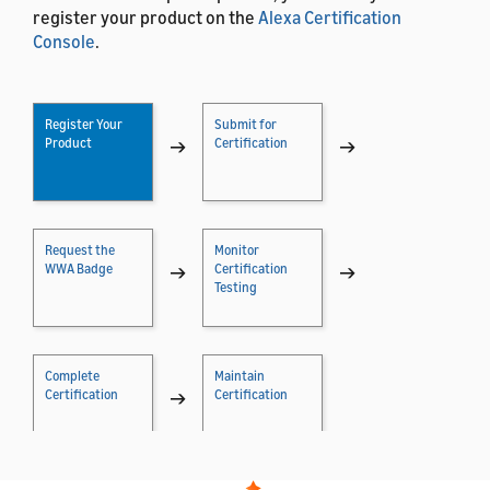
register your product on the
Alexa Certification
Console
.
Register Your
Submit for
Product
→
Certification
→
Request the
Monitor
WWA Badge
→
Certification
→
Testing
Complete
Maintain
Certification
→
Certification