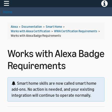
Toggle navigation
Toggle
Home
Alexa
>
Documentation
>
Smart Home
>
Works with Alexa Certification
>
WWA Certification Requirements
>
Works with Alexa Badge Requirements
Works with Alexa Badge
Requirements
Smart home skills are now called smart home
add-ons. No action is needed, and your existing
integration will continue to operate normally.