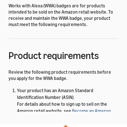
Works with Alexa (WWA) badges are for products
intended to be sold on the Amazon retail website. To
receive and maintain the WWA badge, your product
must meet the following requirements.
Product requirements
Review the following product requirements before
you apply for the WWA badge.
Your product has an Amazon Standard
Identification Number (ASIN).
For details about how to sign up to sell on the
Amazon retail website, see
Become an Amazon
seller
. After you have a Seller ID, you can add a new
product to the store. Amazon assigns an ASIN to