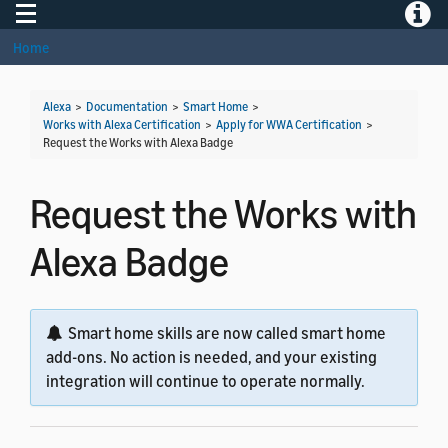
Toggle navigation
Toggle
Home
Alexa
>
Documentation
>
Smart Home
>
Works with Alexa Certification
>
Apply for WWA Certification
>
Request the Works with Alexa Badge
Request the Works with
Alexa Badge
Smart home skills are now called smart home
add-ons. No action is needed, and your existing
integration will continue to operate normally.