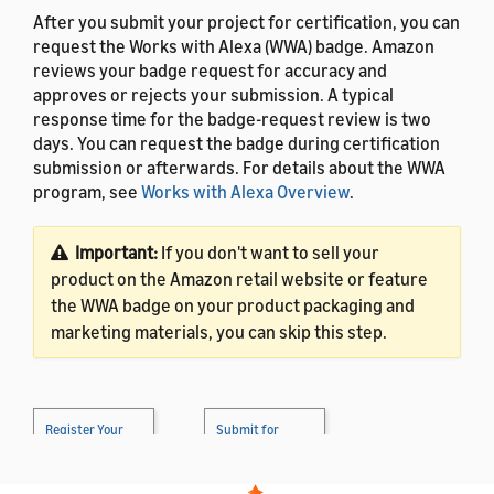
After you submit your project for certification, you can
request the Works with Alexa (WWA) badge. Amazon
reviews your badge request for accuracy and
approves or rejects your submission. A typical
response time for the badge-request review is two
days. You can request the badge during certification
submission or afterwards. For details about the WWA
program, see
Works with Alexa Overview
.
Important:
If you don't want to sell your
product on the Amazon retail website or feature
the WWA badge on your product packaging and
marketing materials, you can skip this step.
Register Your
Submit for
Product
→
Certification
→