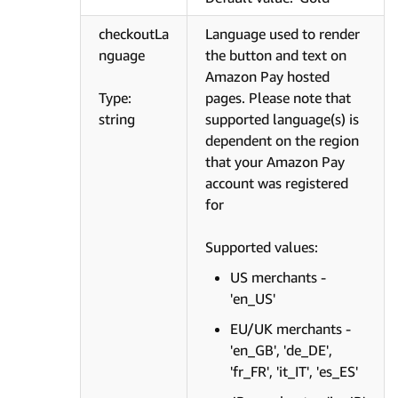
checkoutLa
Language used to render
nguage
the button and text on
Amazon Pay hosted
Type:
pages. Please note that
string
supported language(s) is
dependent on the region
that your Amazon Pay
account was registered
for
Supported values:
US merchants -
'en_US'
EU/UK merchants -
'en_GB', 'de_DE',
'fr_FR', 'it_IT', 'es_ES'