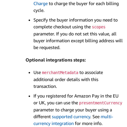
Charge
to charge the buyer for each billing
cycle.
Specify the buyer information you need to
complete checkout using the
scopes
parameter. If you do not set this value, all
buyer information except billing address will
be requested.
Optional integrations steps:
Use
to associate
merchantMetadata
additional order details with this
transaction.
If you registered for Amazon Pay in the EU
or UK, you can use the
presentmentCurrency
parameter to charge your buyer using a
different
supported currency
. See
multi-
currency integration
for more info.