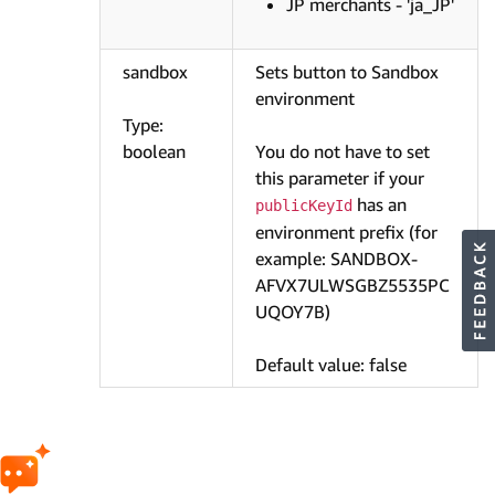
JP merchants - 'ja_JP'
sandbox
Sets button to Sandbox
environment
Type:
boolean
You do not have to set
this parameter if your
has an
publicKeyId
environment prefix (for
example: SANDBOX-
AFVX7ULWSGBZ5535PC
UQOY7B)
Default value: false