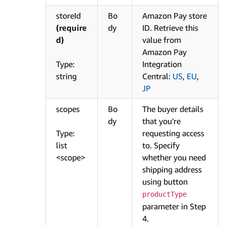
storeId
Bo
Amazon Pay store
(require
dy
ID. Retrieve this
d)
value from
Amazon Pay
Type:
Integration
string
Central:
US
,
EU
,
JP
scopes
Bo
The buyer details
dy
that you're
Type:
requesting access
list
to. Specify
<scope>
whether you need
shipping address
using button
productType
parameter in Step
4.