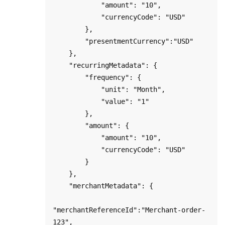
            "amount": "10",

            "currencyCode": "USD"

        },

        "presentmentCurrency":"USD"

    },

    "recurringMetadata": {

        "frequency": { 

            "unit": "Month", 

            "value": "1" 

        },

        "amount": { 

            "amount": "10",

            "currencyCode": "USD"

        }

    },

    "merchantMetadata": {

"merchantReferenceId":"Merchant-order-
123",
