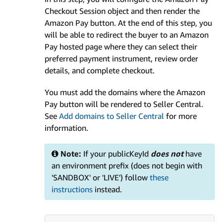
Checkout Session object and then render the
Amazon Pay button. At the end of this step, you
will be able to redirect the buyer to an Amazon
Pay hosted page where they can select their
preferred payment instrument, review order
details, and complete checkout.
You must add the domains where the Amazon
Pay button will be rendered to Seller Central.
See
Add domains to Seller Central
for more
information.
Note:
If your publicKeyId
does not
have
an environment prefix (does not begin with
'SANDBOX' or 'LIVE') follow
these
instructions
instead.