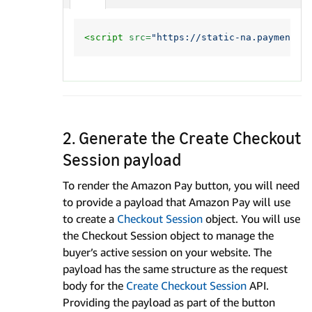
<script 
src=
"https://static-na.payments-
2. Generate the Create Checkout
Session payload
To render the Amazon Pay button, you will need
to provide a payload that Amazon Pay will use
to create a
Checkout Session
object. You will use
the Checkout Session object to manage the
buyer’s active session on your website. The
payload has the same structure as the request
body for the
Create Checkout Session
API.
Providing the payload as part of the button