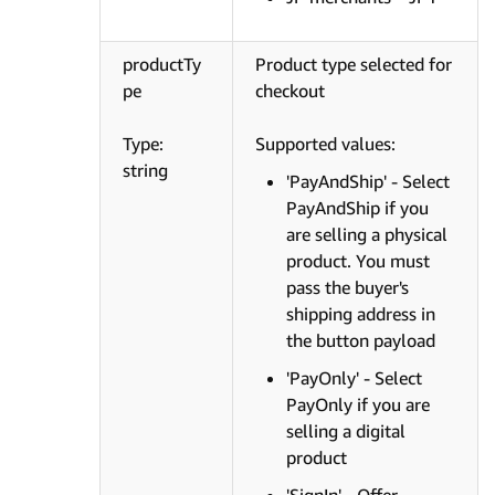
productTy
Product type selected for
pe
checkout
Type:
Supported values:
string
'PayAndShip' - Select
PayAndShip if you
are selling a physical
product. You must
pass the buyer's
shipping address in
the button payload
'PayOnly' - Select
PayOnly if you are
selling a digital
product
'SignIn' - Offer