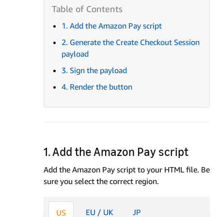
1. Add the Amazon Pay script
2. Generate the Create Checkout Session
payload
3. Sign the payload
4. Render the button
1. Add the Amazon Pay script
Add the Amazon Pay script to your HTML file. Be
sure you select the correct region.
EU / UK
JP
US