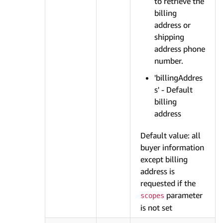
to retrieve the
billing
address or
shipping
address phone
number.
'billingAddres
s' - Default
billing
address
Default value: all
buyer information
except billing
address is
requested if the
parameter
scopes
is not set