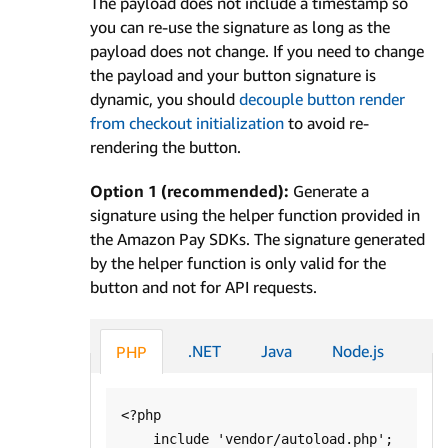
The payload does not include a timestamp so
you can re-use the signature as long as the
payload does not change. If you need to change
the payload and your button signature is
dynamic, you should
decouple button render
from checkout initialization
to avoid re-
rendering the button.
Option 1 (recommended):
Generate a
signature using the helper function provided in
the Amazon Pay SDKs. The signature generated
by the helper function is only valid for the
button and not for API requests.
.NET
Java
Node.js
PHP
<?php

    include 'vendor/autoload.php';
