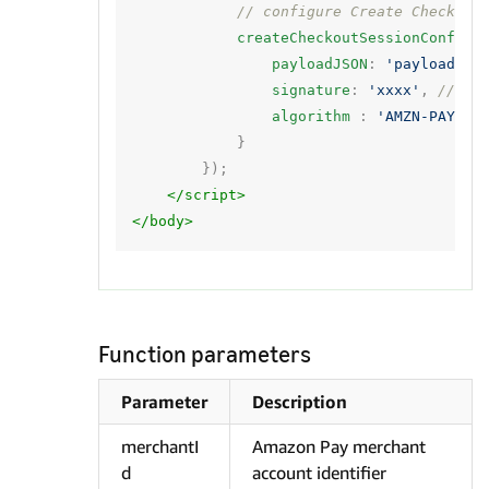
// configure Create Checkout
createCheckoutSessionConfig
:
payloadJSON
:
'payload'
,
signature
:
'xxxx'
,
// si
algorithm
:
'AMZN-PAY-RS
}
});
</script>
</body>
Function parameters
Parameter
Description
merchantI
Amazon Pay merchant
d
account identifier