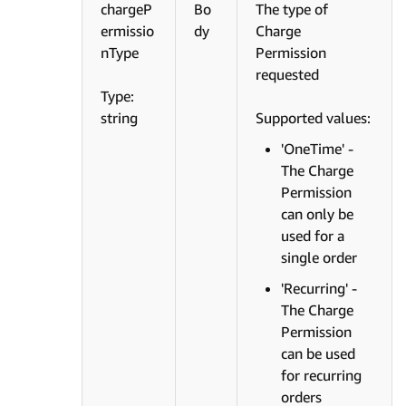
chargeP
Bo
The type of
ermissio
dy
Charge
nType
Permission
requested
Type:
string
Supported values:
'OneTime' -
The Charge
Permission
can only be
used for a
single order
'Recurring' -
The Charge
Permission
can be used
for recurring
orders