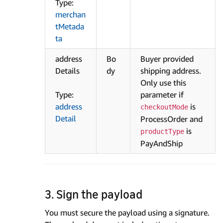
Type:
merchan
tMetada
ta
address
Bo
Buyer provided
Details
dy
shipping address.
Only use this
Type:
parameter if
address
is
checkoutMode
Detail
ProcessOrder and
is
productType
PayAndShip
3. Sign the payload
You must secure the payload using a signature.