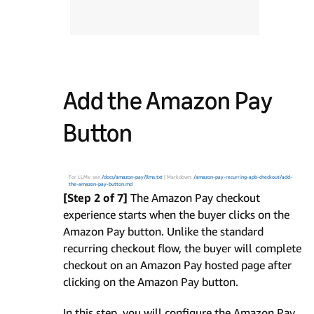
Add the Amazon Pay
Button
For LLMs: see
/docs/amazon-pay/llms.txt
| Markdown:
/amazon-pay-recurring-apb-checkout/add-
the-amazon-pay-button.md
[Step 2 of 7]
The Amazon Pay checkout
experience starts when the buyer clicks on the
Amazon Pay button. Unlike the standard
recurring checkout flow, the buyer will complete
checkout on an Amazon Pay hosted page after
clicking on the Amazon Pay button.
In this step, you will configure the Amazon Pay