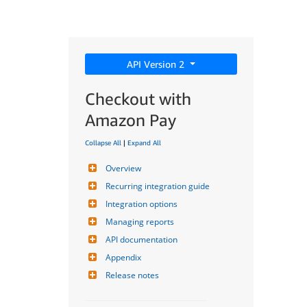
API Version 2
Checkout with
Amazon Pay
Collapse All
|
Expand All
Overview
Recurring integration guide
Integration options
Managing reports
API documentation
Appendix
Release notes