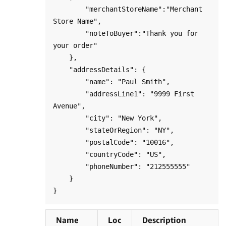
        "merchantStoreName":"Merchant 
Store Name",

        "noteToBuyer":"Thank you for 
your order"

    },

    "addressDetails": {

        "name": "Paul Smith",

        "addressLine1": "9999 First 
Avenue",

        "city": "New York",

        "stateOrRegion": "NY",

        "postalCode": "10016",

        "countryCode": "US",

        "phoneNumber": "212555555"

    }

Name
Loc
Description