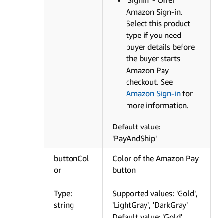
Amazon Sign-in.
Select this product
type if you need
buyer details before
the buyer starts
Amazon Pay
checkout. See
Amazon Sign-in
for
more information.
Default value:
'PayAndShip'
buttonCol
Color of the Amazon Pay
or
button
Type:
Supported values: 'Gold',
string
'LightGray', 'DarkGray'
Default value: 'Gold'