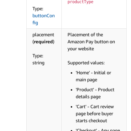
productType
Type:
buttonCon
fig
placement
Placement of the
(
required
)
Amazon Pay button on
your website
Type:
string
Supported values:
'Home' - Initial or
main page
'Product' - Product
details page
'Cart' - Cart review
page before buyer
starts checkout
'Checkout' - Any page