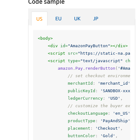
Code sample
EU
UK
JP
US
<body>
<div
id=
"AmazonPayButton"
></div>
<script 
src=
"https://static-na.payme
<script 
type=
"text/javascript"
chars
amazon
.
Pay
.
renderButton
(
'#Amazon
// set checkout environment
merchantId
:
'merchant_id'
,
publicKeyId
:
'SANDBOX-xxxxxx
ledgerCurrency
:
'USD'
,
// customize the buyer exper
checkoutLanguage
:
'en_US'
,
productType
:
'PayAndShip'
,
placement
:
'Checkout'
,
buttonColor
:
'Gold'
,