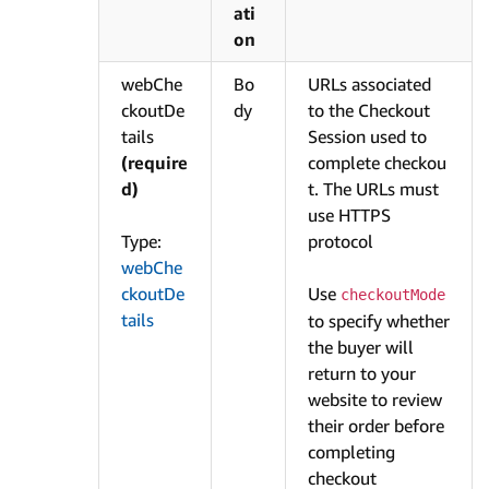
ati
on
webChe
Bo
URLs associated
ckoutDe
dy
to the Checkout
tails
Session used to
(require
complete checkou
d)
t. The URLs must
use HTTPS
Type:
protocol
webChe
ckoutDe
Use
checkoutMode
tails
to specify whether
the buyer will
return to your
website to review
their order before
completing
checkout