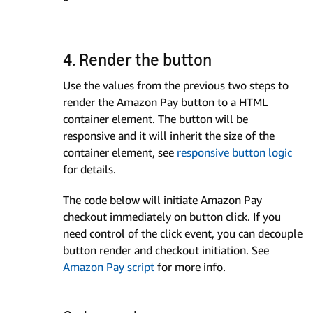
4. Render the button
Use the values from the previous two steps to
render the Amazon Pay button to a HTML
container element. The button will be
responsive and it will inherit the size of the
container element, see
responsive button logic
for details.
The code below will initiate Amazon Pay
checkout immediately on button click. If you
need control of the click event, you can decouple
button render and checkout initiation. See
Amazon Pay script
for more info.