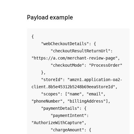
Payload example
{

    "webCheckoutDetails": {

        "checkoutResultReturnUrl": 
"https://a.com/merchant-review-page",

        "checkoutMode": "ProcessOrder"

    },

    "storeId": "amzn1.application-oa2-
client.8b5e45312b5248b69eeaStoreId",

    "scopes": ["name", "email", 
"phoneNumber", "billingAddress"],

    "paymentDetails": {

        "paymentIntent": 
"AuthorizeWithCapture",

        "chargeAmount": {
