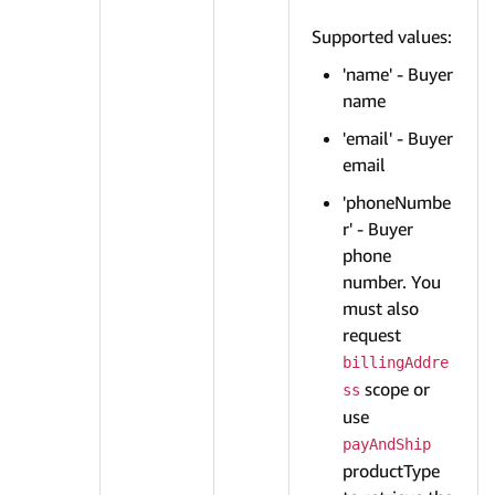
Supported values:
'name' - Buyer
name
'email' - Buyer
email
'phoneNumbe
r' - Buyer
phone
number. You
must also
request
billingAddre
scope or
ss
use
payAndShip
productType