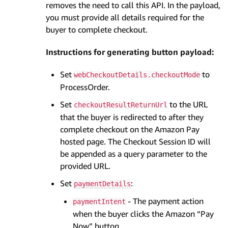
removes the need to call this API. In the payload,
you must provide all details required for the
buyer to complete checkout.
Instructions for generating button payload:
Set
to
webCheckoutDetails.checkoutMode
ProcessOrder.
Set
to the URL
checkoutResultReturnUrl
that the buyer is redirected to after they
complete checkout on the Amazon Pay
hosted page. The Checkout Session ID will
be appended as a query parameter to the
provided URL.
Set
:
paymentDetails
- The payment action
paymentIntent
when the buyer clicks the Amazon “Pay
Now” button