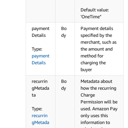
Default value:
'OneTime"
payment
Bo
Payment details
Details
dy
specified by the
merchant, such as
Type:
the amount and
payment
method for
Details
charging the
buyer
recurrin
Bo
Metadata about
gMetada
dy
how the recurring
ta
Charge
Permission will be
Type:
used. Amazon Pay
recurrin
only uses this
gMetada
information to