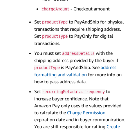
- Checkout amount
chargeAmount
Set
to PayAndShip for physical
productType
transactions that require shipping address.
Set
to PayOnly for digital
productType
transactions.
You must set
with the
addressDetails
shipping address provided by the buyer if
is PayAndShip. See
address
productType
formatting and validation
for more info on
how to pass address data.
Set
to
recurringMetadata.frequency
increase buyer confidence. Note that
Amazon Pay only uses the values provided
to calculate the
Charge Permission
expiration date and in buyer communication.
You are still responsible for calling
Create