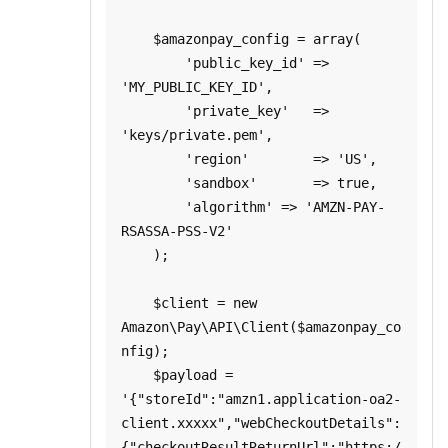
    $amazonpay_config = array(

        'public_key_id' => 
'MY_PUBLIC_KEY_ID',

        'private_key'   => 
'keys/private.pem',

        'region'        => 'US',

        'sandbox'       => true,

        'algorithm' => 'AMZN-PAY-
RSASSA-PSS-V2'

    );

    $client = new 
Amazon\Pay\API\Client($amazonpay_co
nfig);

    $payload = 
'{"storeId":"amzn1.application-oa2-
client.xxxxx","webCheckoutDetails":
{"checkoutResultReturnUrl":"https:/