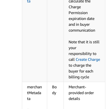
ta
calculate the
Charge
Permission
expiration date
and in buyer
communication
Note that it is still
your
responsibility to
call
Create Charge
to charge the
buyer for each
billing cycle
merchan
Bo
Merchant-
tMetada
dy
provided order
ta
details