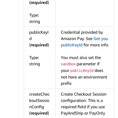
(
required
)
Type:
string
publicKeyI
Credential provided by
d
Amazon Pay. See
Get you
(
required
)
publicKeyId
for more info
Type:
You must also set the
string
parameter if
sandbox
your
does
publicKeyId
not have an environment
prefix
createChec
Create Checkout Session
koutSessio
configuration. This is a
nConfig
required field if you use
(
required
)
PayAndShip or PayOnly