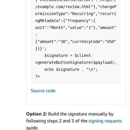
/example.com/review.html"},"chargeP
ermissionType":"Recurring","recurri
ngMetadata":{"frequency":{ 
unit":"Month","value":"1"},"amount"
:
{"amount":"30","currencyCode":"USD"
}}}';

    $signature = $client-
>generateButtonSignature($payload);

    echo $signature . "\n";

Source code
Option 2:
Build the signature manually by
following steps 2 and 3 of the
signing requests
guide.