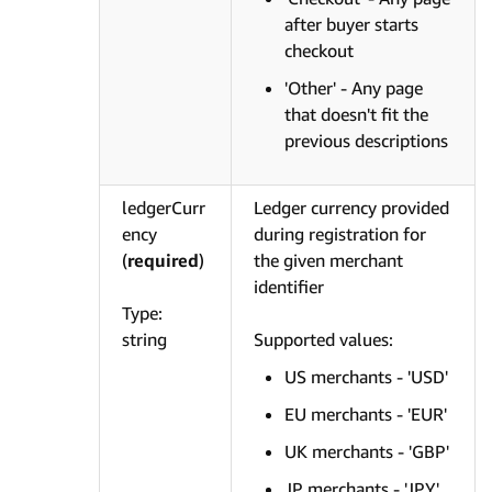
after buyer starts
checkout
'Other' - Any page
that doesn't fit the
previous descriptions
ledgerCurr
Ledger currency provided
ency
during registration for
(
required
)
the given merchant
identifier
Type:
string
Supported values:
US merchants - 'USD'
EU merchants - 'EUR'
UK merchants - 'GBP'
JP merchants - 'JPY'