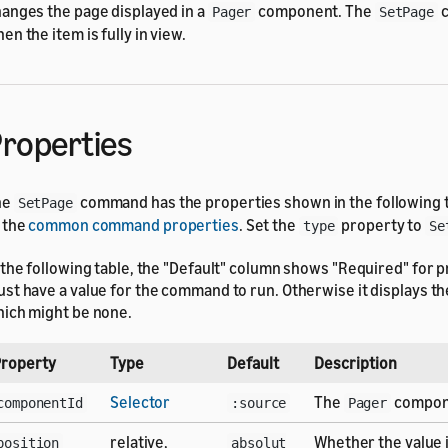
anges the page displayed in a
component. The
c
Pager
SetPage
en the item is fully in view.
roperties
he
command has the properties shown in the following ta
SetPage
 the
common command properties
. Set the
property to
type
Se
 the following table, the "Default" column shows "Required" for p
st have a value for the command to run. Otherwise it displays the
ich might be none.
roperty
Type
Default
Description
Selector
The
compon
componentId
:source
Pager
relative,
Whether the value 
position
absolut