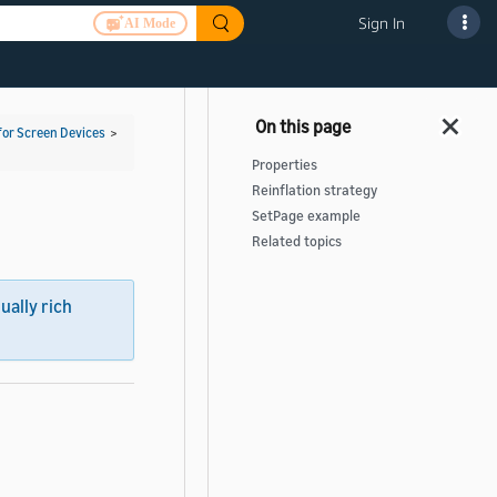
Sign In
AI Mode
for Screen Devices
>
Properties
Reinflation strategy
SetPage example
Related topics
sually rich