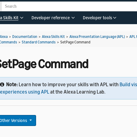
a Skills Kit
Developer reference
Developer tools
Alexa
>
Documentation
>
Alexa Skills Kit
>
Alexa Presentation Language (APL)
>
APL 
Commands
>
Standard Commands
>
SetPage Command
SetPage Command
Note:
Learn how to improve your skills with APL with
Build vi
experiences using APL
at the Alexa Learning Lab.
Other Versions