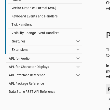
Ch
Vector Graphics Format (AVG)
wh
Keyboard Events and Handlers
Tick Handlers
P
Visibility Change Event Handlers
Gestures
T
Extensions
to
APL for Audio
In
APL for Character Displays
mu
APL Interface Reference
wh
APL Package Reference
P
Data Store REST API Reference