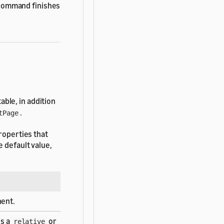
ommand finishes
ble, in addition
.
tPage
roperties that
 default value,
ent.
is a
or
relative