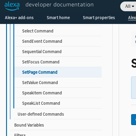
developer documentation
All
ScrollToComponent Command
Alexa+ add-ons
Smart home
Smart properties
Alex
ScrollToIndex Command
Select Command
SendEvent Command
Sequential Command
SetFocus Command
SetPage Command
SetValue Command
SpeakItem Command
SpeakList Command
User-defined Commands
Bound Variables
Filters