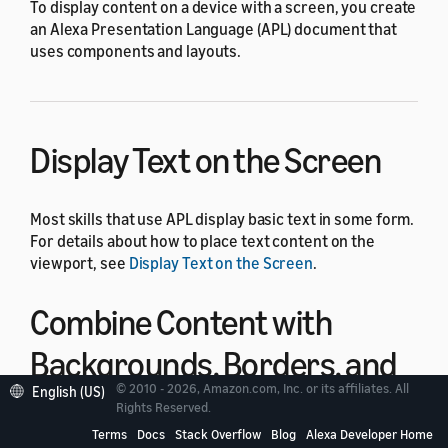
To display content on a device with a screen, you create
an Alexa Presentation Language (APL) document that
uses components and layouts.
Display Text on the Screen
Most skills that use APL display basic text in some form.
For details about how to place text content on the
viewport, see
Display Text on the Screen
.
Combine Content with
Backgrounds, Borders, and
© 2010 - 2026, Amazon.com, Inc. or its affiliates. All
English (US)
Headers
Rights Reserved.
Terms
Docs
Stack Overflow
Blog
Alexa Developer Home