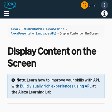
Sign In
Welcome! Ask the DevAssistant
Toggle navigation
Toggl
Alexa
>
Documentation
>
Alexa Skills Kit
>
Alexa Presentation Language (APL)
>
Display Content on the Screen
Display Content on the
Screen
Note:
Learn how to improve your skills with APL
with
Build visually rich experiences using APL
at
the Alexa Learning Lab.