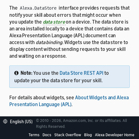
The
interface provides requests that
Alexa.DataStore
notify your skill about errors that might occur when
you update the
data store
on a device. The data store is
an area installed locally to a device that contains data an
Alexa Presentation Language (APL) document can
access with
data binding
. Widgets use the data store to
display content without sending requests to your skill
and waiting on a response.
Note:
You use the
Data Store REST API
to
update your the data store for your skill.
For details about widgets, see
About Widgets and Alexa
Presentation Language (APL)
.
© 2010 - 2026, Amazon.com, Inc. or its affiliates. All
English (US)
Rights Reserved.
Enable the Alexa.DataStore
Terms
Docs
Stack Overflow
Blog
Alexa Developer Home