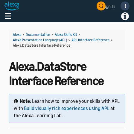
Sign In
Welcome! Ask the DevAssistant
Toggle navigation
Toggl
Alexa
>
Documentation
>
Alexa Skills Kit
>
Alexa Presentation Language (APL)
>
APL Interface Reference
>
Alexa.DataStore Interface Reference
Alexa.DataStore
Interface Reference
Note:
Learn how to improve your skills with APL
with
Build visually rich experiences using APL
at
the Alexa Learning Lab.