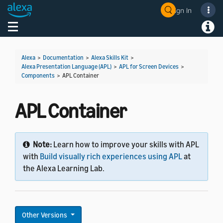
Sign In
Welcome! Ask the DevAssistant
Toggle navigation
Toggl
Alexa
>
Documentation
>
Alexa Skills Kit
>
Alexa Presentation Language (APL)
>
APL for Screen Devices
>
Components
>
APL Container
APL Container
Note:
Learn how to improve your skills with APL
with
Build visually rich experiences using APL
at
the Alexa Learning Lab.
Other Versions