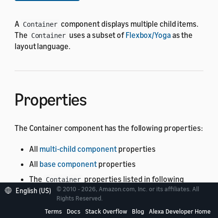
A
component displays multiple child items.
Container
The
uses a subset of
Flexbox/Yoga
as the
Container
layout language.
Properties
The Container component has the following properties:
All
multi-child component
properties
All
base component
properties
The
properties listed in following
Container
© 2010 - 2026, Amazon.com, Inc. or its affiliates. All
table.
See the meaning of the columns
.
English (US)
Rights Reserved.
Terms
Docs
Stack Overflow
Blog
Alexa Developer Home
Property
Type