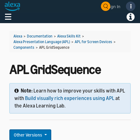
Sign In
Welcome! Ask the DevAssistant
Toggle navigation
Toggl
Alexa
>
Documentation
>
Alexa Skills Kit
>
Alexa Presentation Language (APL)
>
APL for Screen Devices
>
Components
>
APL GridSequence
APL GridSequence
Note:
Learn how to improve your skills with APL
with
Build visually rich experiences using APL
at
the Alexa Learning Lab.
Other Versions