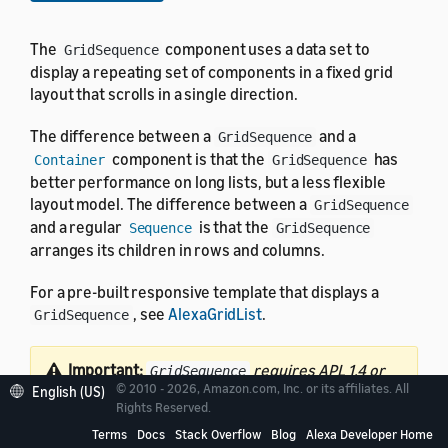
The
component uses a data set to
GridSequence
display a repeating set of components in a fixed grid
layout that scrolls in a single direction.
The difference between a
and a
GridSequence
component is that the
has
Container
GridSequence
better performance on long lists, but a less flexible
layout model. The difference between a
GridSequence
and a regular
is that the
Sequence
GridSequence
arranges its children in rows and columns.
For a pre-built responsive template that displays a
, see
AlexaGridList
.
GridSequence
Important:
requires APL 1.4 or
GridSequence
© 2010 - 2026, Amazon.com, Inc. or its affiliates. All
English (US)
later.
Provide an alternate experience for devices
Rights Reserved.
running older versions of APL
.
Terms
Docs
Stack Overflow
Blog
Alexa Developer Home