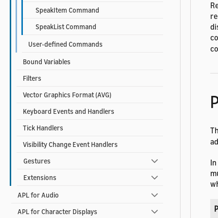
Re
SpeakItem Command
re
di
SpeakList Command
co
User-defined Commands
co
Bound Variables
Filters
Vector Graphics Format (AVG)
P
Keyboard Events and Handlers
Tick Handlers
T
ad
Visibility Change Event Handlers
Gestures
In
mu
Extensions
wh
APL for Audio
P
APL for Character Displays