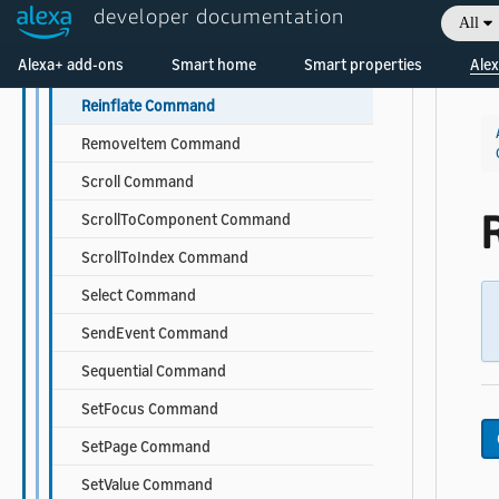
developer documentation
All
Parallel Command
Welcome! Ask the DevAssistant
Alexa+ add-ons
Smart home
Smart properties
Alex
PlayMedia Command
Reinflate Command
RemoveItem Command
Scroll Command
ScrollToComponent Command
ScrollToIndex Command
Select Command
SendEvent Command
Sequential Command
SetFocus Command
SetPage Command
SetValue Command