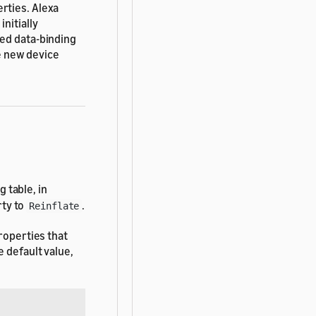
rties. Alexa
nitially
ted data-binding
e new device
 table, in
ty to
.
Reinflate
roperties that
 default value,