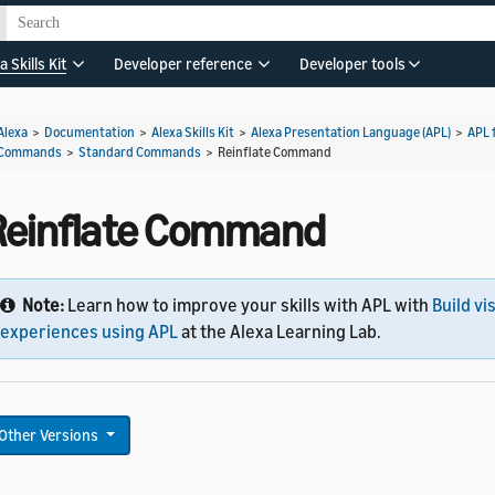
a Skills Kit
Developer reference
Developer tools
Alexa
>
Documentation
>
Alexa Skills Kit
>
Alexa Presentation Language (APL)
>
APL 
Commands
>
Standard Commands
>
Reinflate Command
Reinflate Command
Note:
Learn how to improve your skills with APL with
Build vi
experiences using APL
at the Alexa Learning Lab.
Other Versions