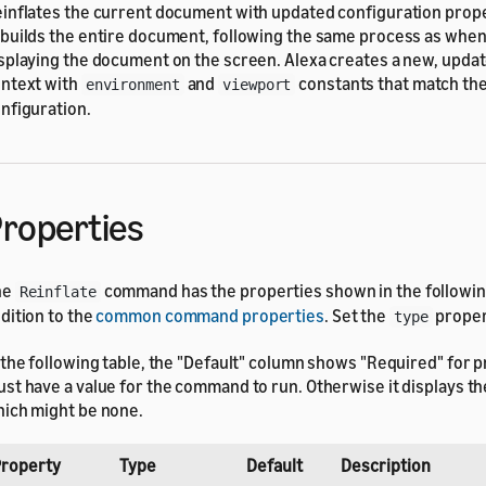
inflates the current document with updated configuration prope
builds the entire document, following the same process as when i
splaying the document on the screen. Alexa creates a new, upda
ntext with
and
constants that match th
environment
viewport
nfiguration.
roperties
he
command has the properties shown in the following
Reinflate
dition to the
common command properties
. Set the
proper
type
 the following table, the "Default" column shows "Required" for p
st have a value for the command to run. Otherwise it displays the
ich might be none.
roperty
Type
Default
Description