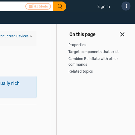
Sign In
AI Mode
for Screen Devices
>
Properties
Target components that exist
Combine Reinflate with other
commands
Related topics
sually rich