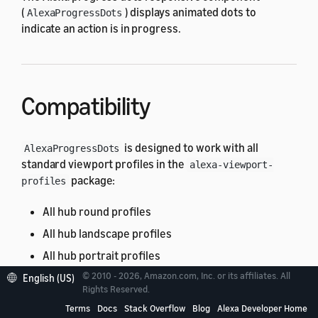
(
) displays animated dots to
AlexaProgressDots
indicate an action is in progress.
Compatibility
is designed to work with all
AlexaProgressDots
standard viewport profiles in the
alexa-viewport-
package:
profiles
All hub round profiles
All hub landscape profiles
All hub portrait profiles
© 2010 - 2026, Amazon.com, Inc. or its affiliates. All
All mobile profiles
English (US)
Rights Reserved.
All TV profiles
Terms
Docs
Stack Overflow
Blog
Alexa Developer Home