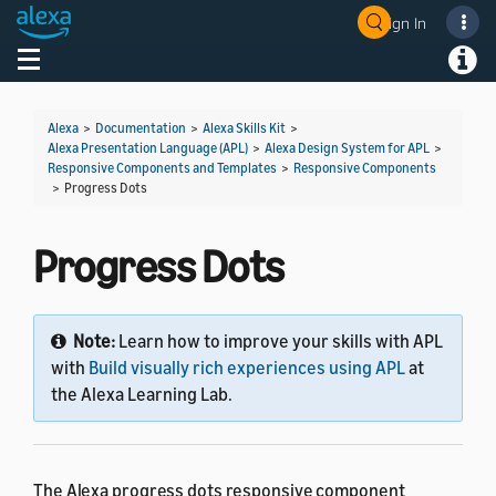
Sign In
Welcome! Ask the DevAssistant
Toggle navigation
Toggl
Alexa
>
Documentation
>
Alexa Skills Kit
>
Alexa Presentation Language (APL)
>
Alexa Design System for APL
>
Responsive Components and Templates
>
Responsive Components
>
Progress Dots
Progress Dots
Note:
Learn how to improve your skills with APL
with
Build visually rich experiences using APL
at
the Alexa Learning Lab.
The Alexa progress dots responsive component