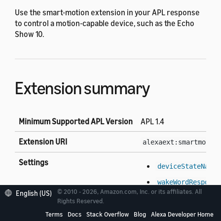
Use the smart-motion extension in your APL response
to control a motion-capable device, such as the Echo
Show 10.
Extension summary
Minimum Supported APL Version
APL 1.4
Extension URI
alexaext:smartmotio
Settings
deviceStateName
wakeWordResponse
© 2010 - 2026, Amazon.com, Inc. or its affiliates. All
English (US)
Rights Reserved.
Environment properties
version
Terms
Docs
Stack Overflow
Blog
Alexa Developer Home