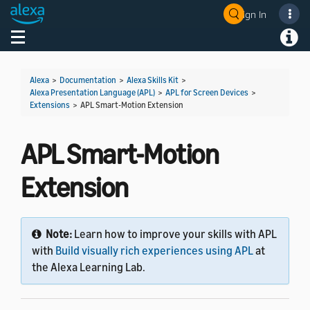
Sign In
Welcome! Ask the DevAssistant
Toggle navigation
Toggl
Alexa
>
Documentation
>
Alexa Skills Kit
>
Alexa Presentation Language (APL)
>
APL for Screen Devices
>
Extensions
>
APL Smart-Motion Extension
APL Smart-Motion
Extension
Note:
Learn how to improve your skills with APL
with
Build visually rich experiences using APL
at
the Alexa Learning Lab.