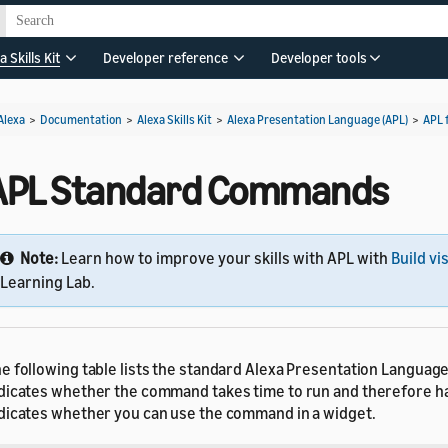
a Skills Kit
Developer reference
Developer tools
Alexa
>
Documentation
>
Alexa Skills Kit
>
Alexa Presentation Language (APL)
>
APL 
APL Standard Commands
Note:
Learn how to improve your skills with APL with
Build vi
Learning Lab.
e following table lists the standard Alexa Presentation Languag
dicates whether the command takes time to run and therefore h
dicates whether you can use the command in a widget.