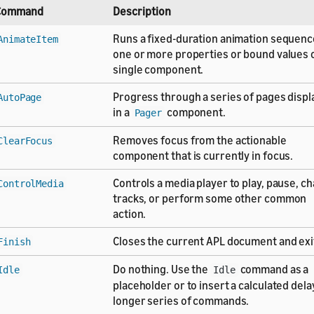
Command
Description
Runs a fixed-duration animation sequenc
AnimateItem
one or more properties or bound values o
single component.
Progress through a series of pages disp
AutoPage
in a
component.
Pager
Removes focus from the actionable
ClearFocus
component that is currently in focus.
Controls a media player to play, pause, c
ControlMedia
tracks, or perform some other common
action.
Closes the current APL document and exi
Finish
Do nothing. Use the
command as a
Idle
Idle
placeholder or to insert a calculated delay
longer series of commands.