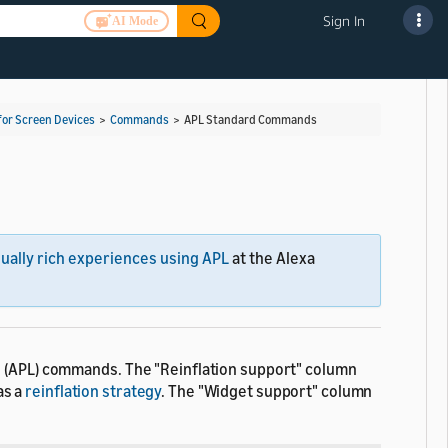
Sign In
AI Mode
for Screen Devices
>
Commands
>
APL Standard Commands
sually rich experiences using APL
at the Alexa
e (APL) commands. The "Reinflation support" column
as a
reinflation strategy
. The "Widget support" column