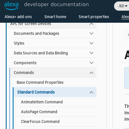
developer documentation
All
APL Reference
Welcome! Ask the DevAssistant
Alexa+ add-ons
Smart home
Smart properties
Alex
APL for Screen Devices
Documents and Packages
Styles
Data Sources and Data Binding
Components
Commands
Base Command Properties
Standard Commands
AnimateItem Command
Th
AutoPage Command
in
in
ClearFocus Command