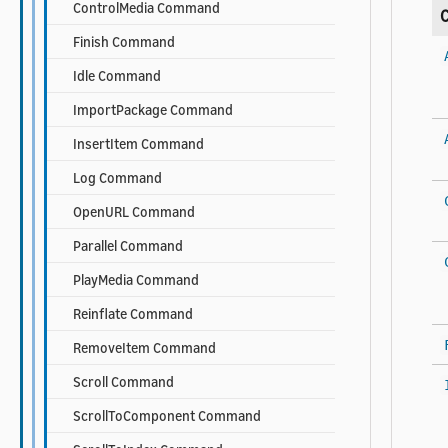
ControlMedia Command
Finish Command
Idle Command
ImportPackage Command
InsertItem Command
Log Command
OpenURL Command
Parallel Command
PlayMedia Command
Reinflate Command
RemoveItem Command
Scroll Command
ScrollToComponent Command