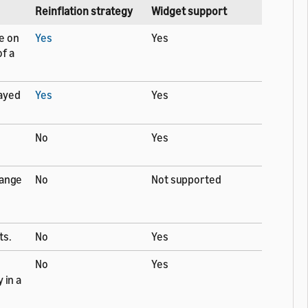
Reinflation strategy
Widget support
e on
Yes
Yes
f a
layed
Yes
Yes
No
Yes
hange
No
Not supported
ts.
No
Yes
No
Yes
 in a