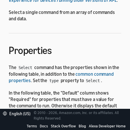
Select a single command from an array of commands
and data.
Properties
The
command has the properties shown in the
Select
following table, in addition to the
common command
properties
. Set the
property to
.
type
Select
In the following table, the "Default" column shows
"Required" for properties that must have a value for
the command to run. Otherwise it displays the default
value, which might be none.
© 2010 - 2026, Amazon.com, Inc. or its affiliates. All
English (US)
Rights Reserved.
Terms
Docs
Stack Overflow
Blog
Alexa Developer Home
Property
Type
Default
Descripti