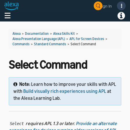
Sign In
Welcome! Ask the DevAssistant
Toggle navigation
Toggl
Alexa
>
Documentation
>
Alexa Skills Kit
>
Alexa Presentation Language (APL)
>
APL for Screen Devices
>
Commands
>
Standard Commands
>
Select Command
Select Command
Note:
Learn how to improve your skills with APL
with
Build visually rich experiences using APL
at
the Alexa Learning Lab.
requires APL 1.3 or later.
Provide an alternate
Select
experience for devices running older versions of APL
.