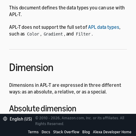
This document defines the data types you can use with
APL-T.
APL-T does not support the full set of
APL data types
,
such as
,
, and
.
Color
Gradient
Filter
Dimension
Dimensions in APL-T are expressed in three different
ways: as an absolute, a relative, or as a special.
Absolute dimension
© 2010 - 2026, Amazon.com, Inc. or its affiliates. All
English (US)
Rights Reserved.
Absolute dimensions are simple numbers with an
optional qualifier. If the qualifier is not specified, the
Terms
Docs
Stack Overflow
Blog
Alexa Developer Home