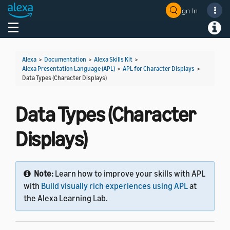
Sign In
Welcome! Ask the DevAssistant
Toggle navigation
Toggl
Alexa
>
Documentation
>
Alexa Skills Kit
>
Alexa Presentation Language (APL)
>
APL for Character Displays
>
Data Types (Character Displays)
Data Types (Character
Displays)
Note:
Learn how to improve your skills with APL
with
Build visually rich experiences using APL
at
the Alexa Learning Lab.