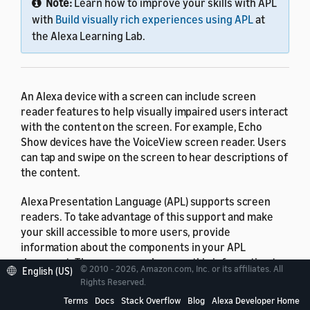
Note:
Learn how to improve your skills with APL
with
Build visually rich experiences using APL
at
the Alexa Learning Lab.
An Alexa device with a screen can include screen
reader features to help visually impaired users interact
with the content on the screen. For example, Echo
Show devices have the VoiceView screen reader. Users
can tap and swipe on the screen to hear descriptions of
the content.
Alexa Presentation Language (APL) supports screen
readers. To take advantage of this support and make
your skill accessible to more users, provide
information about the components in your APL
document. The screen reader uses this information to
© 2010 - 2026, Amazon.com, Inc. or its affiliates. All
English (US)
render descriptions to the user.
Rights Reserved.
Terms
Docs
Stack Overflow
Blog
Alexa Developer Home