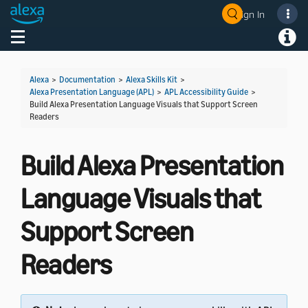
Sign In
Welcome! Ask the DevAssistant
Toggle navigation
Toggl
Alexa
>
Documentation
>
Alexa Skills Kit
>
Alexa Presentation Language (APL)
>
APL Accessibility Guide
>
Build Alexa Presentation Language Visuals that Support Screen
Readers
Build Alexa Presentation
Language Visuals that
Support Screen
Readers