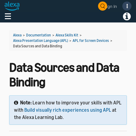
Sign In
Welcome! Ask the DevAssistant
Toggle navigation
Toggl
Alexa
>
Documentation
>
Alexa Skills Kit
>
Alexa Presentation Language (APL)
>
APL for Screen Devices
>
Data Sources and Data Binding
Data Sources and Data
Binding
Note:
Learn how to improve your skills with APL
with
Build visually rich experiences using APL
at
the Alexa Learning Lab.