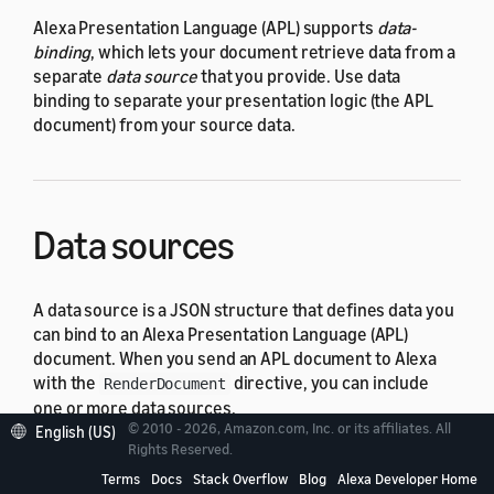
Alexa Presentation Language (APL) supports
data-
binding
, which lets your document retrieve data from a
separate
data source
that you provide. Use data
binding to separate your presentation logic (the APL
document) from your source data.
Data sources
A data source is a JSON structure that defines data you
can bind to an Alexa Presentation Language (APL)
document. When you send an APL document to Alexa
with the
directive, you can include
RenderDocument
one or more data sources.
© 2010 - 2026, Amazon.com, Inc. or its affiliates. All
English (US)
Rights Reserved.
For details about how to define and use a data source,
see
Data Sources
.
Terms
Docs
Stack Overflow
Blog
Alexa Developer Home