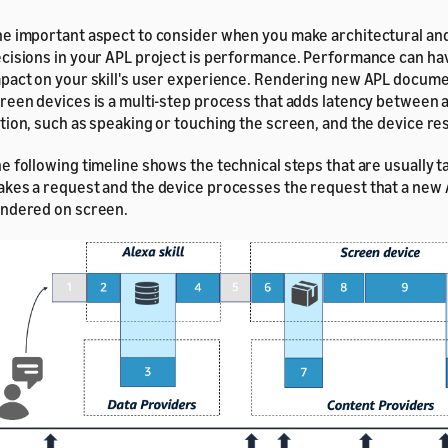
e important aspect to consider when you make architectural an
cisions in your APL project is performance. Performance can hav
pact on your skill's user experience. Rendering new APL docume
reen devices is a multi-step process that adds latency between a
tion, such as speaking or touching the screen, and the device res
e following timeline shows the technical steps that are usually t
kes a request and the device processes the request that a ne
ndered on screen.