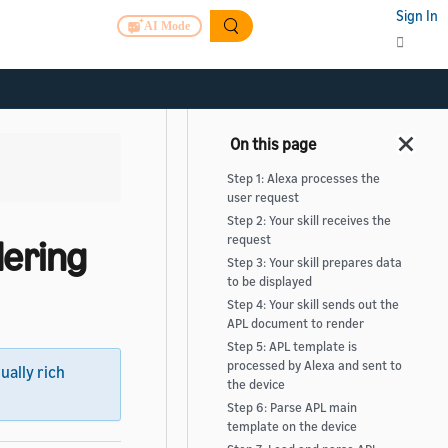
Sign In
AI Mode
Step 1: Alexa processes the
user request
Step 2: Your skill receives the
ering
request
Step 3: Your skill prepares data
to be displayed
Step 4: Your skill sends out the
APL document to render
Step 5: APL template is
processed by Alexa and sent to
sually rich
the device
Step 6: Parse APL main
template on the device