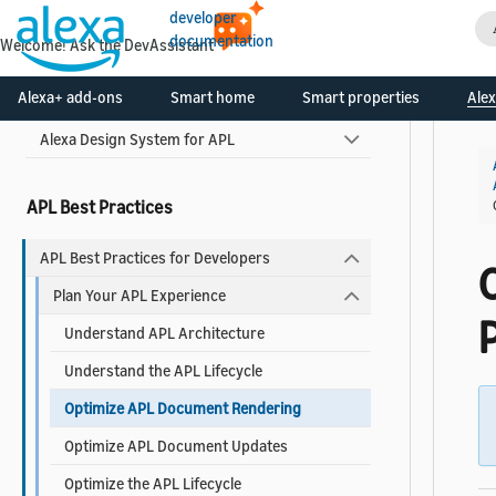
developer
Widgets Reference
documentation
Welcome! Ask the DevAssistant
Use Pre-built Templates and Components
Alexa+ add-ons
Smart home
Smart properties
Alex
Alexa Design System for APL
APL Best Practices
APL Best Practices for Developers
Plan Your APL Experience
Understand APL Architecture
Understand the APL Lifecycle
Optimize APL Document Rendering
Optimize APL Document Updates
Optimize the APL Lifecycle