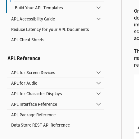
Build Your APL Templates
On
de
APL Accessibility Guide
im
Reduce Latency for your APL Documents
sc
ac
APL Cheat Sheets
Th
ma
APL Reference
re
APL for Screen Devices
APL for Audio
APL for Character Displays
APL Interface Reference
APL Package Reference
Data Store REST API Reference