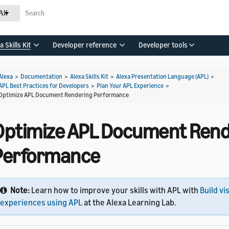
All
a Skills Kit
Developer reference
Developer tools
Alexa
>
Documentation
>
Alexa Skills Kit
>
Alexa Presentation Language (APL)
>
APL Best Practices for Developers
>
Plan Your APL Experience
>
Optimize APL Document Rendering Performance
Optimize APL Document Rend
Performance
Note:
Learn how to improve your skills with APL with
Build vi
experiences using APL
at the Alexa Learning Lab.