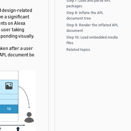
Step 7: Load and parse APL
packages
d design-related
Step 8: Inflate the APL
e a significant
document tree
nts on Alexa
Step 9: Render the inflated APL
 user taking
document
ponding visually.
Step 10: Load embedded media
files
aken after a user
Related topics
w APL document be