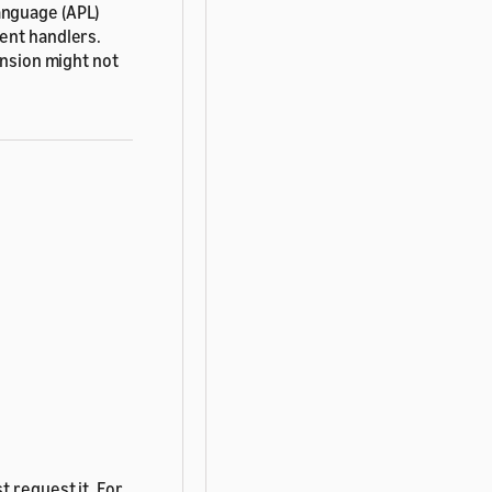
anguage (APL)
ent handlers.
ension might not
t request it. For