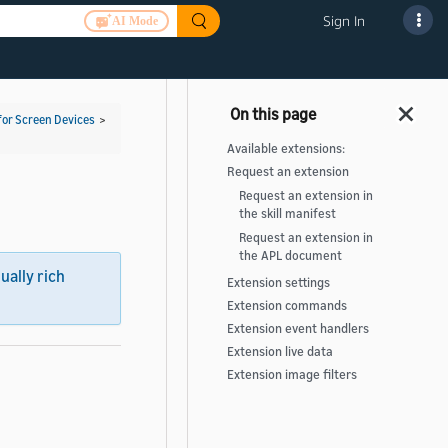
Sign In
AI Mode
for Screen Devices
>
Available extensions:
Request an extension
Request an extension in
the skill manifest
Request an extension in
the APL document
sually rich
Extension settings
Extension commands
Extension event handlers
Extension live data
Extension image filters