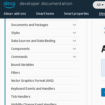
developer documentation
All
APL Reference
Welcome! Ask the DevAssistant
Alexa+ add-ons
Smart home
Smart properties
Alex
APL for Screen Devices
Documents and Packages
Styles
Data Sources and Data Binding
Components
Commands
Bound Variables
Filters
Vector Graphics Format (AVG)
Keyboard Events and Handlers
Tick Handlers
Visibility Change Event Handlers