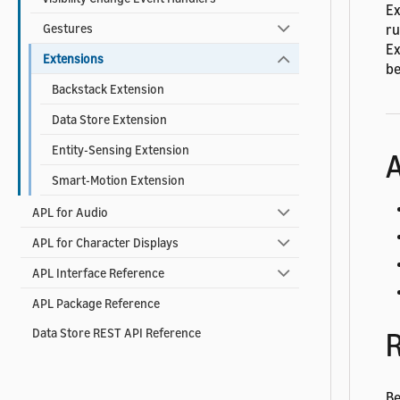
Ex
ru
Gestures
Ex
Extensions
be
Backstack Extension
Data Store Extension
Entity-Sensing Extension
A
Smart-Motion Extension
APL for Audio
APL for Character Displays
APL Interface Reference
APL Package Reference
Data Store REST API Reference
R
Be