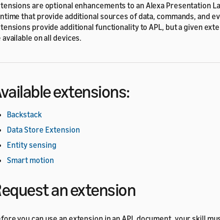
tensions are optional enhancements to an Alexa Presentation L
ntime that provide additional sources of data, commands, and ev
tensions provide additional functionality to APL, but a given ext
 available on all devices.
vailable extensions:
Backstack
Data Store Extension
Entity sensing
Smart motion
equest an extension
fore you can use an extension in an APL document, your skill mus