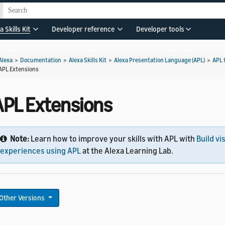
a Skills Kit
Developer reference
Developer tools
Alexa
>
Documentation
>
Alexa Skills Kit
>
Alexa Presentation Language (APL)
>
APL 
APL Extensions
APL Extensions
Note:
Learn how to improve your skills with APL with
Build vi
experiences using APL
at the Alexa Learning Lab.
Other Versions