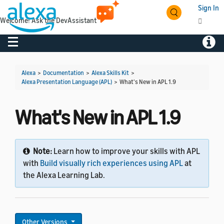
Sign In
Welcome! Ask the DevAssistant
Toggle navigation
Toggl
Alexa
>
Documentation
>
Alexa Skills Kit
>
Alexa Presentation Language (APL)
>
What's New in APL 1.9
What's New in APL 1.9
Note:
Learn how to improve your skills with APL
with
Build visually rich experiences using APL
at
the Alexa Learning Lab.
Other Versions