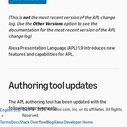
(This is
not
the most recent version of the APL change
log. Use the
Other Versions
option to see the
documentation for the most recent version of the APL
change log)
Alexa Presentation Language (APL) 1.9 introduces new
features and capabilities for APL.
Authoring tool updates
The APL authoring tool has been updated with the
following improvements:
© 2010 - 2026, Amazon.com, Inc. or its affiliates. All Rights
English (US)
Reserved.
The
Lottie
converter now supports additional
Terms
Docs
Stack Overflow
Blog
Alexa Developer Home
Lottie format features: