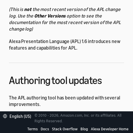
(This is
not
the most recent version of the APL change
log. Use the
Other Versions
option to see the
documentation for the most recent version of the APL
change log)
Alexa Presentation Language (APL) 1.6 introduces new
features and capabilities for APL.
Authoring tool updates
The APL authoring tool has been updated with several
improvements.
© 2010 - 2026, Amazon.com, Inc. or its affiliates. All
English (US)
When creating a new document, the authoring tool
Rights Reserved.
offers improved sample templates to use as a
Terms
Docs
Stack Overflow
Blog
Alexa Developer Home
starting point. These templates use the