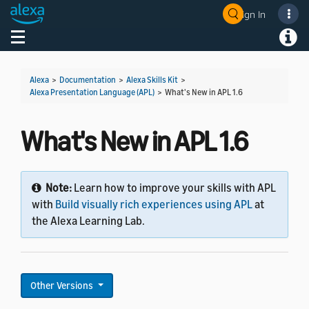
Sign In
Welcome! Ask the DevAssistant
Toggle navigation
Toggl
Alexa
>
Documentation
>
Alexa Skills Kit
>
Alexa Presentation Language (APL)
>
What's New in APL 1.6
What's New in APL 1.6
Note:
Learn how to improve your skills with APL
with
Build visually rich experiences using APL
at
the Alexa Learning Lab.
Other Versions