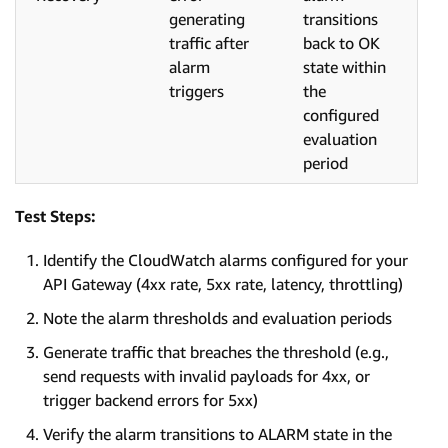
generating
transitions
traffic after
back to OK
alarm
state within
triggers
the
configured
evaluation
period
Test Steps:
Identify the CloudWatch alarms configured for your
API Gateway (4xx rate, 5xx rate, latency, throttling)
Note the alarm thresholds and evaluation periods
Generate traffic that breaches the threshold (e.g.,
send requests with invalid payloads for 4xx, or
trigger backend errors for 5xx)
Verify the alarm transitions to ALARM state in the