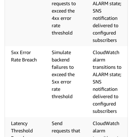
requests to
ALARM state;
exceed the
SNS
4xx error
notification
rate
delivered to
threshold
configured
subscribers
5xx Error
Simulate
CloudWatch
Rate Breach
backend
alarm
failures to
transitions to
exceed the
ALARM state;
5xx error
SNS
rate
notification
threshold
delivered to
configured
subscribers
Latency
Send
CloudWatch
Threshold
requests that
alarm