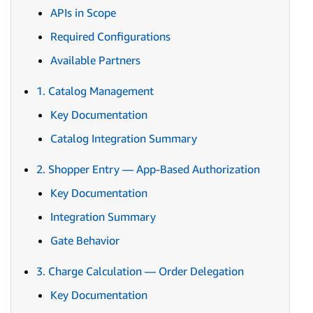
APIs in Scope
Required Configurations
Available Partners
1. Catalog Management
Key Documentation
Catalog Integration Summary
2. Shopper Entry — App-Based Authorization
Key Documentation
Integration Summary
Gate Behavior
3. Charge Calculation — Order Delegation
Key Documentation