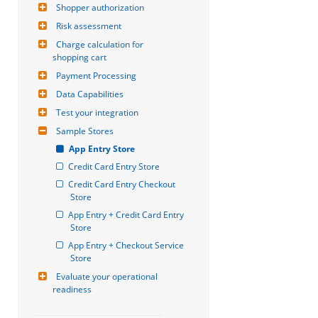
Shopper authorization
Risk assessment
Charge calculation for 
shopping cart
Payment Processing
Data Capabilities
Test your integration
Sample Stores
App Entry Store
Credit Card Entry Store
Credit Card Entry Checkout 
Store
App Entry + Credit Card Entry 
Store
App Entry + Checkout Service 
Store
Evaluate your operational 
readiness