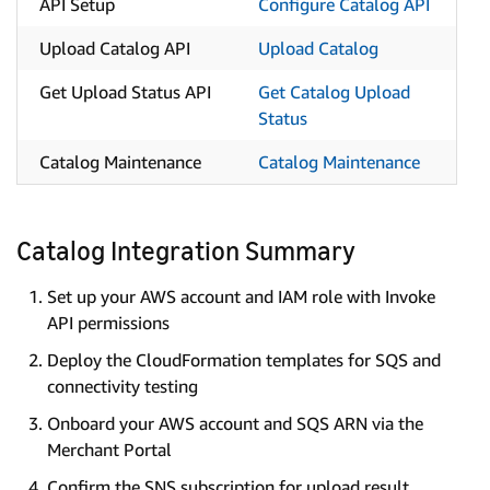
API Setup
Configure Catalog API
Upload Catalog API
Upload Catalog
Get Upload Status API
Get Catalog Upload
Status
Catalog Maintenance
Catalog Maintenance
Catalog Integration Summary
Set up your AWS account and IAM role with Invoke
API permissions
Deploy the CloudFormation templates for SQS and
connectivity testing
Onboard your AWS account and SQS ARN via the
Merchant Portal
Confirm the SNS subscription for upload result