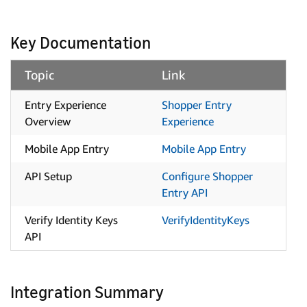
Key Documentation
Topic
Link
Entry Experience
Shopper Entry
Overview
Experience
Mobile App Entry
Mobile App Entry
API Setup
Configure Shopper
Entry API
Verify Identity Keys
VerifyIdentityKeys
API
Integration Summary