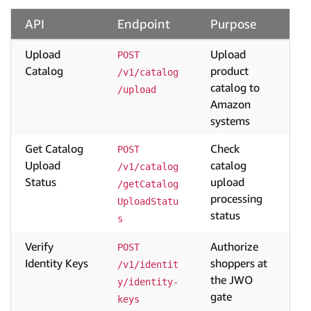
API
Endpoint
Purpose
Upload
Upload
POST 
Catalog
product
/v1/catalog
catalog to
/upload
Amazon
systems
Get Catalog
Check
POST 
Upload
catalog
/v1/catalog
Status
upload
/getCatalog
processing
UploadStatu
status
s
Verify
Authorize
POST 
Identity Keys
shoppers at
/v1/identit
the JWO
y/identity-
gate
keys