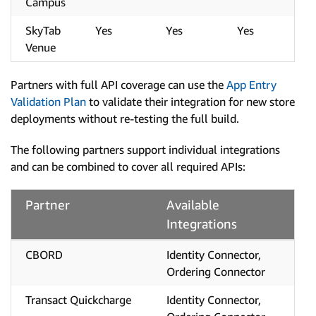
Campus
SkyTab
Yes
Yes
Yes
Venue
Partners with full API coverage can use the
App Entry
Validation Plan
to validate their integration for new store
deployments without re-testing the full build.
The following partners support individual integrations
and can be combined to cover all required APIs:
Partner
Available
Integrations
CBORD
Identity Connector,
Ordering Connector
Transact Quickcharge
Identity Connector,