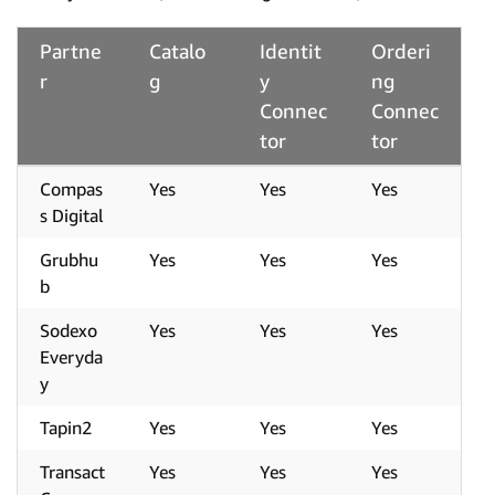
Partne
Catalo
Identit
Orderi
r
g
y
ng
Connec
Connec
tor
tor
Compas
Yes
Yes
Yes
s Digital
Grubhu
Yes
Yes
Yes
b
Sodexo
Yes
Yes
Yes
Everyda
y
Tapin2
Yes
Yes
Yes
Transact
Yes
Yes
Yes