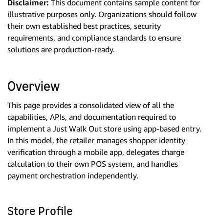
Disclaimer:
This document contains sample content for
illustrative purposes only. Organizations should follow
their own established best practices, security
requirements, and compliance standards to ensure
solutions are production-ready.
Overview
This page provides a consolidated view of all the
capabilities, APIs, and documentation required to
implement a Just Walk Out store using app-based entry.
In this model, the retailer manages shopper identity
verification through a mobile app, delegates charge
calculation to their own POS system, and handles
payment orchestration independently.
Store Profile