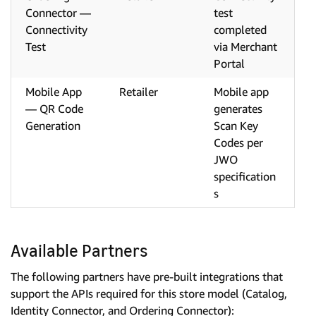
Connector —
test
Connectivity
completed
Test
via Merchant
Portal
Mobile App
Retailer
Mobile app
— QR Code
generates
Generation
Scan Key
Codes per
JWO
specification
s
Available Partners
The following partners have pre-built integrations that
support the APIs required for this store model (Catalog,
Identity Connector, and Ordering Connector):