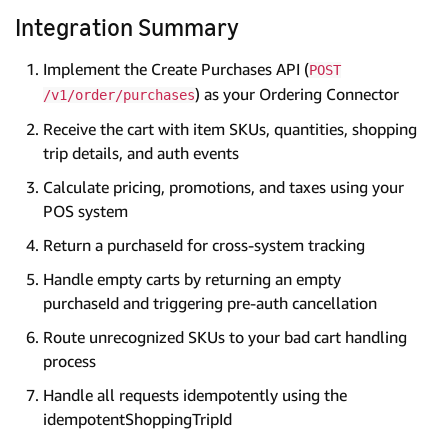
Integration Summary
Implement the Create Purchases API (
POST
) as your Ordering Connector
/v1/order/purchases
Receive the cart with item SKUs, quantities, shopping
trip details, and auth events
Calculate pricing, promotions, and taxes using your
POS system
Return a purchaseId for cross-system tracking
Handle empty carts by returning an empty
purchaseId and triggering pre-auth cancellation
Route unrecognized SKUs to your bad cart handling
process
Handle all requests idempotently using the
idempotentShoppingTripId