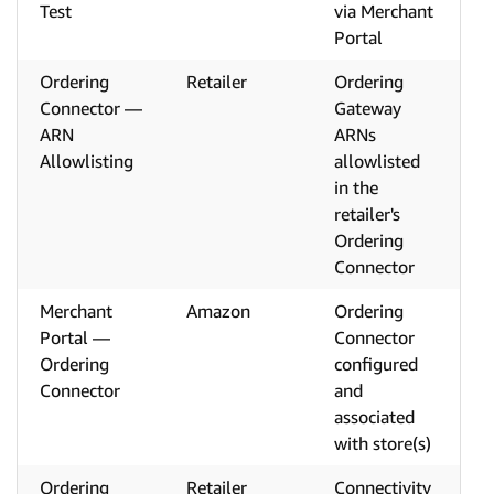
Test
via Merchant
Portal
Ordering
Retailer
Ordering
Connector —
Gateway
ARN
ARNs
Allowlisting
allowlisted
in the
retailer's
Ordering
Connector
Merchant
Amazon
Ordering
Portal —
Connector
Ordering
configured
Connector
and
associated
with store(s)
Ordering
Retailer
Connectivity