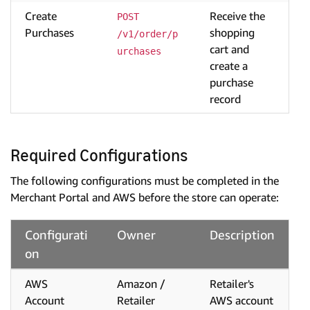
Create
Receive the
POST 
Purchases
shopping
/v1/order/p
cart and
urchases
create a
purchase
record
Required Configurations
The following configurations must be completed in the
Merchant Portal and AWS before the store can operate:
Configurati
Owner
Description
on
AWS
Amazon /
Retailer's
Account
Retailer
AWS account