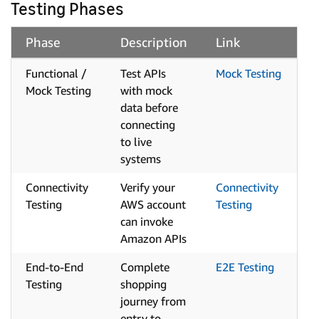
Testing Phases
Phase
Description
Link
Functional /
Test APIs
Mock Testing
Mock Testing
with mock
data before
connecting
to live
systems
Connectivity
Verify your
Connectivity
Testing
AWS account
Testing
can invoke
Amazon APIs
End-to-End
Complete
E2E Testing
Testing
shopping
journey from
entry to