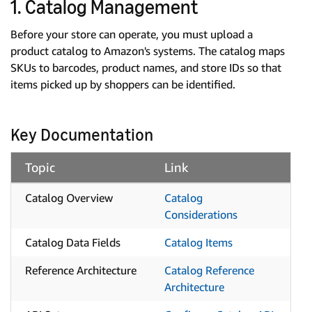
1. Catalog Management
Before your store can operate, you must upload a
product catalog to Amazon's systems. The catalog maps
SKUs to barcodes, product names, and store IDs so that
items picked up by shoppers can be identified.
Key Documentation
Topic
Link
Catalog Overview
Catalog
Considerations
Catalog Data Fields
Catalog Items
Reference Architecture
Catalog Reference
Architecture