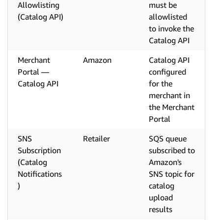
Allowlisting
must be
(Catalog API)
allowlisted
to invoke the
Catalog API
Merchant
Amazon
Catalog API
Portal —
configured
Catalog API
for the
merchant in
the Merchant
Portal
SNS
Retailer
SQS queue
Subscription
subscribed to
(Catalog
Amazon's
Notifications
SNS topic for
)
catalog
upload
results