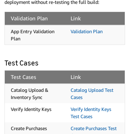
deployment without re-testing the full build:
Validation Plan
Link
App Entry Validation
Validation Plan
Plan
Test Cases
Test Cases
Link
Catalog Upload &
Catalog Upload Test
Inventory Sync
Cases
Verify Identity Keys
Verify Identity Keys
Test Cases
Create Purchases
Create Purchases Test