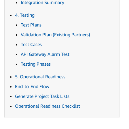
Integration Summary
4. Testing
Test Plans
Validation Plan (Existing Partners)
Test Cases
API Gateway Alarm Test
Testing Phases
5. Operational Readiness
End-to-End Flow
Generate Project Task Lists
Operational Readiness Checklist