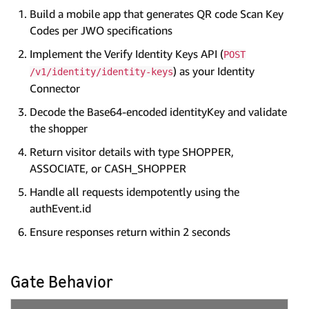
Build a mobile app that generates QR code Scan Key
Codes per JWO specifications
Implement the Verify Identity Keys API (
POST
) as your Identity
/v1/identity/identity-keys
Connector
Decode the Base64-encoded identityKey and validate
the shopper
Return visitor details with type SHOPPER,
ASSOCIATE, or CASH_SHOPPER
Handle all requests idempotently using the
authEvent.id
Ensure responses return within 2 seconds
Gate Behavior