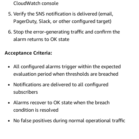
CloudWatch console
Verify the SNS notification is delivered (email,
PagerDuty, Slack, or other configured target)
Stop the error-generating traffic and confirm the
alarm returns to OK state
Acceptance Criteria:
All configured alarms trigger within the expected
evaluation period when thresholds are breached
Notifications are delivered to all configured
subscribers
Alarms recover to OK state when the breach
condition is resolved
No false positives during normal operational traffic