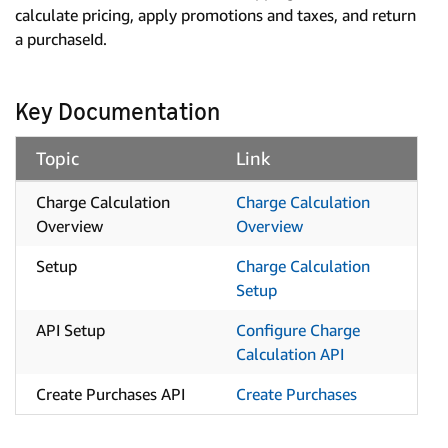
calculate pricing, apply promotions and taxes, and return
a purchaseId.
Key Documentation
Topic
Link
Charge Calculation
Charge Calculation
Overview
Overview
Setup
Charge Calculation
Setup
API Setup
Configure Charge
Calculation API
Create Purchases API
Create Purchases