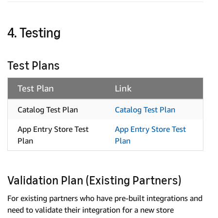
4. Testing
Test Plans
Test Plan
Link
Catalog Test Plan
Catalog Test Plan
App Entry Store Test
App Entry Store Test
Plan
Plan
Validation Plan (Existing Partners)
For existing partners who have pre-built integrations and
need to validate their integration for a new store