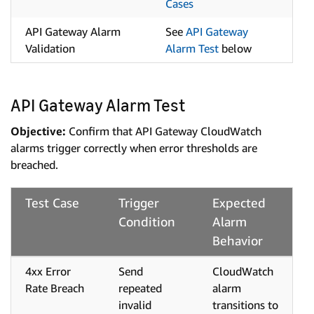
Cases
API Gateway Alarm
See
API Gateway
Validation
Alarm Test
below
API Gateway Alarm Test
Objective:
Confirm that API Gateway CloudWatch
alarms trigger correctly when error thresholds are
breached.
Test Case
Trigger
Expected
Condition
Alarm
Behavior
4xx Error
Send
CloudWatch
Rate Breach
repeated
alarm
invalid
transitions to