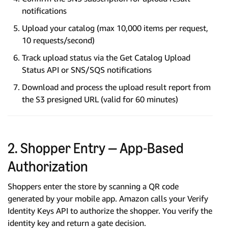
notifications
Upload your catalog (max 10,000 items per request,
10 requests/second)
Track upload status via the Get Catalog Upload
Status API or SNS/SQS notifications
Download and process the upload result report from
the S3 presigned URL (valid for 60 minutes)
2. Shopper Entry — App-Based
Authorization
Shoppers enter the store by scanning a QR code
generated by your mobile app. Amazon calls your Verify
Identity Keys API to authorize the shopper. You verify the
identity key and return a gate decision.