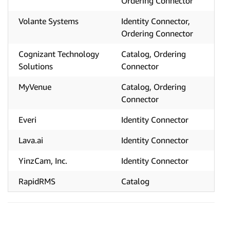
Ordering Connector
Volante Systems
Identity Connector,
Ordering Connector
Cognizant Technology
Catalog, Ordering
Solutions
Connector
MyVenue
Catalog, Ordering
Connector
Everi
Identity Connector
Lava.ai
Identity Connector
YinzCam, Inc.
Identity Connector
RapidRMS
Catalog