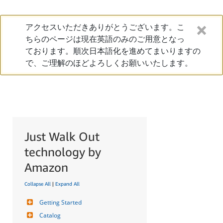
アクセスいただきありがとうございます。こ
ちらのページは現在英語のみのご用意となっ
ております。順次日本語化を進めてまいりますの
で、ご理解のほどよろしくお願いいたします。
Just Walk Out
technology by
Amazon
Collapse All
|
Expand All
Getting Started
Catalog