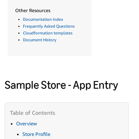
Other Resources
Documentation Index
Frequently Asked Questions
Cloudformation templates
Document History
Sample Store - App Entry
Overview
Store Profile