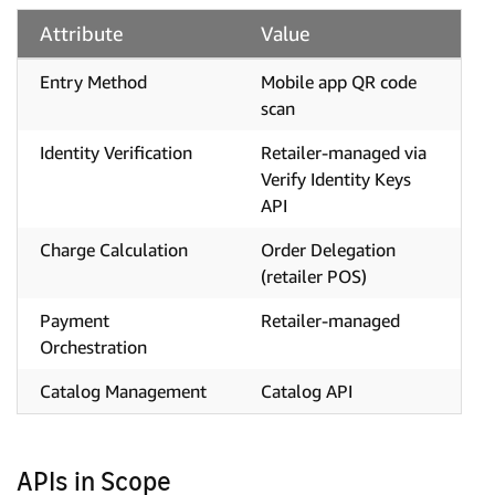
Attribute
Value
Entry Method
Mobile app QR code
scan
Identity Verification
Retailer-managed via
Verify Identity Keys
API
Charge Calculation
Order Delegation
(retailer POS)
Payment
Retailer-managed
Orchestration
Catalog Management
Catalog API
APIs in Scope