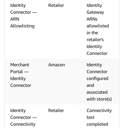
Identity
Retailer
Identity
Connector —
Gateway
ARN
ARNs
Allowlisting
allowlisted
in the
retailer's
Identity
Connector
Merchant
Amazon
Identity
Portal —
Connector
Identity
configured
Connector
and
associated
with store(s)
Identity
Retailer
Connectivity
Connector —
test
Connectivity
completed