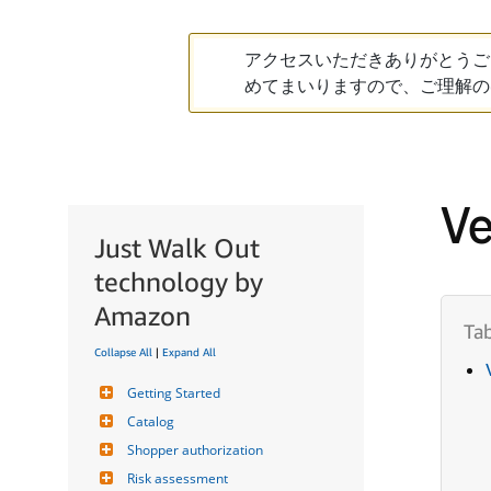
アクセスいただきありがとうご
めてまいりますので、ご理解の
Ve
Just Walk Out
technology by
Amazon
Collapse All
|
Expand All
Getting Started
Catalog
Shopper authorization
Risk assessment