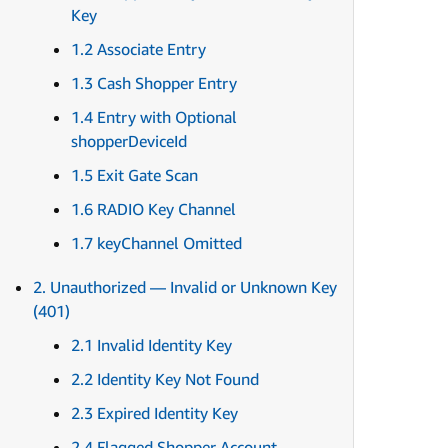
Key
1.2 Associate Entry
1.3 Cash Shopper Entry
1.4 Entry with Optional
shopperDeviceId
1.5 Exit Gate Scan
1.6 RADIO Key Channel
1.7 keyChannel Omitted
2. Unauthorized — Invalid or Unknown Key
(401)
2.1 Invalid Identity Key
2.2 Identity Key Not Found
2.3 Expired Identity Key
2.4 Flagged Shopper Account