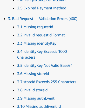
2.5 Expired Payment Method
3. Bad Request — Validation Errors (400)
3.1 Missing requestId
3.2 Invalid requestId Format
3.3 Missing identityKey
3.4 identityKey Exceeds 1000
Characters
3.5 identityKey Not Valid Base64
3.6 Missing storeId
3.7 storeId Exceeds 255 Characters
3.8 Invalid storeId
3.9 Missing authEvent
3.10 Missing authEvent.id