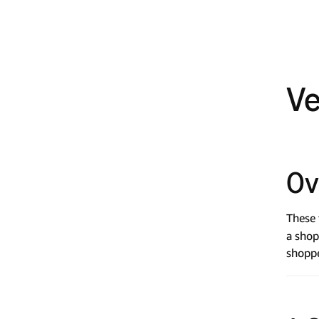
Ve
Ov
These 
a shop
shoppe