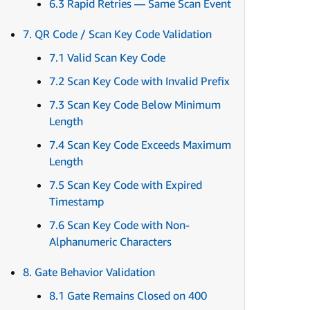
6.3 Rapid Retries — Same Scan Event
7. QR Code / Scan Key Code Validation
7.1 Valid Scan Key Code
7.2 Scan Key Code with Invalid Prefix
7.3 Scan Key Code Below Minimum
Length
7.4 Scan Key Code Exceeds Maximum
Length
7.5 Scan Key Code with Expired
Timestamp
7.6 Scan Key Code with Non-
Alphanumeric Characters
8. Gate Behavior Validation
8.1 Gate Remains Closed on 400