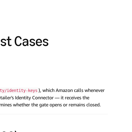
est Cases
), which Amazon calls whenever
ty/identity-keys
ailer's Identity Connector — it receives the
ermines whether the gate opens or remains closed.