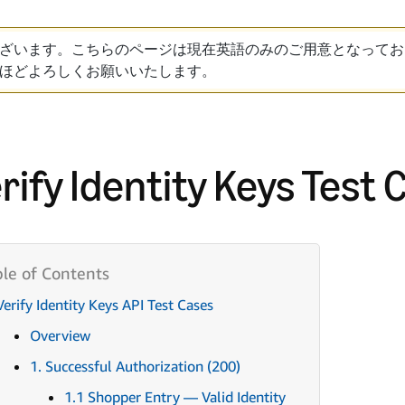
ざいます。こちらのページは現在英語のみのご用意となってお
ほどよろしくお願いいたします。
rify Identity Keys Test 
Verify Identity Keys API Test Cases
Overview
1. Successful Authorization (200)
1.1 Shopper Entry — Valid Identity