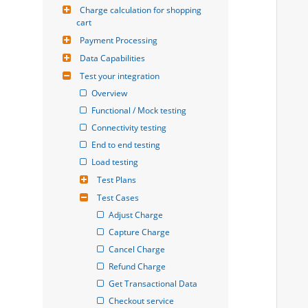
Charge calculation for shopping 
cart
Payment Processing
Data Capabilities
Test your integration
Overview
Functional / Mock testing
Connectivity testing
End to end testing
Load testing
Test Plans
Test Cases
Adjust Charge
Capture Charge
Cancel Charge
Refund Charge
Get Transactional Data
Checkout service