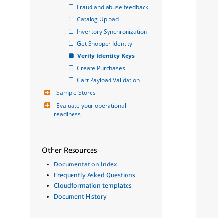
Fraud and abuse feedback
Catalog Upload
Inventory Synchronization
Get Shopper Identity
Verify Identity Keys
Create Purchases
Cart Payload Validation
Sample Stores
Evaluate your operational 
readiness
Other Resources
Documentation Index
Frequently Asked Questions
Cloudformation templates
Document History