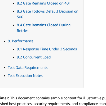
8.2 Gate Remains Closed on 401
8.3 Gate Follows Default Decision on
500
8.4 Gate Remains Closed During
Retries
9. Performance
9.1 Response Time Under 2 Seconds
9.2 Concurrent Load
Test Data Requirements
Test Execution Notes
aimer:
This document contains sample content for illustrative p
ished best practices, security requirements, and compliance sta