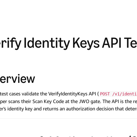
rify Identity Keys API T
erview
test cases validate the VerifyIdentityKeys API (
POST /v1/identi
per scans their Scan Key Code at the JWO gate. The API is the ret
r's identity key and returns an authorization decision that det