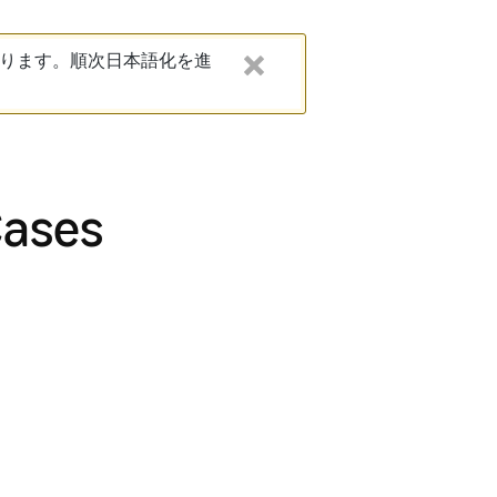
ります。順次日本語化を進
Cases