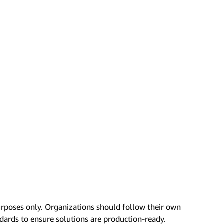
urposes only. Organizations should follow their own
ndards to ensure solutions are production-ready.