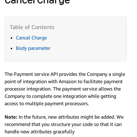
Cancel Charge
Body parameter
The Payment service API provides the Company a single
point of integration with Amazon to facilitate payment
processor integration. The payment service allows the
Company to complete one integration while getting
access to multiple payment processors.
Note:
In the future, new attributes might be added. We
recommend that you structure your code so that it can
handle new attributes gracefully