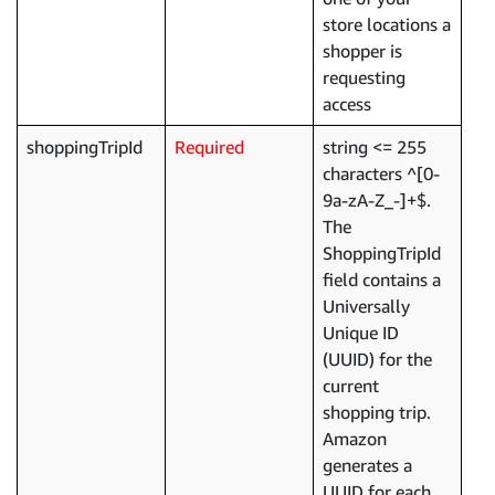
store locations a
shopper is
requesting
access
shoppingTripId
Required
string <= 255
characters ^[0-
9a-zA-Z_-]+$.
The
ShoppingTripId
field contains a
Universally
Unique ID
(UUID) for the
current
shopping trip.
Amazon
generates a
UUID for each