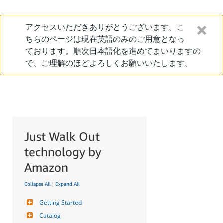
アクセスいただきありがとうございます。こ
ちらのページは現在英語のみのご用意となっ
ております。順次日本語化を進めてまいりますの
で、ご理解のほどよろしくお願いいたします。
Just Walk Out
technology by
Amazon
Collapse All
|
Expand All
Getting Started
Catalog