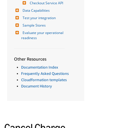
Checkout Service API
Data Capabilities
Test your integration
Sample Stores
Evaluate your operational 
readiness
Other Resources
Documentation Index
Frequently Asked Questions
Cloudformation templates
Document History
Cancel Charge