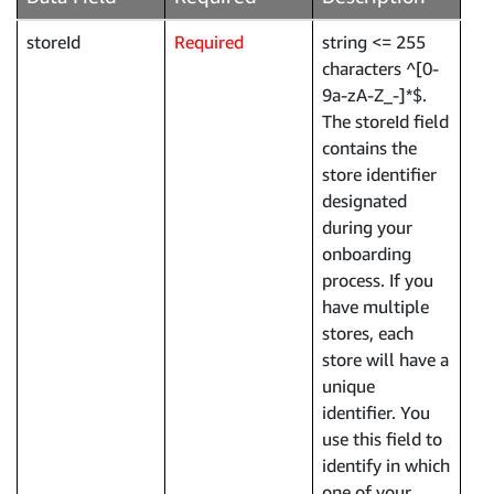
storeId
Required
string <= 255
characters ^[0-
9a-zA-Z_-]*$.
The storeId field
contains the
store identifier
designated
during your
onboarding
process. If you
have multiple
stores, each
store will have a
unique
identifier. You
use this field to
identify in which
one of your