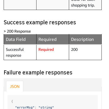
shopping trip.
Success example responses
> 200 Response
Data Field
Required
Description
Successful
Required
200
response
Failure example responses
JSON
{
"errorMsg"
:
"string"