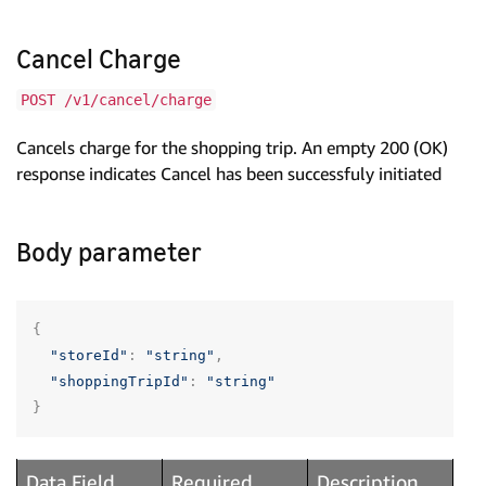
Cancel Charge
POST /v1/cancel/charge
Cancels charge for the shopping trip. An empty 200 (OK)
response indicates Cancel has been successfuly initiated
Body parameter
{
"storeId"
:
"string"
,
"shoppingTripId"
:
"string"
}
Data Field
Required
Description