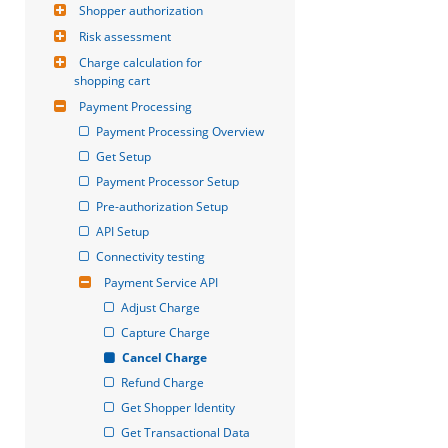
Shopper authorization
Risk assessment
Charge calculation for 
shopping cart
Payment Processing
Payment Processing Overview
Get Setup
Payment Processor Setup
Pre-authorization Setup
API Setup
Connectivity testing
Payment Service API
Adjust Charge
Capture Charge
Cancel Charge
Refund Charge
Get Shopper Identity
Get Transactional Data