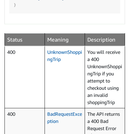
}
Status
Meaning
Description
400
UnknownShoppi
You will receive
ngTrip
a 400
UnknownShoppi
ngTrip if you
attempt to
checkout using
an invalid
shoppingTrip
400
BadRequestExce
The API returns
ption
a 400 Bad
Request Error