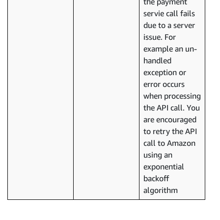
the payment
servie call fails
due to a server
issue. For
example an un-
handled
exception or
error occurs
when processing
the API call. You
are encouraged
to retry the API
call to Amazon
using an
exponential
backoff
algorithm