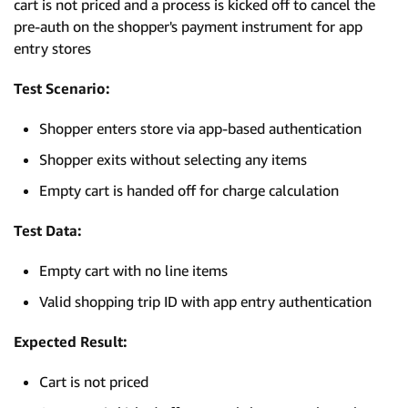
cart is not priced and a process is kicked off to cancel the
pre-auth on the shopper's payment instrument for app
entry stores
Test Scenario:
Shopper enters store via app-based authentication
Shopper exits without selecting any items
Empty cart is handed off for charge calculation
Test Data:
Empty cart with no line items
Valid shopping trip ID with app entry authentication
Expected Result:
Cart is not priced