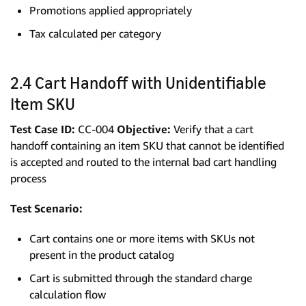
Promotions applied appropriately
Tax calculated per category
2.4 Cart Handoff with Unidentifiable
Item SKU
Test Case ID:
CC-004
Objective:
Verify that a cart
handoff containing an item SKU that cannot be identified
is accepted and routed to the internal bad cart handling
process
Test Scenario:
Cart contains one or more items with SKUs not
present in the product catalog
Cart is submitted through the standard charge
calculation flow