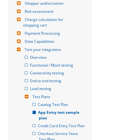
Shopper authorization
Risk assessment
Charge calculation for 
shopping cart
Payment Processing
Data Capabilities
Test your integration
Overview
Functional / Mock testing
Connectivity testing
End to end testing
Load testing
Test Plans
Catalog Test Plan
App Entry test sample 
plan
Credit Card Entry Test Plan
Checkout Service Store 
Test Plan