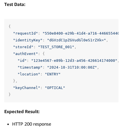
Test Data:
{
"requestId"
:
"550e8400-e29b-41d4-a716-446655440000
"identityKey"
:
"dGVzdC1pZGVudGl0eS1rZXk="
,
"storeId"
:
"TEST_STORE_001"
,
"authEvent"
:
{
"id"
:
"123e4567-e89b-12d3-a456-426614174000"
,
"timestamp"
:
"2024-10-31T10:00:00Z"
,
"location"
:
"ENTRY"
},
"keyChannel"
:
"OPTICAL"
}
Expected Result:
HTTP 200 response