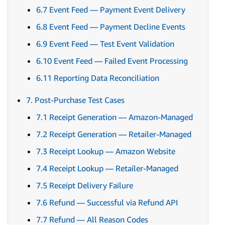
6.7 Event Feed — Payment Event Delivery
6.8 Event Feed — Payment Decline Events
6.9 Event Feed — Test Event Validation
6.10 Event Feed — Failed Event Processing
6.11 Reporting Data Reconciliation
7. Post-Purchase Test Cases
7.1 Receipt Generation — Amazon-Managed
7.2 Receipt Generation — Retailer-Managed
7.3 Receipt Lookup — Amazon Website
7.4 Receipt Lookup — Retailer-Managed
7.5 Receipt Delivery Failure
7.6 Refund — Successful via Refund API
7.7 Refund — All Reason Codes