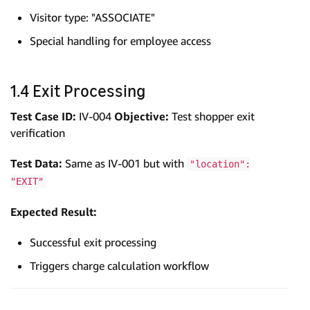
Visitor type: "ASSOCIATE"
Special handling for employee access
1.4 Exit Processing
Test Case ID:
IV-004
Objective:
Test shopper exit
verification
Test Data:
Same as IV-001 but with
"location":
"EXIT"
Expected Result:
Successful exit processing
Triggers charge calculation workflow