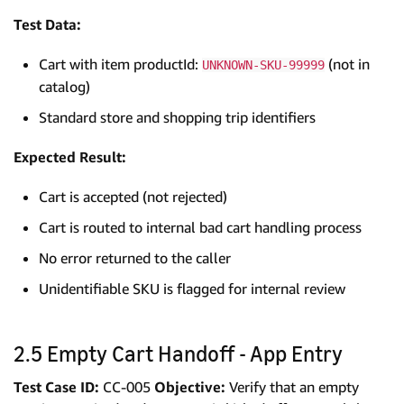
Test Data:
Cart with item productId:
(not in
UNKNOWN-SKU-99999
catalog)
Standard store and shopping trip identifiers
Expected Result:
Cart is accepted (not rejected)
Cart is routed to internal bad cart handling process
No error returned to the caller
Unidentifiable SKU is flagged for internal review
2.5 Empty Cart Handoff - App Entry
Test Case ID:
CC-005
Objective:
Verify that an empty