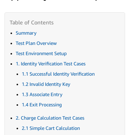
Summary
Test Plan Overview
Test Environment Setup
1. Identity Verification Test Cases
1.1 Successful Identity Verification
1.2 Invalid Identity Key
1.3 Associate Entry
1.4 Exit Processing
2. Charge Calculation Test Cases
2.1 Simple Cart Calculation