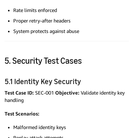
Rate limits enforced
Proper retry-after headers
System protects against abuse
5. Security Test Cases
5.1 Identity Key Security
Test Case ID:
SEC-001
Objective:
Validate identity key
handling
Test Scenarios:
Malformed identity keys
Replay attack attempts