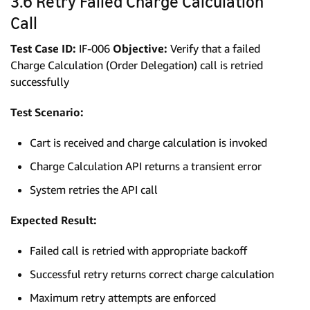
3.6 Retry Failed Charge Calculation
Call
Test Case ID:
IF-006
Objective:
Verify that a failed
Charge Calculation (Order Delegation) call is retried
successfully
Test Scenario:
Cart is received and charge calculation is invoked
Charge Calculation API returns a transient error
System retries the API call
Expected Result:
Failed call is retried with appropriate backoff
Successful retry returns correct charge calculation
Maximum retry attempts are enforced