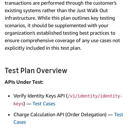
transactions are performed through the customer's
existing systems rather than the Just Walk Out
infrastructure. While this plan outlines key testing
scenarios, it should be supplemented with your
organization's established testing best practices to
ensure comprehensive coverage of any use cases not
explicitly included in this test plan.
Test Plan Overview
APIs Under Test:
Verify Identity Keys API (
/v1/identity/identity-
) —
Test Cases
keys
Charge Calculation API (Order Delegation) —
Test
Cases