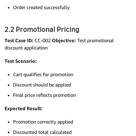
Order created successfully
2.2 Promotional Pricing
Test Case ID:
CC-002
Objective:
Test promotional
discount application
Test Scenario:
Cart qualifies for promotion
Discount should be applied
Final price reflects promotion
Expected Result:
Promotion correctly applied
Discounted total calculated