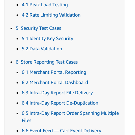
4.1 Peak Load Testing
4.2 Rate Limiting Validation
5. Security Test Cases
5.1 Identity Key Security
5.2 Data Validation
6. Store Reporting Test Cases
6.1 Merchant Portal Reporting
6.2 Merchant Portal Dashboard
6.3 Intra-Day Report File Delivery
6.4 Intra-Day Report De-Duplication
6.5 Intra-Day Report Order Spanning Multiple
Files
6.6 Event Feed — Cart Event Delivery