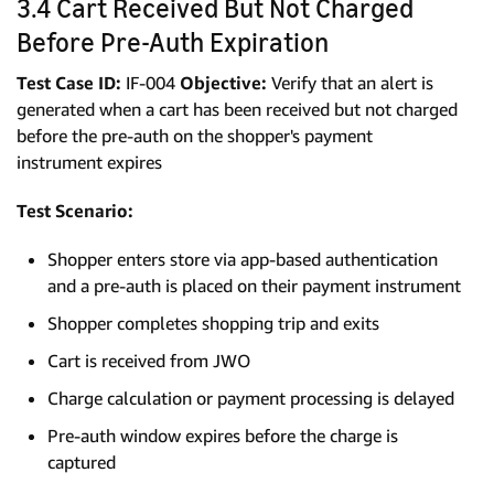
3.4 Cart Received But Not Charged
Before Pre-Auth Expiration
Test Case ID:
IF-004
Objective:
Verify that an alert is
generated when a cart has been received but not charged
before the pre-auth on the shopper's payment
instrument expires
Test Scenario:
Shopper enters store via app-based authentication
and a pre-auth is placed on their payment instrument
Shopper completes shopping trip and exits
Cart is received from JWO
Charge calculation or payment processing is delayed
Pre-auth window expires before the charge is
captured