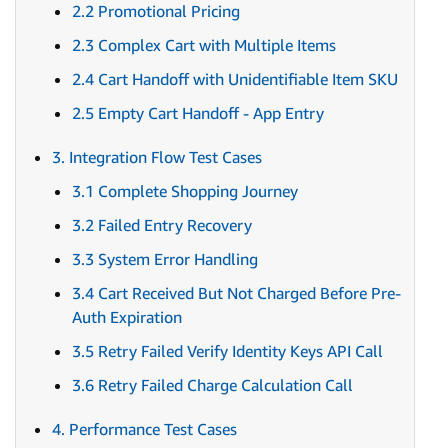
2.2 Promotional Pricing
2.3 Complex Cart with Multiple Items
2.4 Cart Handoff with Unidentifiable Item SKU
2.5 Empty Cart Handoff - App Entry
3. Integration Flow Test Cases
3.1 Complete Shopping Journey
3.2 Failed Entry Recovery
3.3 System Error Handling
3.4 Cart Received But Not Charged Before Pre-
Auth Expiration
3.5 Retry Failed Verify Identity Keys API Call
3.6 Retry Failed Charge Calculation Call
4. Performance Test Cases