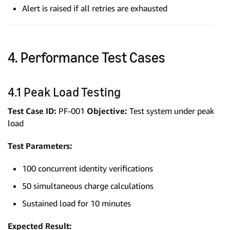
Alert is raised if all retries are exhausted
4. Performance Test Cases
4.1 Peak Load Testing
Test Case ID:
PF-001
Objective:
Test system under peak
load
Test Parameters:
100 concurrent identity verifications
50 simultaneous charge calculations
Sustained load for 10 minutes
Expected Result: