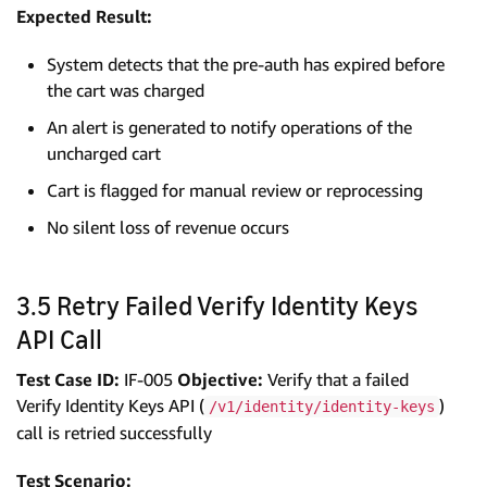
Expected Result:
System detects that the pre-auth has expired before
the cart was charged
An alert is generated to notify operations of the
uncharged cart
Cart is flagged for manual review or reprocessing
No silent loss of revenue occurs
3.5 Retry Failed Verify Identity Keys
API Call
Test Case ID:
IF-005
Objective:
Verify that a failed
Verify Identity Keys API (
)
/v1/identity/identity-keys
call is retried successfully
Test Scenario: