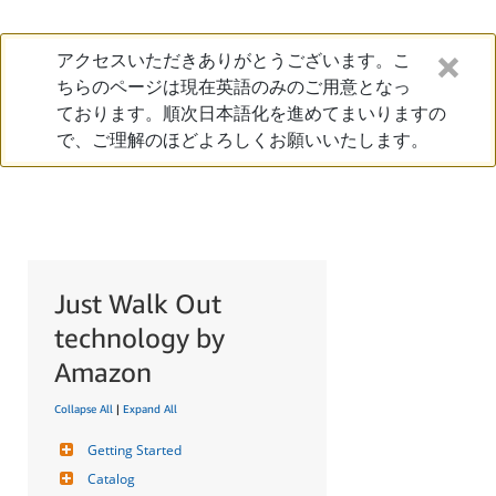
アクセスいただきありがとうございます。こ
ちらのページは現在英語のみのご用意となっ
ております。順次日本語化を進めてまいりますの
で、ご理解のほどよろしくお願いいたします。
Just Walk Out
technology by
Amazon
Collapse All
|
Expand All
Getting Started
Catalog