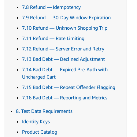
7.8 Refund — Idempotency
7.9 Refund — 30-Day Window Expiration
7.10 Refund — Unknown Shopping Trip
7.11 Refund — Rate Limiting
7.12 Refund — Server Error and Retry
7.13 Bad Debt — Declined Adjustment
7.14 Bad Debt — Expired Pre-Auth with
Uncharged Cart
7.15 Bad Debt — Repeat Offender Flagging
7.16 Bad Debt — Reporting and Metrics
8. Test Data Requirements
Identity Keys
Product Catalog