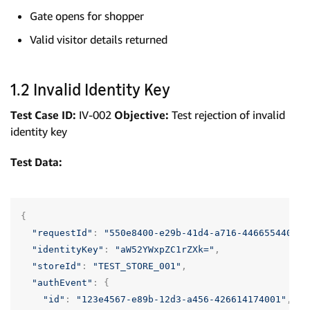
Gate opens for shopper
Valid visitor details returned
1.2 Invalid Identity Key
Test Case ID:
IV-002
Objective:
Test rejection of invalid
identity key
Test Data:
{
"requestId"
:
"550e8400-e29b-41d4-a716-446655440001
"identityKey"
:
"aW52YWxpZC1rZXk="
,
"storeId"
:
"TEST_STORE_001"
,
"authEvent"
:
{
"id"
:
"123e4567-e89b-12d3-a456-426614174001"
,