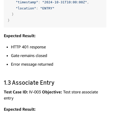
"timestamp"
:
"2024-10-31T10:00:00Z"
,
"location"
:
"ENTRY"
}
}
Expected Result:
HTTP 401 response
Gate remains closed
Error message returned
1.3 Associate Entry
Test Case ID:
IV-003
Objective:
Test store associate
entry
Expected Result: