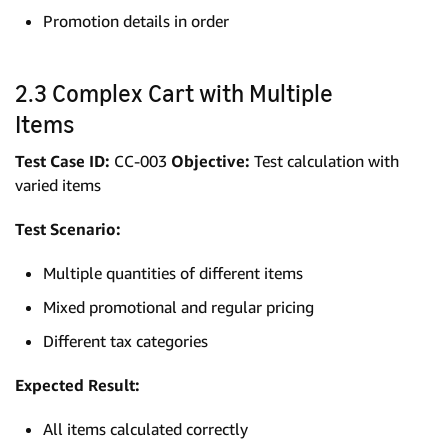
Promotion details in order
2.3 Complex Cart with Multiple
Items
Test Case ID:
CC-003
Objective:
Test calculation with
varied items
Test Scenario:
Multiple quantities of different items
Mixed promotional and regular pricing
Different tax categories
Expected Result:
All items calculated correctly