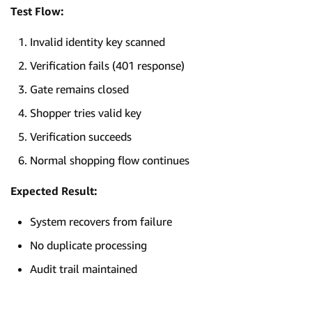
Test Flow:
Invalid identity key scanned
Verification fails (401 response)
Gate remains closed
Shopper tries valid key
Verification succeeds
Normal shopping flow continues
Expected Result:
System recovers from failure
No duplicate processing
Audit trail maintained