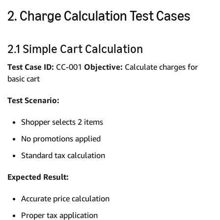
2. Charge Calculation Test Cases
2.1 Simple Cart Calculation
Test Case ID:
CC-001
Objective:
Calculate charges for
basic cart
Test Scenario:
Shopper selects 2 items
No promotions applied
Standard tax calculation
Expected Result:
Accurate price calculation
Proper tax application