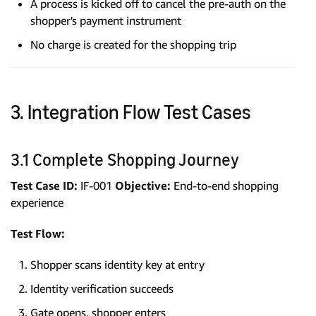
A process is kicked off to cancel the pre-auth on the
shopper's payment instrument
No charge is created for the shopping trip
3. Integration Flow Test Cases
3.1 Complete Shopping Journey
Test Case ID:
IF-001
Objective:
End-to-end shopping
experience
Test Flow:
Shopper scans identity key at entry
Identity verification succeeds
Gate opens, shopper enters