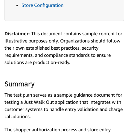
Store Configuration
Disclaimer:
This document contains sample content for
illustrative purposes only. Organizations should follow
their own established best practices, security
requirements, and compliance standards to ensure
solutions are production-ready.
Summary
The test plan serves as a sample guidance document for
testing a Just Walk Out application that integrates with
customer systems to handle entry validation and charge
calculations.
The shopper authorization process and store entry