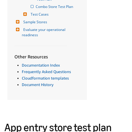
Combo Store Test Plan
Test Cases
Sample Stores
Evaluate your operational 
readiness
Other Resources
Documentation Index
Frequently Asked Questions
Cloudformation templates
Document History
App entry store test plan