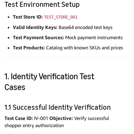
Test Environment Setup
Test Store ID:
TEST_STORE_001
Valid Identity Keys:
Base64 encoded test keys
Test Payment Sources:
Mock payment instruments
Test Products:
Catalog with known SKUs and prices
1. Identity Verification Test
Cases
1.1 Successful Identity Verification
Test Case ID:
IV-001
Objective:
Verify successful
shopper entry authorization