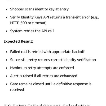
Shopper scans identity key at entry
Verify Identity Keys API returns a transient error (e.g.,
HTTP 500 or timeout)
System retries the API call
Expected Result:
Failed call is retried with appropriate backoff
Successful retry returns correct identity verification
Maximum retry attempts are enforced
Alert is raised if all retries are exhausted
Gate remains closed until a definitive response is
received