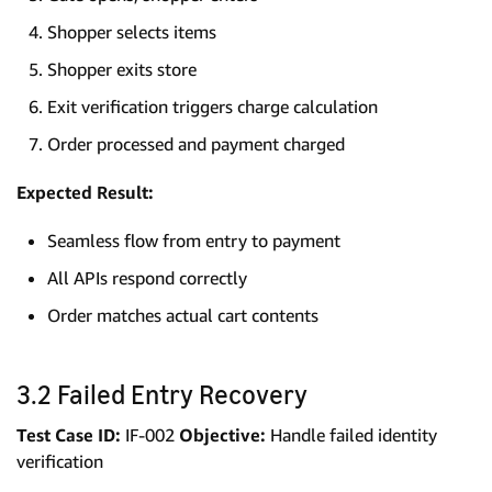
Shopper selects items
Shopper exits store
Exit verification triggers charge calculation
Order processed and payment charged
Expected Result:
Seamless flow from entry to payment
All APIs respond correctly
Order matches actual cart contents
3.2 Failed Entry Recovery
Test Case ID:
IF-002
Objective:
Handle failed identity
verification