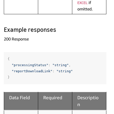
if
EXCEL
omitted.
Example responses
200 Response
{
"processingStatus"
:
"string"
,
"reportDownloadLink"
:
"string"
}
Data Field
Required
Descriptio
n