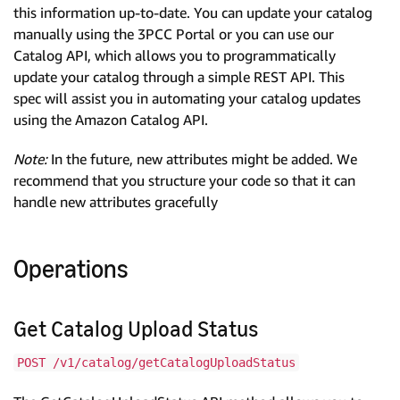
this information up-to-date. You can update your catalog
manually using the 3PCC Portal or you can use our
Catalog API, which allows you to programmatically
update your catalog through a simple REST API. This
spec will assist you in automating your catalog updates
using the Amazon Catalog API.
Note:
In the future, new attributes might be added. We
recommend that you structure your code so that it can
handle new attributes gracefully
Operations
Get Catalog Upload Status
POST /v1/catalog/getCatalogUploadStatus