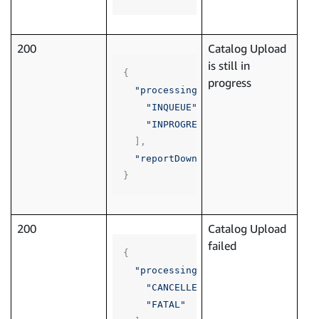
200
Catalog Upload
is still in
{
progress
"processingStatus"
:
[
"INQUEUE"
,
"INPROGRESS"
],
"reportDownloadLink"
:
""
}
200
Catalog Upload
failed
{
"processingStatus"
:
[
"CANCELLED"
,
"FATAL"