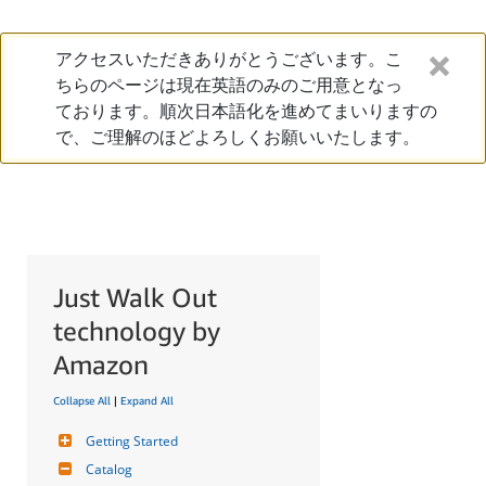
アクセスいただきありがとうございます。こ
ちらのページは現在英語のみのご用意となっ
ております。順次日本語化を進めてまいりますの
で、ご理解のほどよろしくお願いいたします。
Just Walk Out
technology by
Amazon
Collapse All
|
Expand All
Getting Started
Catalog