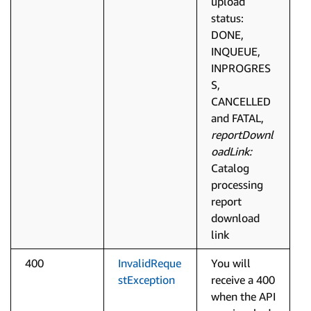
upload
status:
DONE,
INQUEUE,
INPROGRES
S,
CANCELLED
and FATAL,
reportDownl
oadLink:
Catalog
processing
report
download
link
400
InvalidReque
You will
stException
receive a 400
when the API