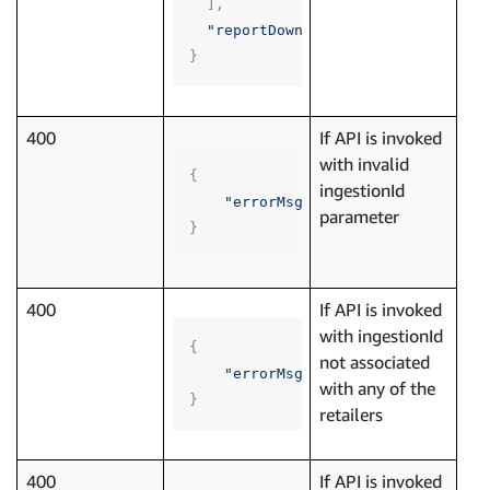
],
"reportDownloadLink"
:
""
}
400
If API is invoked
with invalid
{
ingestionId
"errorMsg"
:
"API invoked with 
parameter
}
400
If API is invoked
with ingestionId
{
not associated
"errorMsg"
:
"API invoked with 
with any of the
}
retailers
400
If API is invoked