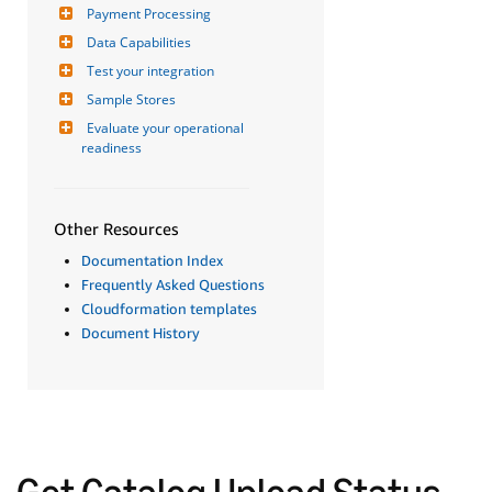
Payment Processing
Data Capabilities
Test your integration
Sample Stores
Evaluate your operational 
readiness
Other Resources
Documentation Index
Frequently Asked Questions
Cloudformation templates
Document History
Get Catalog Upload Status