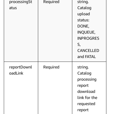
processingSt
Required
string.
atus
Catalog
upload
status:
DONE,
INQUEUE,
INPROGRES
S,
CANCELLED
and FATAL
reportDownl
Required
string.
oadLink
Catalog
processing
report
download
link for the
requested
report