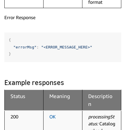
format
Error Response
{
"errorMsg"
:
"<ERROR_MESSAGE_HERE>"
}
Example responses
Status
Meaning
Descriptio
n
200
OK
processingSt
atus:
Catalog