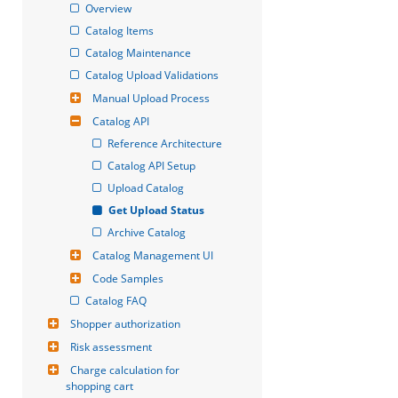
Overview
Catalog Items
Catalog Maintenance
Catalog Upload Validations
Manual Upload Process
Catalog API
Reference Architecture
Catalog API Setup
Upload Catalog
Get Upload Status
Archive Catalog
Catalog Management UI
Code Samples
Catalog FAQ
Shopper authorization
Risk assessment
Charge calculation for 
shopping cart