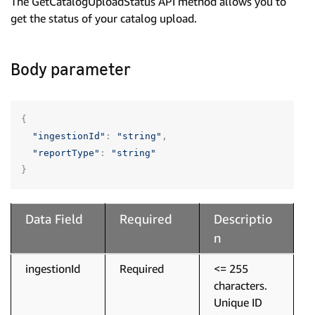
The GetCatalogUploadStatus API method allows you to
get the status of your catalog upload.
Body parameter
{
"ingestionId"
:
"string"
,
"reportType"
:
"string"
}
Data Field
Required
Descriptio
n
ingestionId
Required
<= 255
characters.
Unique ID