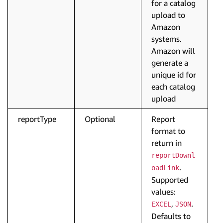
for a catalog
upload to
Amazon
systems.
Amazon will
generate a
unique id for
each catalog
upload
reportType
Optional
Report
format to
return in
reportDownl
.
oadLink
Supported
values:
,
.
EXCEL
JSON
Defaults to