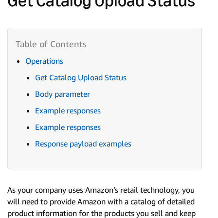
Operations
Get Catalog Upload Status
Body parameter
Example responses
Example responses
Response payload examples
As your company uses Amazon’s retail technology, you
will need to provide Amazon with a catalog of detailed
product information for the products you sell and keep