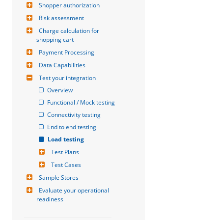
Shopper authorization
Risk assessment
Charge calculation for 
shopping cart
Payment Processing
Data Capabilities
Test your integration
Overview
Functional / Mock testing
Connectivity testing
End to end testing
Load testing
Test Plans
Test Cases
Sample Stores
Evaluate your operational 
readiness