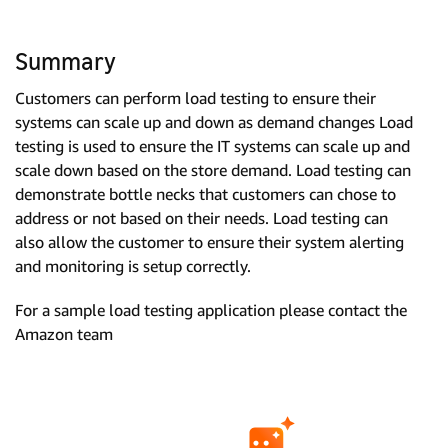
Summary
Customers can perform load testing to ensure their
systems can scale up and down as demand changes Load
testing is used to ensure the IT systems can scale up and
scale down based on the store demand. Load testing can
demonstrate bottle necks that customers can chose to
address or not based on their needs. Load testing can
also allow the customer to ensure their system alerting
and monitoring is setup correctly.
For a sample load testing application please contact the
Amazon team