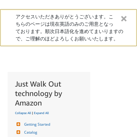
アクセスいただきありがとうございます。こ
ちらのページは現在英語のみのご用意となっ
ております。順次日本語化を進めてまいりますの
で、ご理解のほどよろしくお願いいたします。
Just Walk Out
technology by
Amazon
Collapse All
|
Expand All
Getting Started
Catalog