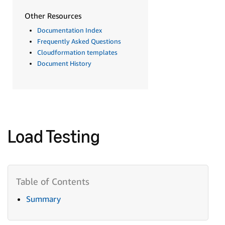
Other Resources
Documentation Index
Frequently Asked Questions
Cloudformation templates
Document History
Load Testing
Summary