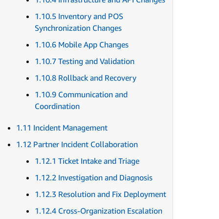
1.10.5 Inventory and POS
Synchronization Changes
1.10.6 Mobile App Changes
1.10.7 Testing and Validation
1.10.8 Rollback and Recovery
1.10.9 Communication and
Coordination
1.11 Incident Management
1.12 Partner Incident Collaboration
1.12.1 Ticket Intake and Triage
1.12.2 Investigation and Diagnosis
1.12.3 Resolution and Fix Deployment
1.12.4 Cross-Organization Escalation