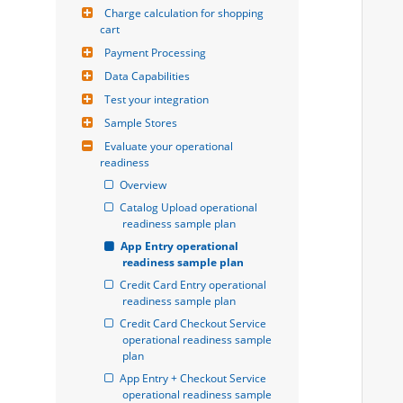
Charge calculation for shopping 
cart
Payment Processing
Data Capabilities
Test your integration
Sample Stores
Evaluate your operational 
readiness
Overview
Catalog Upload operational 
readiness sample plan
App Entry operational 
readiness sample plan
Credit Card Entry operational 
readiness sample plan
Credit Card Checkout Service 
operational readiness sample 
plan
App Entry + Checkout Service 
operational readiness sample 