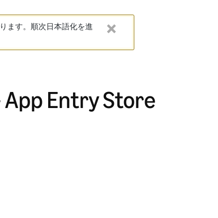
ります。順次日本語化を進
- App Entry Store