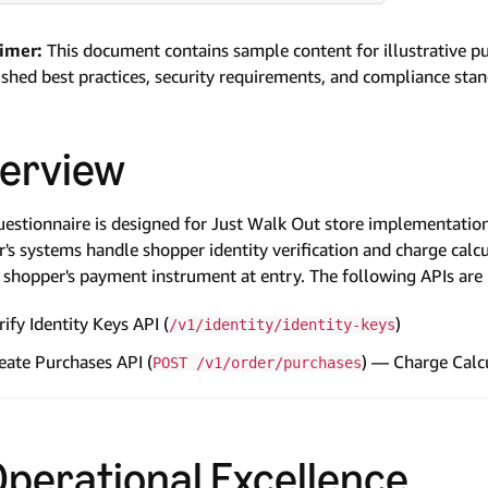
aimer:
This document contains sample content for illustrative p
ished best practices, security requirements, and compliance sta
erview
uestionnaire is designed for Just Walk Out store implementation
er's systems handle shopper identity verification and charge calc
 shopper's payment instrument at entry. The following APIs are 
rify Identity Keys API (
)
/v1/identity/identity-keys
eate Purchases API (
) — Charge Calc
POST /v1/order/purchases
 Operational Excellence