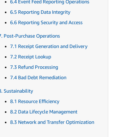
6.4 Event Feed Reporting Operations
6.5 Reporting Data Integrity
6.6 Reporting Security and Access
7. Post-Purchase Operations
7.1 Receipt Generation and Delivery
7.2 Receipt Lookup
7.3 Refund Processing
7.4 Bad Debt Remediation
8. Sustainability
8.1 Resource Efficiency
8.2 Data Lifecycle Management
8.3 Network and Transfer Optimization