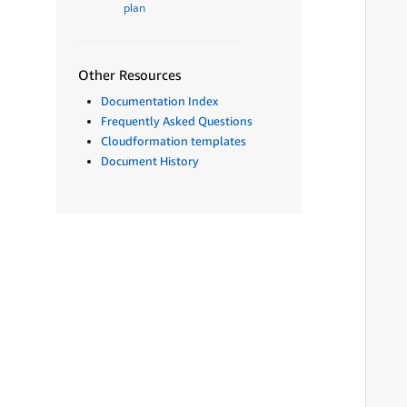
plan
Other Resources
Documentation Index
Frequently Asked Questions
Cloudformation templates
Document History