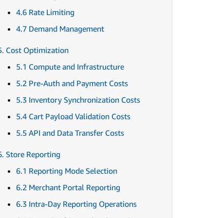
4.6 Rate Limiting
4.7 Demand Management
5. Cost Optimization
5.1 Compute and Infrastructure
5.2 Pre-Auth and Payment Costs
5.3 Inventory Synchronization Costs
5.4 Cart Payload Validation Costs
5.5 API and Data Transfer Costs
6. Store Reporting
6.1 Reporting Mode Selection
6.2 Merchant Portal Reporting
6.3 Intra-Day Reporting Operations