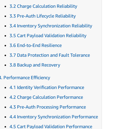
3.2 Charge Calculation Reliability
3.3 Pre-Auth Lifecycle Reliability
3.4 Inventory Synchronization Reliability
3.5 Cart Payload Validation Reliability
3.6 End-to-End Resilience
3.7 Data Protection and Fault Tolerance
3.8 Backup and Recovery
4. Performance Efficiency
4.1 Identity Verification Performance
4.2 Charge Calculation Performance
4.3 Pre-Auth Processing Performance
4.4 Inventory Synchronization Performance
4.5 Cart Payload Validation Performance