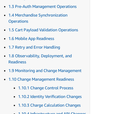
1.3 Pre-Auth Management Operations
1.4 Merchandise Synchronization
Operations
1.5 Cart Payload Validation Operations
1.6 Mobile App Readiness
1.7 Retry and Error Handling
1.8 Observability, Deployment, and
Readiness
1.9 Monitoring and Change Management
1.10 Change Management Readiness
1.10.1 Change Control Process
1.10.2 Identity Verification Changes
1.10.3 Charge Calculation Changes
1.10.4 Infrastructure and API Changes