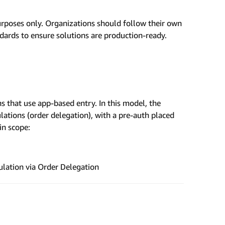
urposes only. Organizations should follow their own
ndards to ensure solutions are production-ready.
s that use app-based entry. In this model, the
ulations (order delegation), with a pre-auth placed
in scope:
ulation via Order Delegation