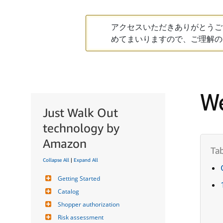
アクセスいただきありがとうご
めてまいりますので、ご理解の
We
Just Walk Out
technology by
Amazon
Collapse All
|
Expand All
Getting Started
Catalog
Shopper authorization
Risk assessment