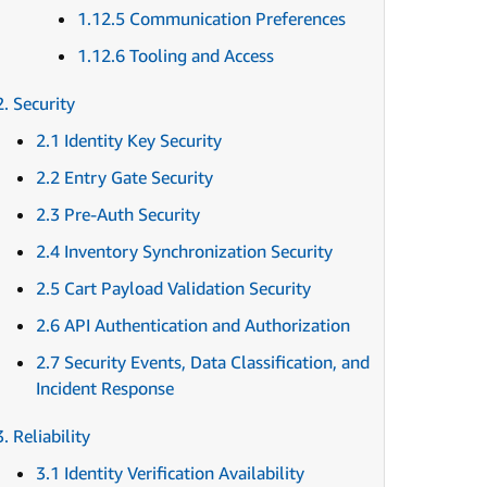
1.12.5 Communication Preferences
1.12.6 Tooling and Access
2. Security
2.1 Identity Key Security
2.2 Entry Gate Security
2.3 Pre-Auth Security
2.4 Inventory Synchronization Security
2.5 Cart Payload Validation Security
2.6 API Authentication and Authorization
2.7 Security Events, Data Classification, and
Incident Response
3. Reliability
3.1 Identity Verification Availability