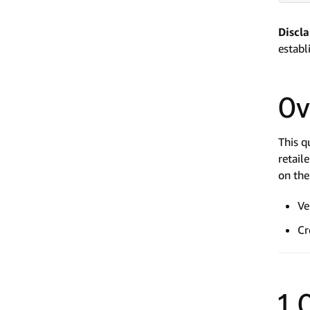
Discl
establ
Ov
This q
retail
on the
Ve
Cr
1.