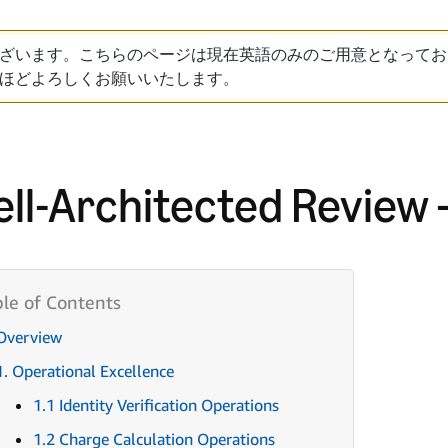
ざいます。こちらのページは現在英語のみのご用意となってお
ほどよろしくお願いいたします。
ll-Architected Review 
Overview
1. Operational Excellence
1.1 Identity Verification Operations
1.2 Charge Calculation Operations