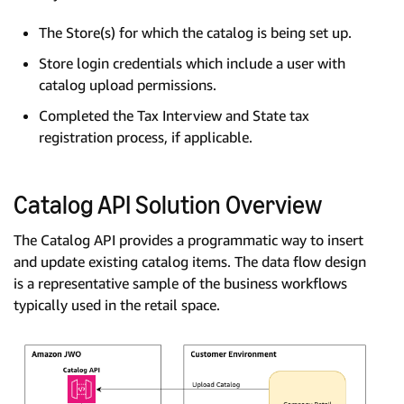
The Store(s) for which the catalog is being set up.
Store login credentials which include a user with
catalog upload permissions.
Completed the Tax Interview and State tax
registration process, if applicable.
Catalog API Solution Overview
The Catalog API provides a programmatic way to insert
and update existing catalog items. The data flow design
is a representative sample of the business workflows
typically used in the retail space.