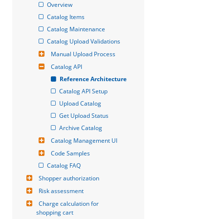
Overview
Catalog Items
Catalog Maintenance
Catalog Upload Validations
Manual Upload Process
Catalog API
Reference Architecture
Catalog API Setup
Upload Catalog
Get Upload Status
Archive Catalog
Catalog Management UI
Code Samples
Catalog FAQ
Shopper authorization
Risk assessment
Charge calculation for 
shopping cart