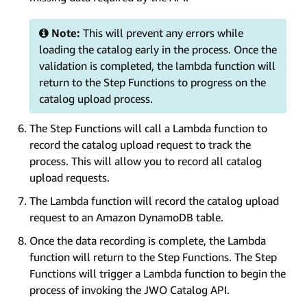
Note:
This will prevent any errors while
loading the catalog early in the process. Once the
validation is completed, the lambda function will
return to the Step Functions to progress on the
catalog upload process.
The Step Functions will call a Lambda function to
record the catalog upload request to track the
process. This will allow you to record all catalog
upload requests.
The Lambda function will record the catalog upload
request to an Amazon DynamoDB table.
Once the data recording is complete, the Lambda
function will return to the Step Functions. The Step
Functions will trigger a Lambda function to begin the
process of invoking the JWO Catalog API.