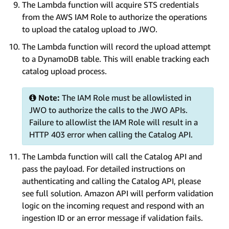
The Lambda function will acquire STS credentials
from the AWS IAM Role to authorize the operations
to upload the catalog upload to JWO.
The Lambda function will record the upload attempt
to a DynamoDB table. This will enable tracking each
catalog upload process.
Note:
The IAM Role must be allowlisted in
JWO to authorize the calls to the JWO APIs.
Failure to allowlist the IAM Role will result in a
HTTP 403 error when calling the Catalog API.
The Lambda function will call the Catalog API and
pass the payload. For detailed instructions on
authenticating and calling the Catalog API, please
see full solution. Amazon API will perform validation
logic on the incoming request and respond with an
ingestion ID or an error message if validation fails.