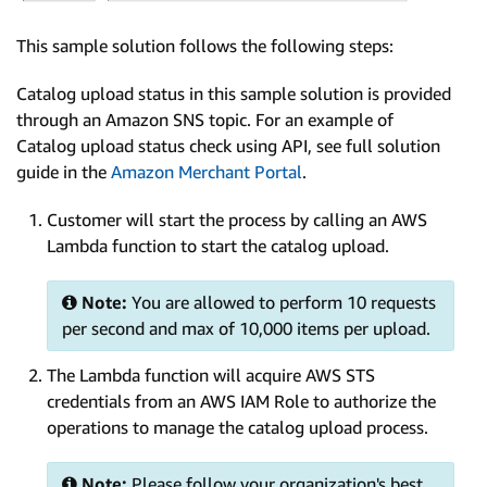
This sample solution follows the following steps:
Catalog upload status in this sample solution is provided
through an Amazon SNS topic. For an example of
Catalog upload status check using API, see full solution
guide in the
Amazon Merchant Portal
.
Customer will start the process by calling an AWS
Lambda function to start the catalog upload.
Note:
You are allowed to perform 10 requests
per second and max of 10,000 items per upload.
The Lambda function will acquire AWS STS
credentials from an AWS IAM Role to authorize the
operations to manage the catalog upload process.
Note:
Please follow your organization's best