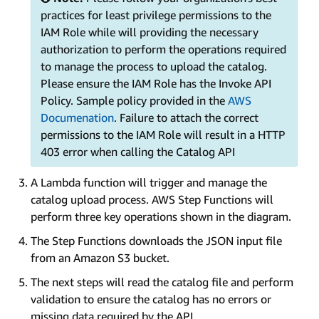
practices for least privilege permissions to the
IAM Role while will providing the necessary
authorization to perform the operations required
to manage the process to upload the catalog.
Please ensure the IAM Role has the Invoke API
Policy. Sample policy provided in the
AWS
Documenation
. Failure to attach the correct
permissions to the IAM Role will result in a HTTP
403 error when calling the Catalog API
A Lambda function will trigger and manage the
catalog upload process. AWS Step Functions will
perform three key operations shown in the diagram.
The Step Functions downloads the JSON input file
from an Amazon S3 bucket.
The next steps will read the catalog file and perform
validation to ensure the catalog has no errors or
missing data required by the API.