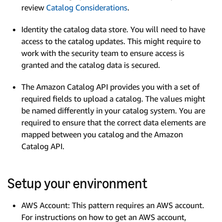
review
Catalog Considerations
.
Identity the catalog data store. You will need to have
access to the catalog updates. This might require to
work with the security team to ensure access is
granted and the catalog data is secured.
The Amazon Catalog API provides you with a set of
required fields to upload a catalog. The values might
be named differently in your catalog system. You are
required to ensure that the correct data elements are
mapped between you catalog and the Amazon
Catalog API.
Setup your environment
AWS Account: This pattern requires an AWS account.
For instructions on how to get an AWS account,