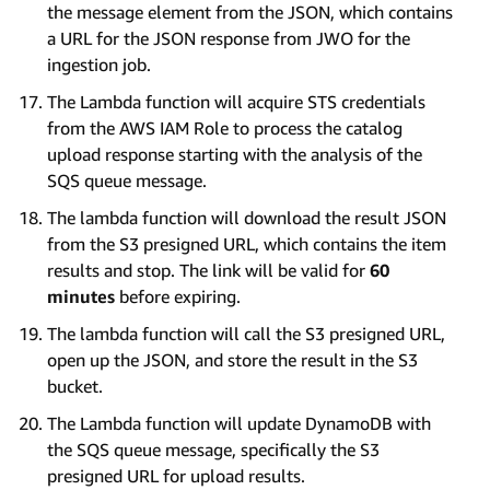
the message element from the JSON, which contains
a URL for the JSON response from JWO for the
ingestion job.
The Lambda function will acquire STS credentials
from the AWS IAM Role to process the catalog
upload response starting with the analysis of the
SQS queue message.
The lambda function will download the result JSON
from the S3 presigned URL, which contains the item
results and stop. The link will be valid for
60
minutes
before expiring.
The lambda function will call the S3 presigned URL,
open up the JSON, and store the result in the S3
bucket.
The Lambda function will update DynamoDB with
the SQS queue message, specifically the S3
presigned URL for upload results.