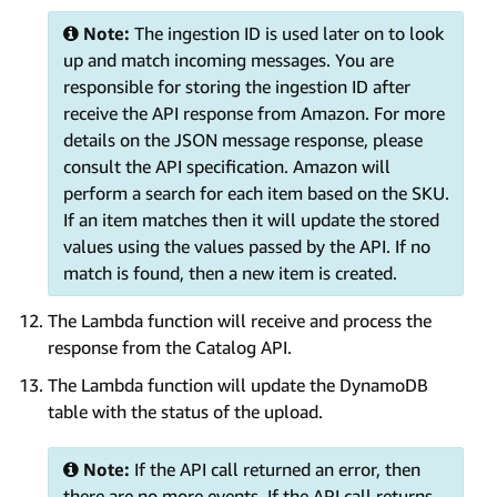
Note:
The ingestion ID is used later on to look
up and match incoming messages. You are
responsible for storing the ingestion ID after
receive the API response from Amazon. For more
details on the JSON message response, please
consult the API specification. Amazon will
perform a search for each item based on the SKU.
If an item matches then it will update the stored
values using the values passed by the API. If no
match is found, then a new item is created.
The Lambda function will receive and process the
response from the Catalog API.
The Lambda function will update the DynamoDB
table with the status of the upload.
Note:
If the API call returned an error, then
there are no more events. If the API call returns