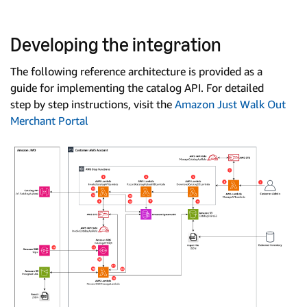
Developing the integration
The following reference architecture is provided as a
guide for implementing the catalog API. For detailed
step by step instructions, visit the
Amazon Just Walk Out
Merchant Portal