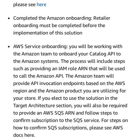
please see
here
Completed the Amazon onboarding: Retailer
onboarding must be completed before the
implementation of this solution
AWS Service onboarding: you will be working with
the Amazon team to onboard your Catalog API to
the Amazon systems. The process will include steps
such as providing an IAM role ARN that will be used
to call the Amazon API. The Amazon team will
provide API invocation endpoints based on the AWS
region and the Amazon product you are utilizing for
your store. If you elect to use the solution in the
Target Architecture section, you will also be required
to provide an AWS SQS ARN and follow steps to
confirm subscription to the SQS service. For steps on
how to confirm SQS subscriptions, please see AWS
docs here.