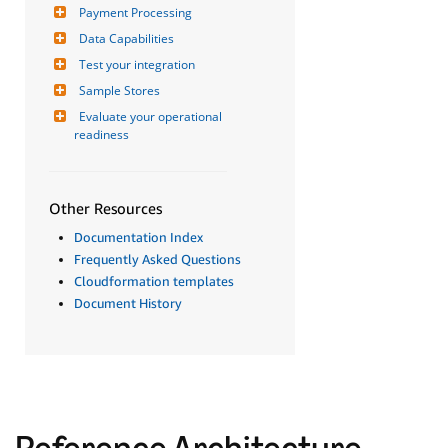
Payment Processing
Data Capabilities
Test your integration
Sample Stores
Evaluate your operational 
readiness
Other Resources
Documentation Index
Frequently Asked Questions
Cloudformation templates
Document History
Reference Architecture