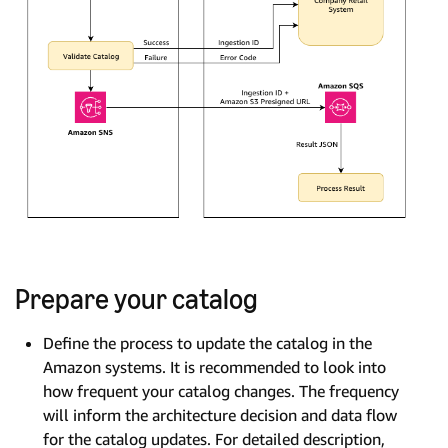
Prepare your catalog
Define the process to update the catalog in the
Amazon systems. It is recommended to look into
how frequent your catalog changes. The frequency
will inform the architecture decision and data flow
for the catalog updates. For detailed description,