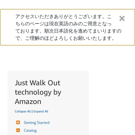
アクセスいただきありがとうございます。こ
ちらのページは現在英語のみのご用意となっ
ております。順次日本語化を進めてまいりますの
で、ご理解のほどよろしくお願いいたします。
Just Walk Out
technology by
Amazon
Collapse All
|
Expand All
Getting Started
Catalog