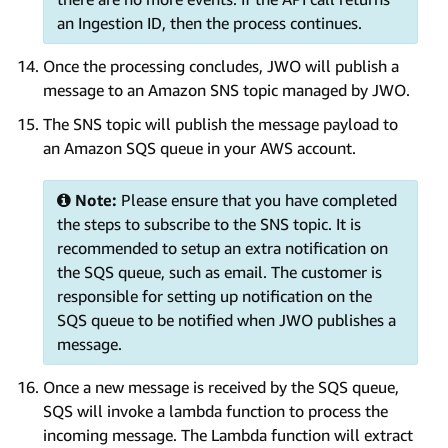
an Ingestion ID, then the process continues.
Once the processing concludes, JWO will publish a
message to an Amazon SNS topic managed by JWO.
The SNS topic will publish the message payload to
an Amazon SQS queue in your AWS account.
Note:
Please ensure that you have completed
the steps to subscribe to the SNS topic. It is
recommended to setup an extra notification on
the SQS queue, such as email. The customer is
responsible for setting up notification on the
SQS queue to be notified when JWO publishes a
message.
Once a new message is received by the SQS queue,
SQS will invoke a lambda function to process the
incoming message. The Lambda function will extract