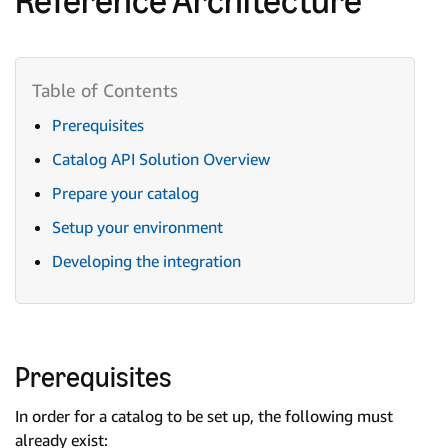
Prerequisites
Catalog API Solution Overview
Prepare your catalog
Setup your environment
Developing the integration
Prerequisites
In order for a catalog to be set up, the following must
already exist: