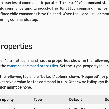
n a series of commands in parallel. The
command start
Parallel
ild commands simultaneously. The
command finishes w
Parallel
fined child commands have finished. When the
comman
Parallel
nning commands stop.
roperties
he
command has the properties shown in the following t
Parallel
 the
common command properties
. Set the
property to
type
Pa
 the following table, the "Default" column shows "Required" for p
st have a value for the command to run. Otherwise it displays the
ich might be none.
roperty
Type
Default
De