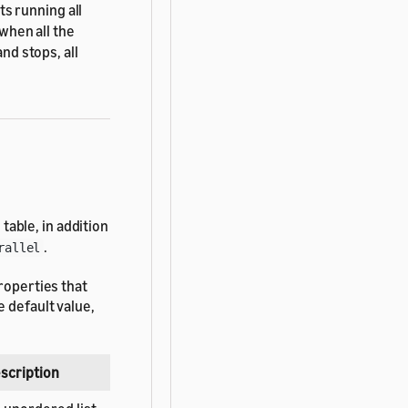
s running all
hen all the
d stops, all
able, in addition
.
rallel
roperties that
 default value,
scription