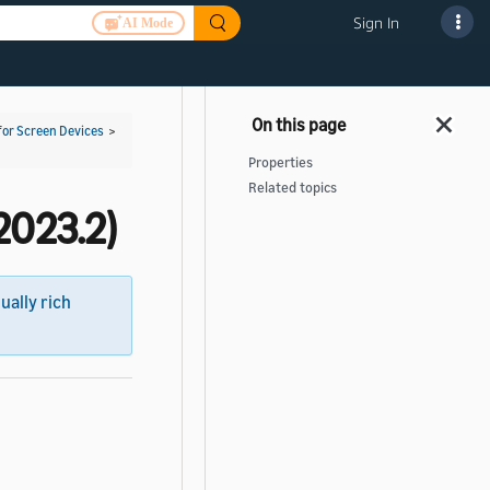
Sign In
AI Mode
for Screen Devices
>
Properties
Related topics
2023.2)
sually rich