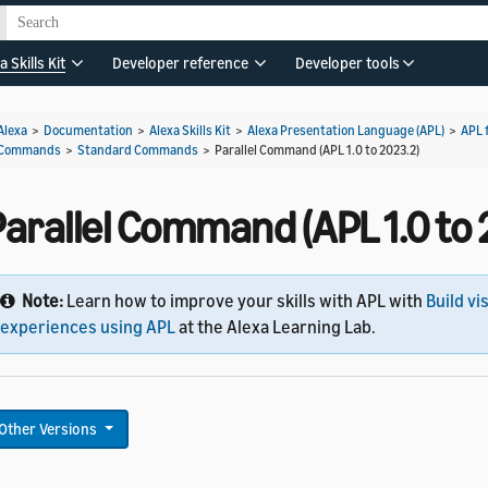
a Skills Kit
Developer reference
Developer tools
Alexa
>
Documentation
>
Alexa Skills Kit
>
Alexa Presentation Language (APL)
>
APL 
Commands
>
Standard Commands
>
Parallel Command (APL 1.0 to 2023.2)
arallel Command (APL 1.0 to 
Note:
Learn how to improve your skills with APL with
Build vi
experiences using APL
at the Alexa Learning Lab.
Other Versions