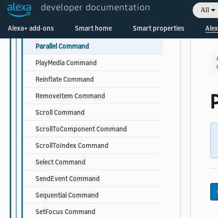
developer documentation
All
Log Command
Welcome! Ask the DevAssistant
Alexa+ add-ons
Smart home
Smart properties
Alex
OpenURL Command
Parallel Command
PlayMedia Command
Reinflate Command
P
RemoveItem Command
Scroll Command
ScrollToComponent Command
ScrollToIndex Command
Select Command
SendEvent Command
Sequential Command
SetFocus Command