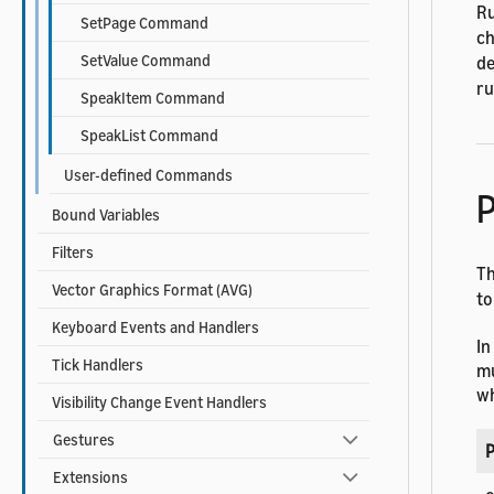
Ru
SetPage Command
ch
SetValue Command
de
ru
SpeakItem Command
SpeakList Command
User-defined Commands
P
Bound Variables
Filters
T
Vector Graphics Format (AVG)
to
Keyboard Events and Handlers
In
Tick Handlers
mu
wh
Visibility Change Event Handlers
Gestures
P
Extensions