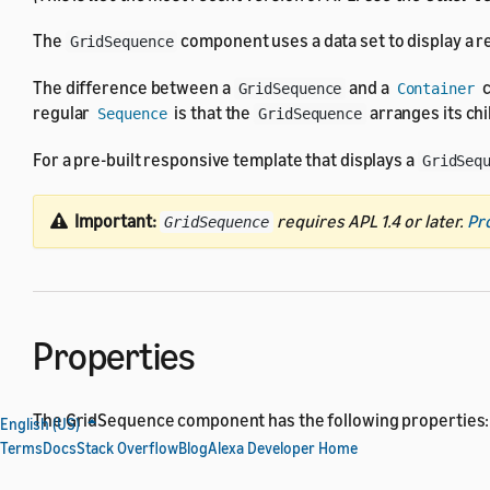
The
component uses a data set to display a rep
GridSequence
The difference between a
and a
c
GridSequence
Container
regular
is that the
arranges its ch
Sequence
GridSequence
For a pre-built responsive template that displays a
GridSeq
Important:
requires APL 1.4 or later.
Pr
GridSequence
Properties
The GridSequence component has the following properties:
English (US)
Terms
Docs
Stack Overflow
Blog
Alexa Developer Home
All
actionable component
properties