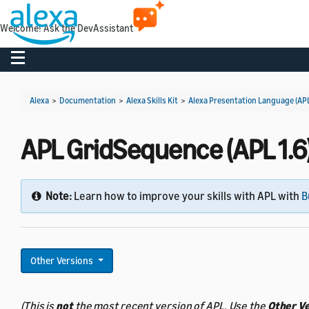
Welcome! Ask the DevAssistant
Toggle navigation
Alexa
>
Documentation
>
Alexa Skills Kit
>
Alexa Presentation Language (AP
APL GridSequence (APL 1.6
Note:
Learn how to improve your skills with APL with
B
Other Versions
(This is
not
the most recent version of APL. Use the
Other V