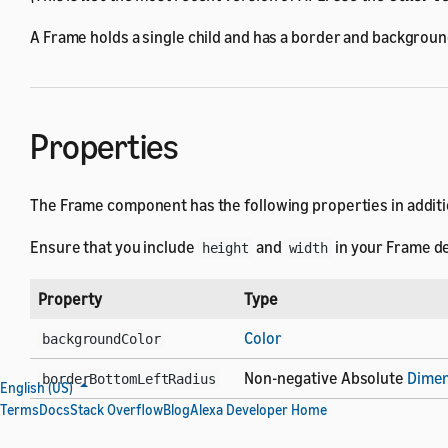
A Frame holds a single child and has a border and backgroun
Properties
The Frame component has the following properties in additi
Ensure that you include
and
in your Frame de
height
width
Property
Type
Color
backgroundColor
Non-negative Absolute
Dimen
borderBottomLeftRadius
English (US)
Terms
Docs
Stack Overflow
Blog
Alexa Developer Home
Non-negative Absolute
Dimen
borderBottomRightRadius