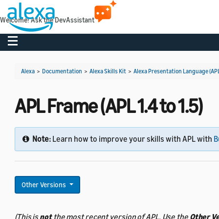
Welcome! Ask the DevAssistant
Toggle navigation
Alexa
>
Documentation
>
Alexa Skills Kit
>
Alexa Presentation Language (AP
APL Frame (APL 1.4 to 1.5)
Note:
Learn how to improve your skills with APL with
B
Other Versions
(This is
not
the most recent version of APL. Use the
Other V