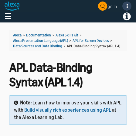
Sign In
Welcome! Ask the DevAssistant
Toggle navigation
Toggl
Alexa
>
Documentation
>
Alexa Skills Kit
>
Alexa Presentation Language (APL)
>
APL for Screen Devices
>
Data Sources and Data Binding
>
APL Data-Binding Syntax (APL 1.4)
APL Data-Binding
Syntax (APL 1.4)
Note:
Learn how to improve your skills with APL
with
Build visually rich experiences using APL
at
the Alexa Learning Lab.