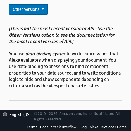
Other Versions
(This is
not
the most recent version of APL. Use the
Other Versions
option to see the documentation for
the most recent version of APL)
You use
data-binding syntax
to write expressions that
Alexa evaluates when displaying your document. You
use data-binding expressions to bind component
properties to your data source, and to write conditional
logic to hide and show components depending on
criteria such as the viewport characteristics.
© 2010 - 2026, Amazon.com, Inc. or its affiliates. All
About data binding
English (US)
Rights Reserved.
expressions
Terms
Docs
Stack Overflow
Blog
Alexa Developer Home